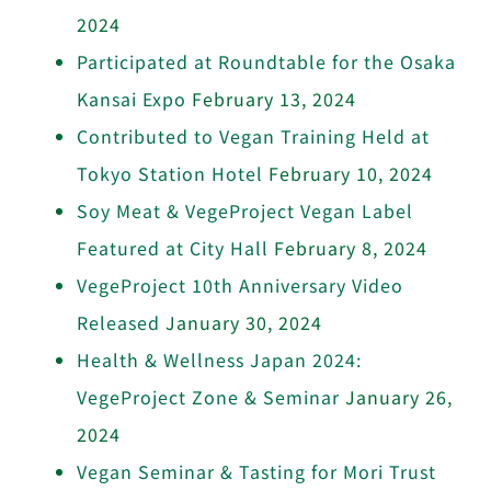
2024
Participated at Roundtable for the Osaka
Kansai Expo
February 13, 2024
Contributed to Vegan Training Held at
Tokyo Station Hotel
February 10, 2024
Soy Meat & VegeProject Vegan Label
Featured at City Hall
February 8, 2024
VegeProject 10th Anniversary Video
Released
January 30, 2024
Health & Wellness Japan 2024:
VegeProject Zone & Seminar
January 26,
2024
Vegan Seminar & Tasting for Mori Trust