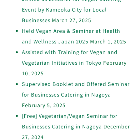
Event by Kameoka City for Local
Businesses
March 27, 2025
Held Vegan Area & Seminar at Health
and Wellness Japan 2025
March 1, 2025
Assisted with Training for Vegan and
Vegetarian Initiatives in Tokyo
February
10, 2025
Supervised Booklet and Offered Seminar
for Businesses Catering in Nagoya
February 5, 2025
[Free] Vegetarian/Vegan Seminar for
Businesses Catering in Nagoya
December
27, 2024