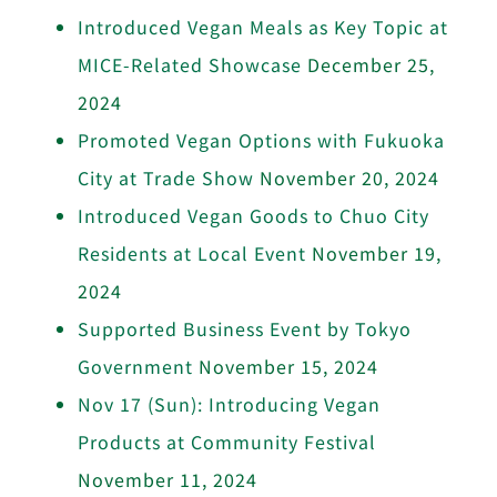
Introduced Vegan Meals as Key Topic at
MICE-Related Showcase
December 25,
2024
Promoted Vegan Options with Fukuoka
City at Trade Show
November 20, 2024
Introduced Vegan Goods to Chuo City
Residents at Local Event
November 19,
2024
Supported Business Event by Tokyo
Government
November 15, 2024
Nov 17 (Sun): Introducing Vegan
Products at Community Festival
November 11, 2024