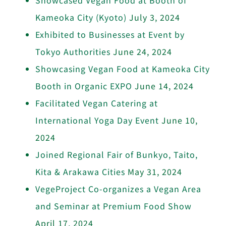
Kameoka City (Kyoto)
July 3, 2024
Exhibited to Businesses at Event by
Tokyo Authorities
June 24, 2024
Showcasing Vegan Food at Kameoka City
Booth in Organic EXPO
June 14, 2024
Facilitated Vegan Catering at
International Yoga Day Event
June 10,
2024
Joined Regional Fair of Bunkyo, Taito,
Kita & Arakawa Cities
May 31, 2024
VegeProject Co-organizes a Vegan Area
and Seminar at Premium Food Show
April 17, 2024