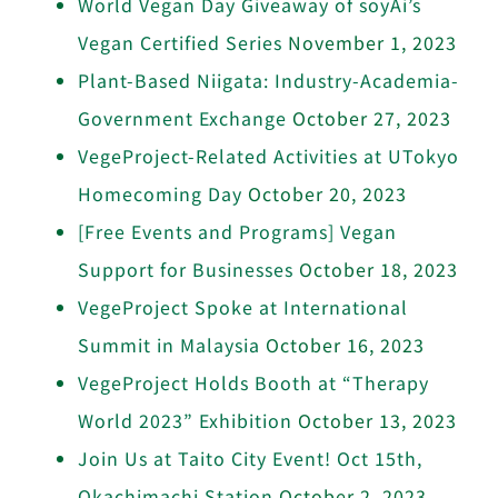
World Vegan Day Giveaway of soyAi’s
Vegan Certified Series
November 1, 2023
Plant-Based Niigata: Industry-Academia-
Government Exchange
October 27, 2023
VegeProject-Related Activities at UTokyo
Homecoming Day
October 20, 2023
[Free Events and Programs] Vegan
Support for Businesses
October 18, 2023
VegeProject Spoke at International
Summit in Malaysia
October 16, 2023
VegeProject Holds Booth at “Therapy
World 2023” Exhibition
October 13, 2023
Join Us at Taito City Event! Oct 15th,
Okachimachi Station
October 2, 2023