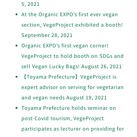
5, 2021
At the Organic EXPO’s first ever vegan
section, VegeProject exhibited a booth!
September 28, 2021
Organic EXPO’s first vegan corner!
VegeProject to hold booth on SDGs and
sell Vegan Lucky Bags!
August 26, 2021
【Toyama Prefecture】VegeProject is
expert advisor on serving for vegetarian
and vegan needs
August 19, 2021
Toyama Prefecture holds seminar on
post-Covid tourism, VegeProject
participates as lecturer on providing for