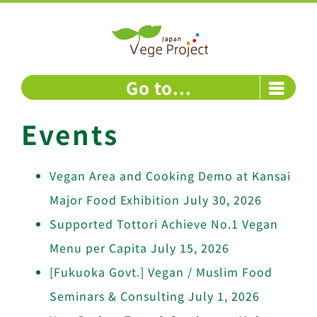
Skip
to
content
Go to...
Events
Vegan Area and Cooking Demo at Kansai
Major Food Exhibition
July 30, 2026
Supported Tottori Achieve No.1 Vegan
Menu per Capita
July 15, 2026
[Fukuoka Govt.] Vegan / Muslim Food
Seminars & Consulting
July 1, 2026