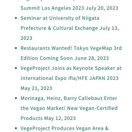
Summit Los Angeles 2023
July 20, 2023
Seminar at University of Niigata
Prefecture & Cultural Exchange
July 13,
2023
Restaurants Wanted! Tokyo VegeMap 3rd
Edition Coming Soon
June 28, 2023
VegeProject Joins as Keynote Speaker at
International Expo ifia/HFE JAPAN 2023
May 21, 2023
Morinaga, Heinz, Barry Callebaut Enter
the Vegan Market! New Vegan-Certified
Products
May 12, 2023
VegeProject Produces Vegan Area &