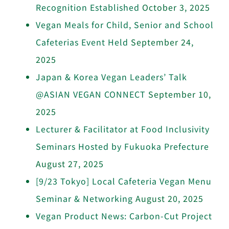
Recognition Established
October 3, 2025
Vegan Meals for Child, Senior and School
Cafeterias Event Held
September 24,
2025
Japan & Korea Vegan Leaders’ Talk
@ASIAN VEGAN CONNECT
September 10,
2025
Lecturer & Facilitator at Food Inclusivity
Seminars Hosted by Fukuoka Prefecture
August 27, 2025
[9/23 Tokyo] Local Cafeteria Vegan Menu
Seminar & Networking
August 20, 2025
Vegan Product News: Carbon-Cut Project