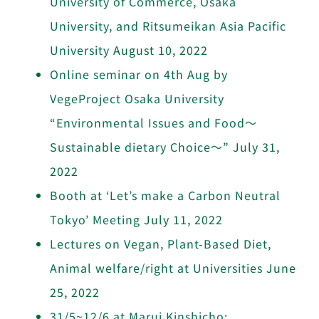
University of Commerce, Osaka
University, and Ritsumeikan Asia Pacific
University
August 10, 2022
Online seminar on 4th Aug by
VegeProject Osaka University
“Environmental Issues and Food〜
Sustainable dietary Choice～”
July 31,
2022
Booth at ‘Let’s make a Carbon Neutral
Tokyo’ Meeting
July 11, 2022
Lectures on Vegan, Plant-Based Diet,
Animal welfare/right at Universities
June
25, 2022
31/5~12/6 at Marui Kinshicho: