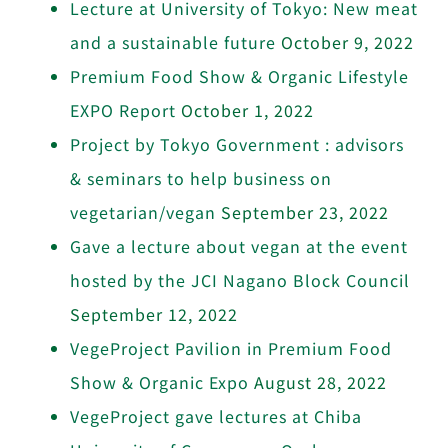
Lecture at University of Tokyo: New meat
and a sustainable future
October 9, 2022
Premium Food Show & Organic Lifestyle
EXPO Report
October 1, 2022
Project by Tokyo Government : advisors
& seminars to help business on
vegetarian/vegan
September 23, 2022
Gave a lecture about vegan at the event
hosted by the JCI Nagano Block Council
September 12, 2022
VegeProject Pavilion in Premium Food
Show & Organic Expo
August 28, 2022
VegeProject gave lectures at Chiba