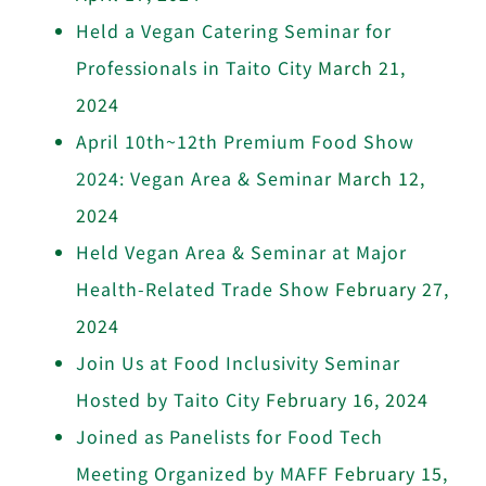
Held a Vegan Catering Seminar for
Professionals in Taito City
March 21,
2024
April 10th~12th Premium Food Show
2024: Vegan Area & Seminar
March 12,
2024
Held Vegan Area & Seminar at Major
Health-Related Trade Show
February 27,
2024
Join Us at Food Inclusivity Seminar
Hosted by Taito City
February 16, 2024
Joined as Panelists for Food Tech
Meeting Organized by MAFF
February 15,