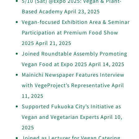
5/10 (Sat) @Expo 2025: Vegan & Plant-
Based Academy
April 23, 2025
Vegan-focused Exhibition Area & Seminar
Participation at Premium Food Show
2025
April 21, 2025
Joined Roundtable Assembly Promoting
Vegan Food at Expo 2025
April 14, 2025
Mainichi Newspaper Features Interview
with VegeProject’s Representative
April
11, 2025
Supported Fukuoka City’s Initiative as
Vegan and Vegetarian Experts
April 10,
2025
Joined as Lecturer for Vegan Catering