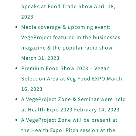
Speaks at Food Trade Show
April 18,
2023
Media coverage & upcoming event:
VegeProject featured in the businesses
magazine & the popular radio show
March 31, 2023
Premium Food Show 2023 – Vegan
Selection Area at Veg Food EXPO
March
16, 2023
A VegeProject Zone & Seminar were held
at Health Expo 2023
February 14, 2023
A VegeProject Zone will be present at
the Health Expo! Pitch session at the