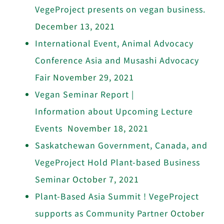
VegeProject presents on vegan business.
December 13, 2021
International Event, Animal Advocacy
Conference Asia and Musashi Advocacy
Fair
November 29, 2021
Vegan Seminar Report |
Information about Upcoming Lecture
Events
November 18, 2021
Saskatchewan Government, Canada, and
VegeProject Hold Plant-based Business
Seminar
October 7, 2021
Plant-Based Asia Summit ! VegeProject
supports as Community Partner
October