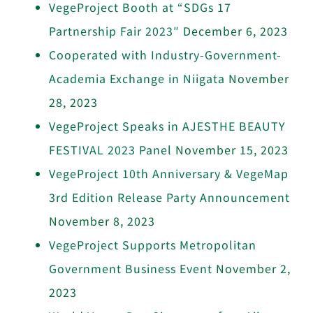
VegeProject Booth at “SDGs 17
Partnership Fair 2023″
December 6, 2023
Cooperated with Industry-Government-
Academia Exchange in Niigata
November
28, 2023
VegeProject Speaks in AJESTHE BEAUTY
FESTIVAL 2023 Panel
November 15, 2023
VegeProject 10th Anniversary & VegeMap
3rd Edition Release Party Announcement
November 8, 2023
VegeProject Supports Metropolitan
Government Business Event
November 2,
2023