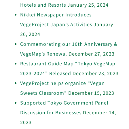
Hotels and Resorts
January 25, 2024
Nikkei Newspaper Introduces
VegeProject Japan’s Activities
January
20, 2024
Commemorating our 10th Anniversary &
VegeMap’s Renewal
December 27, 2023
Restaurant Guide Map “Tokyo VegeMap
2023-2024” Released
December 23, 2023
VegeProject helps organize “Vegan
Sweets Classroom”
December 15, 2023
Supported Tokyo Government Panel
Discussion for Businesses
December 14,
2023