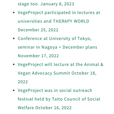
stage too.
January 8, 2023
VegeProject participated in lectures at
universities and THERAPY WORLD
December 25, 2022
Conference at University of Tokyo,
seminar in Nagoya + December plans
November 17, 2022
VegeProject will lecture at the Animal &
Vegan Advocacy Summit
October 18,
2022
VegeProject was in social outreach
festival held by Taito Council of Social
Welfare
October 16, 2022