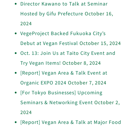
Director Kawano to Talk at Seminar
Hosted by Gifu Prefecture
October 16,
2024
VegeProject Backed Fukuoka City’s
Debut at Vegan Festival
October 15, 2024
Oct. 13: Join Us at Taito City Event and
Try Vegan Items!
October 8, 2024
[Report] Vegan Area & Talk Event at
Organic EXPO 2024
October 7, 2024
[For Tokyo Businesses] Upcoming
Seminars & Networking Event
October 2,
2024
[Report] Vegan Area & Talk at Major Food