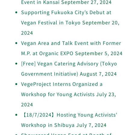
Event in Kansai
September 27, 2024
Supporting Fukuoka City’s Debut at
Vegan Festival in Tokyo
September 20,
2024
Vegan Area and Talk Event with Former
M.P. at Organic EXPO
September 5, 2024
[Free] Vegan Catering Advisory (Tokyo
Government Initiative)
August 7, 2024
VegeProject Interns Organized a
Workshop for Young Activists
July 23,
2024
【18/7/2024】Hosting Young Activists’
Workshop in Shibuya
July 7, 2024
Showcased Vegan Food at Booth of