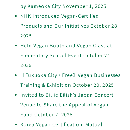
by Kameoka City
November 1, 2025
NHK Introduced Vegan-Certified
Products and Our Initiatives
October 28,
2025
Held Vegan Booth and Vegan Class at
Elementary School Event
October 21,
2025
【Fukuoka City / Free】Vegan Businesses
Training & Exhibition
October 20, 2025
Invited to Billie Eilish’s Japan Concert
Venue to Share the Appeal of Vegan
Food
October 7, 2025
Korea Vegan Certification: Mutual