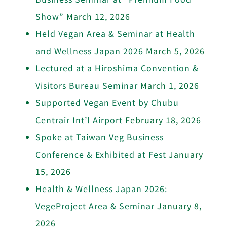
Show”
March 12, 2026
Held Vegan Area & Seminar at Health
and Wellness Japan 2026
March 5, 2026
Lectured at a Hiroshima Convention &
Visitors Bureau Seminar
March 1, 2026
Supported Vegan Event by Chubu
Centrair Int’l Airport
February 18, 2026
Spoke at Taiwan Veg Business
Conference & Exhibited at Fest
January
15, 2026
Health & Wellness Japan 2026:
VegeProject Area & Seminar
January 8,
2026