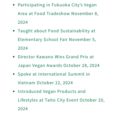
Participating in Fukuoka City’s Vegan
Area at Food Tradeshow
November 8,
2024
Taught about Food Sustainability at
Elementary School Fair
November 5,
2024
Director Kawano Wins Grand Prix at
Japan Vegan Awards
October 28, 2024
Spoke at International Summit in
Vietnam
October 22, 2024
Introduced Vegan Products and
Lifestyles at Taito City Event
October 20,
2024