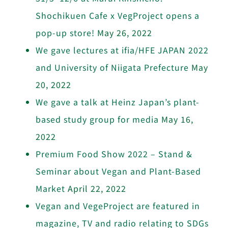
Shochikuen Cafe x VegProject opens a
pop-up store!
May 26, 2022
We gave lectures at ifia/HFE JAPAN 2022
and University of Niigata Prefecture
May
20, 2022
We gave a talk at Heinz Japan’s plant-
based study group for media
May 16,
2022
Premium Food Show 2022 – Stand &
Seminar about Vegan and Plant-Based
Market
April 22, 2022
Vegan and VegeProject are featured in
magazine, TV and radio relating to SDGs