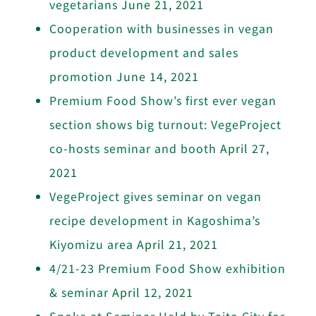
vegetarians
June 21, 2021
Cooperation with businesses in vegan
product development and sales
promotion
June 14, 2021
Premium Food Show’s first ever vegan
section shows big turnout: VegeProject
co-hosts seminar and booth
April 27,
2021
VegeProject gives seminar on vegan
recipe development in Kagoshima’s
Kiyomizu area
April 21, 2021
4/21-23 Premium Food Show exhibition
& seminar
April 12, 2021
Spoke at Seminar Held by Taito City for