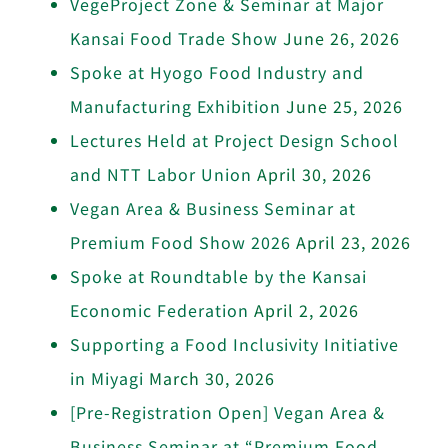
VegeProject Zone & Seminar at Major
Kansai Food Trade Show
June 26, 2026
Spoke at Hyogo Food Industry and
Manufacturing Exhibition
June 25, 2026
Lectures Held at Project Design School
and NTT Labor Union
April 30, 2026
Vegan Area & Business Seminar at
Premium Food Show 2026
April 23, 2026
Spoke at Roundtable by the Kansai
Economic Federation
April 2, 2026
Supporting a Food Inclusivity Initiative
in Miyagi
March 30, 2026
[Pre-Registration Open] Vegan Area &
Business Seminar at “Premium Food