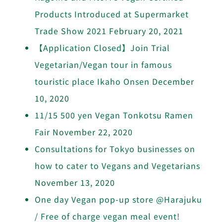
Products Introduced at Supermarket
Trade Show 2021
February 20, 2021
【Application Closed】Join Trial
Vegetarian/Vegan tour in famous
touristic place Ikaho Onsen
December
10, 2020
11/15 500 yen Vegan Tonkotsu Ramen
Fair
November 22, 2020
Consultations for Tokyo businesses on
how to cater to Vegans and Vegetarians
November 13, 2020
One day Vegan pop-up store @Harajuku
/ Free of charge vegan meal event!