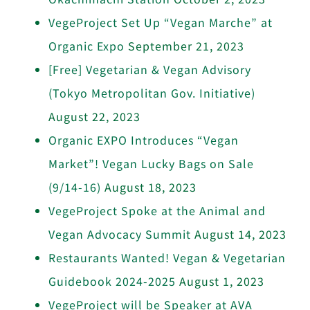
VegeProject Set Up “Vegan Marche” at
Organic Expo
September 21, 2023
[Free] Vegetarian & Vegan Advisory
(Tokyo Metropolitan Gov. Initiative)
August 22, 2023
Organic EXPO Introduces “Vegan
Market”! Vegan Lucky Bags on Sale
(9/14-16)
August 18, 2023
VegeProject Spoke at the Animal and
Vegan Advocacy Summit
August 14, 2023
Restaurants Wanted! Vegan & Vegetarian
Guidebook 2024-2025
August 1, 2023
VegeProject will be Speaker at AVA