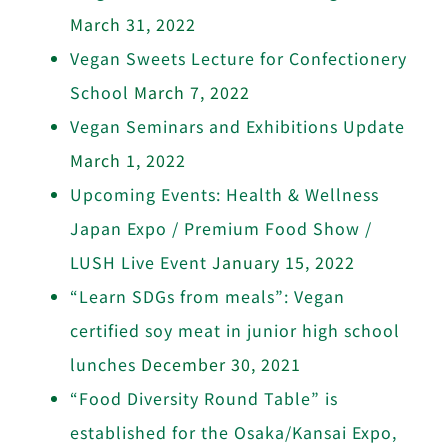
March 31, 2022
Vegan Sweets Lecture for Confectionery
School
March 7, 2022
Vegan Seminars and Exhibitions Update
March 1, 2022
Upcoming Events: Health & Wellness
Japan Expo / Premium Food Show /
LUSH Live Event
January 15, 2022
“Learn SDGs from meals”: Vegan
certified soy meat in junior high school
lunches
December 30, 2021
“Food Diversity Round Table” is
established for the Osaka/Kansai Expo,