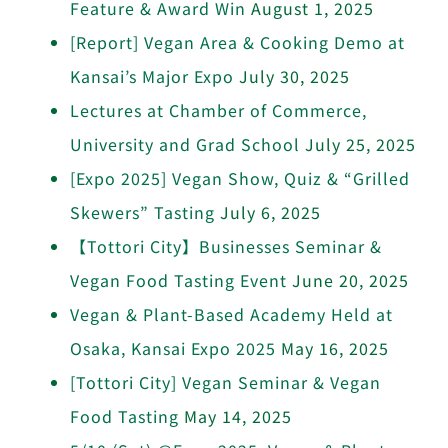
Feature & Award Win
August 1, 2025
[Report] Vegan Area & Cooking Demo at
Kansai’s Major Expo
July 30, 2025
Lectures at Chamber of Commerce,
University and Grad School
July 25, 2025
[Expo 2025] Vegan Show, Quiz & “Grilled
Skewers” Tasting
July 6, 2025
【Tottori City】Businesses Seminar &
Vegan Food Tasting Event
June 20, 2025
Vegan & Plant-Based Academy Held at
Osaka, Kansai Expo 2025
May 16, 2025
[Tottori City] Vegan Seminar & Vegan
Food Tasting
May 14, 2025