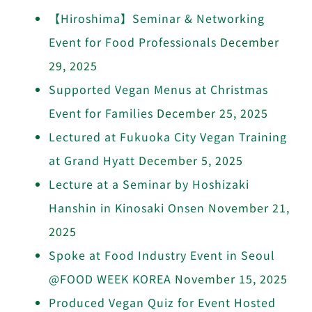
【Hiroshima】Seminar & Networking
Event for Food Professionals
December
29, 2025
Supported Vegan Menus at Christmas
Event for Families
December 25, 2025
Lectured at Fukuoka City Vegan Training
at Grand Hyatt
December 5, 2025
Lecture at a Seminar by Hoshizaki
Hanshin in Kinosaki Onsen
November 21,
2025
Spoke at Food Industry Event in Seoul
@FOOD WEEK KOREA
November 15, 2025
Produced Vegan Quiz for Event Hosted