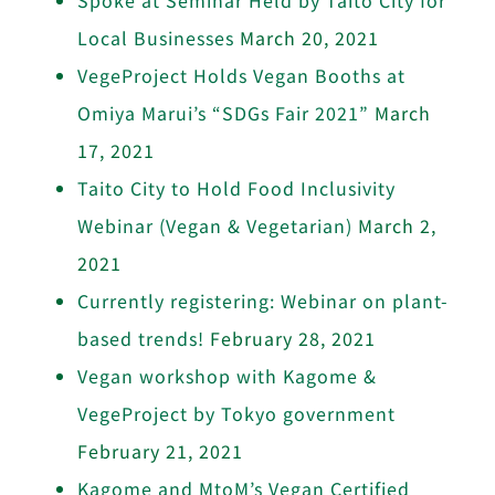
Local Businesses
March 20, 2021
VegeProject Holds Vegan Booths at
Omiya Marui’s “SDGs Fair 2021”
March
17, 2021
Taito City to Hold Food Inclusivity
Webinar (Vegan & Vegetarian)
March 2,
2021
Currently registering: Webinar on plant-
based trends!
February 28, 2021
Vegan workshop with Kagome &
VegeProject by Tokyo government
February 21, 2021
Kagome and MtoM’s Vegan Certified