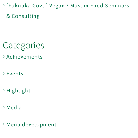
[Fukuoka Govt.] Vegan / Muslim Food Seminars
& Consulting
Categories
Achievements
Events
Highlight
Media
Menu development