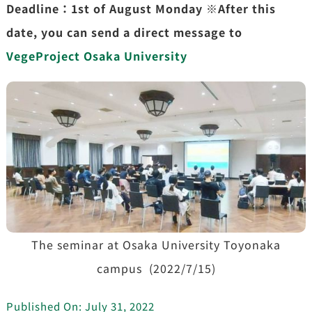
Deadline：1st of August Monday ※After this
date, you can send a direct message to
VegeProject Osaka University
The seminar at Osaka University Toyonaka
campus (2022/7/15)
Published On: July 31, 2022