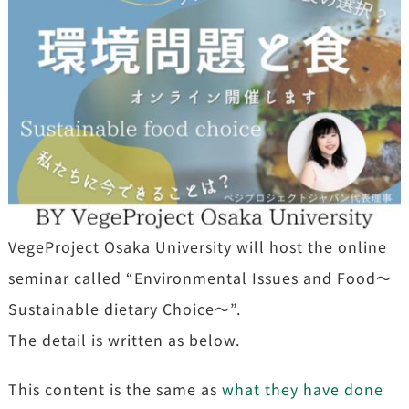
VegeProject Osaka University will host the online
seminar called “Environmental Issues and Food〜
Sustainable dietary Choice～”.
The detail is written as below.
This content is the same as
what they have done