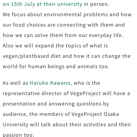
on 15th July at their university
in person.
We focus about environmental problems and how
our food choices are connecting with them and
how we can solve them from our everyday life.
Also we will expand the topics of what is
vegan/plantbased diet and how it can change the
world for human beings and animals too.
As well as
Haruko Kawano
, who is the
representative director of VegeProject will have a
presentation and answering questions by
audience, the members of VegeProject Osaka
University will talk about their activities and their
passion too.