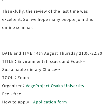
Thankfully, the review of the last time was
excellent. So, we hope many people join this
online seminar!
DATE and TIME：4th August Thursday 21:00-22:30
TITLE：Environmental Issues and Food〜
Sustainable dietary Choice～
TOOL：Zoom
Organizer：
VegeProject Osaka University
Fee：free
How to apply：
Application form