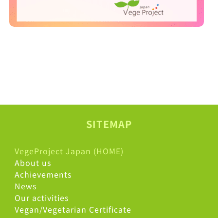
SITEMAP
VegeProject Japan (HOME)
About us
Achievements
News
Our activities
Vegan/Vegetarian Certificate