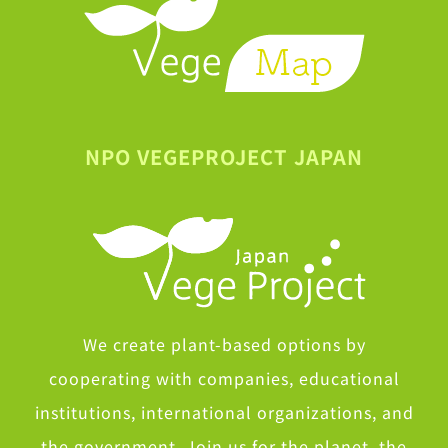
NPO VEGEPROJECT JAPAN
We create plant-based options by
cooperating with companies, educational
institutions, international organizations, and
the government. Join us for the planet, the