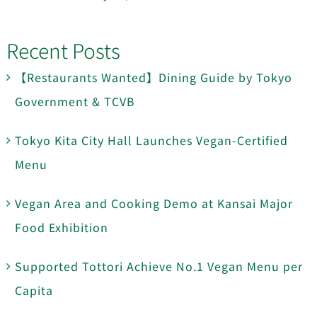
Recent Posts
【Restaurants Wanted】Dining Guide by Tokyo
Government & TCVB
Tokyo Kita City Hall Launches Vegan-Certified
Menu
Vegan Area and Cooking Demo at Kansai Major
Food Exhibition
Supported Tottori Achieve No.1 Vegan Menu per
Capita