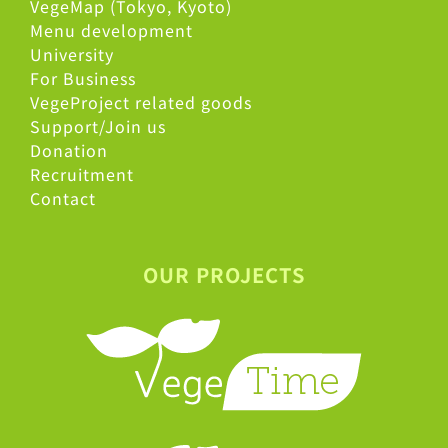
VegeMap (Tokyo, Kyoto)
Menu development
University
For Business
VegeProject related goods
Support/Join us
Donation
Recruitment
Contact
OUR PROJECTS