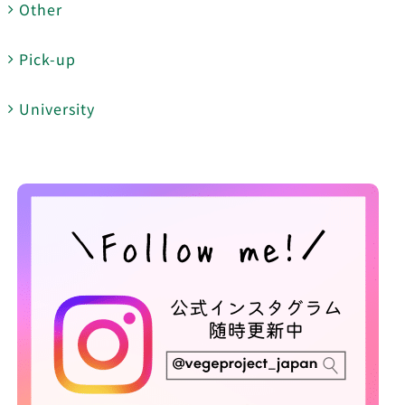
Other
Pick-up
University