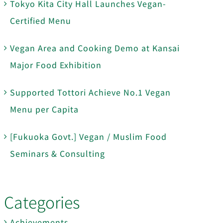
Tokyo Kita City Hall Launches Vegan-
Certified Menu
Vegan Area and Cooking Demo at Kansai
Major Food Exhibition
Supported Tottori Achieve No.1 Vegan
Menu per Capita
[Fukuoka Govt.] Vegan / Muslim Food
Seminars & Consulting
Categories
Achievements