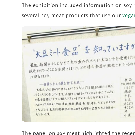
The exhibition included information on soy
several soy meat products that use our
vega
The panel on soy meat highlighted the recen