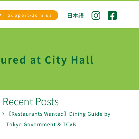
日本語
Support/Join us
ured at City Hall
Recent Posts
【Restaurants Wanted】Dining Guide by
Tokyo Government & TCVB