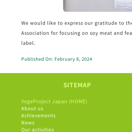
We would like to express our gratitude to
Association for focusing on soy meat and f
label.
Published On: February 8, 2024
SITEMAP
VegeProject Japan (HOME)
About us
Achievements
News
Our activities