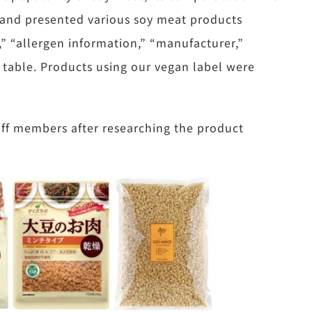
, and presented various soy meat products
,” “allergen information,” “manufacturer,”
a table. Products using our vegan label were
aff members after researching the product