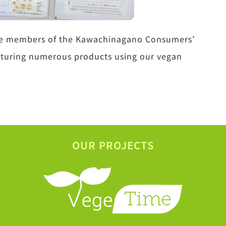
 the members of the Kawachinagano Consumers’
eaturing numerous products using our vegan
OUR PROJECTS