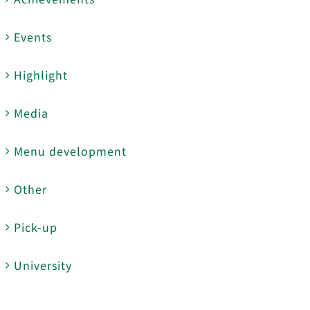
Events
Highlight
Media
Menu development
Other
Pick-up
University