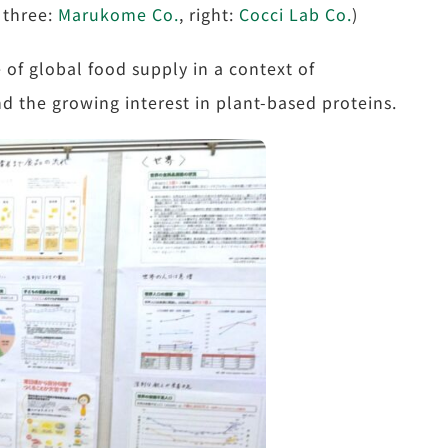
 three:
Marukome Co.
, right:
Cocci Lab Co.
)
 of global food supply in a context of
d the growing interest in plant-based proteins.