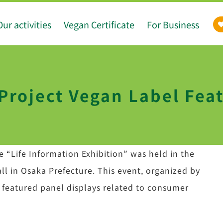
Our activities
Vegan Certificate
For Business
roject Vegan Label Feat
 “Life Information Exhibition” was held in the
ll in Osaka Prefecture. This event, organized by
, featured panel displays related to consumer