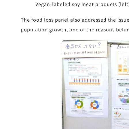
Vegan-labeled soy meat products (left
The food loss panel also addressed the issue
population growth, one of the reasons behin