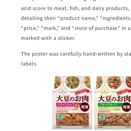
acid score to meat, fish, and dairy products
detailing their “product name,” “ingredients
“price,” “mark,” and “store of purchase” in 
marked with a sticker.
The poster was carefully hand-written by st
labels.