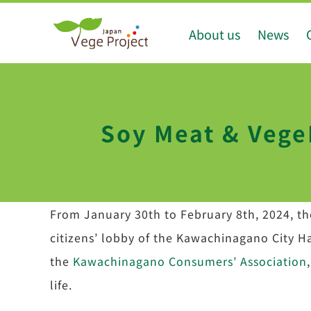
Skip
About us
News
to
content
Soy Meat & VegeP
From January 30th to February 8th, 2024, the
citizens’ lobby of the Kawachinagano City Ha
the
Kawachinagano Consumers’ Association
life.