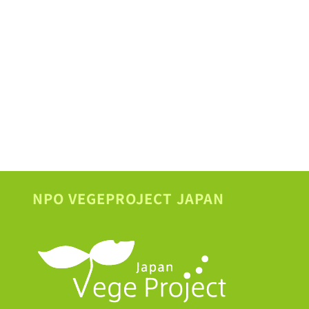
NPO VEGEPROJECT JAPAN