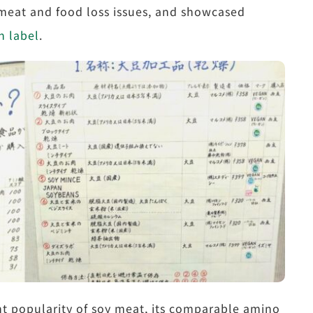
 meat and food loss issues, and showcased
n label
.
t popularity of soy meat, its comparable amino