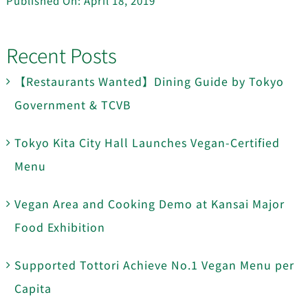
Published On: April 18, 2019
Recent Posts
【Restaurants Wanted】Dining Guide by Tokyo
Government & TCVB
Tokyo Kita City Hall Launches Vegan-Certified
Menu
Vegan Area and Cooking Demo at Kansai Major
Food Exhibition
Supported Tottori Achieve No.1 Vegan Menu per
Capita