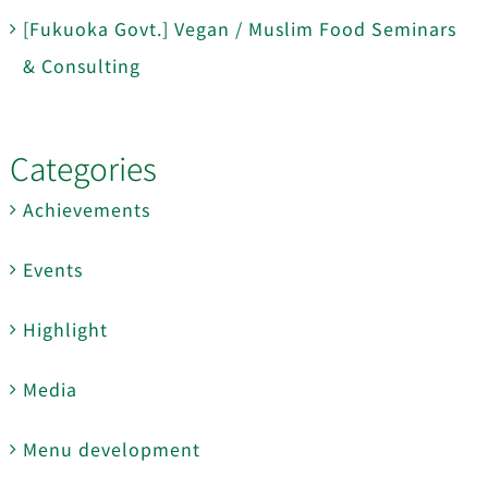
[Fukuoka Govt.] Vegan / Muslim Food Seminars
& Consulting
Categories
Achievements
Events
Highlight
Media
Menu development