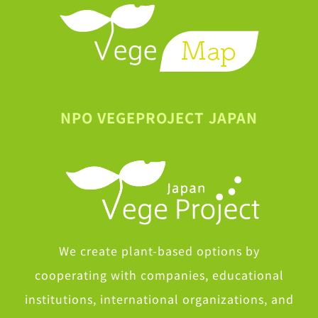
NPO VEGEPROJECT JAPAN
We create plant-based options by
cooperating with companies, educational
institutions, international organizations, and