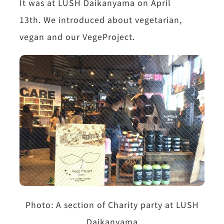
It was at LUSH Daikanyama on April
13th.
We introduced about vegetarian,
vegan and our VegeProject.
Photo:
A section of Charity party at LUSH
Daikanyama