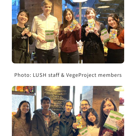
Photo: LUSH staff & VegeProject members