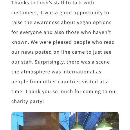
Thanks to Lush’s staff to talk with
customers, it was a good opportunity to
raise the awareness about vegan options
for everyone and also those who haven’t
known. We were pleased people who read
our news posted on line came to just see
our staff. Surprisingly, there was a scene
the atmosphere was international as
people from other countries visited at a
time. Thank you so much for coming to our
charity party!