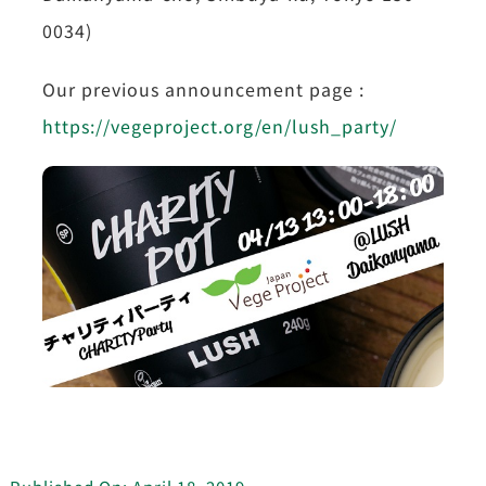
0034)
Our previous announcement page :
https://vegeproject.org/en/lush_party/