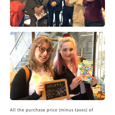
All the purchase price (minus taxes) of