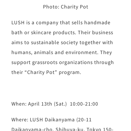
Photo:
Charity Pot
LUSH is a company that sells handmade
bath or skincare products. Their business
aims to sustainable society together with
humans, animals and environment. They
support grassroots organizations through
their “Charity Pot” program.
When: April 13th (Sat.) 10:00-21:00
Where: LUSH Daikanyama (20-11
Daikanyama-cho, Shibuya-ku, Tokyo 150-