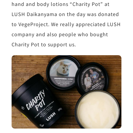
hand and body lotions “Charity Pot” at
LUSH Daikanyama on the day was donated
to VegeProject. We really appreciated LUSH
company and also people who bought
Charity Pot to support us.