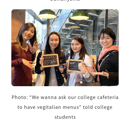
Photo: “We wanna ask our college cafeteria
to have vegitalian menus” told college
students