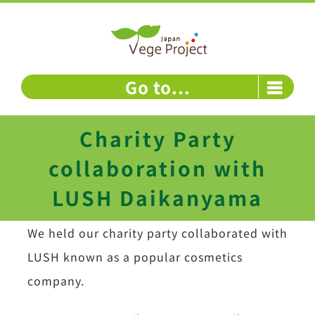
Skip
to
content
Go to...
Charity Party
collaboration with
LUSH Daikanyama
We held our charity party collaborated with
LUSH known as a popular cosmetics
company.