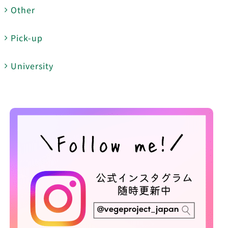
Other
Pick-up
University