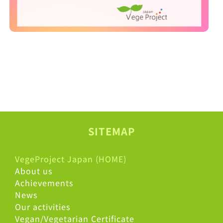
SITEMAP
VegeProject Japan (HOME)
About us
Achievements
News
Our activities
Vegan/Vegetarian Certificate