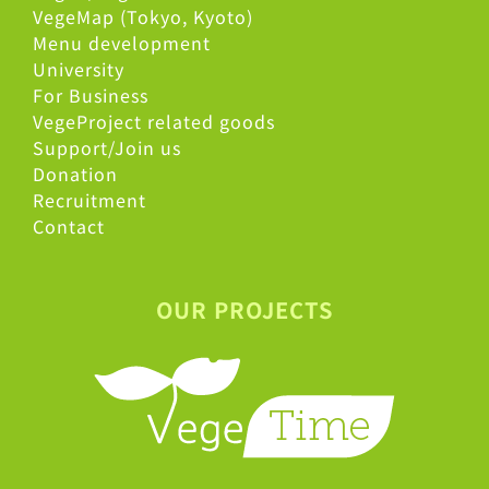
VegeMap (Tokyo, Kyoto)
Menu development
University
For Business
VegeProject related goods
Support/Join us
Donation
Recruitment
Contact
OUR PROJECTS