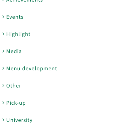
Events
Highlight
Media
Menu development
Other
Pick-up
University