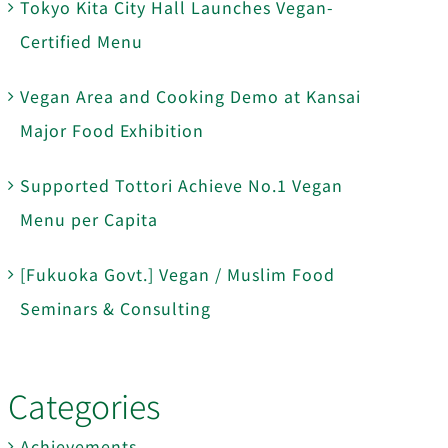
Tokyo Kita City Hall Launches Vegan-
Certified Menu
Vegan Area and Cooking Demo at Kansai
Major Food Exhibition
Supported Tottori Achieve No.1 Vegan
Menu per Capita
[Fukuoka Govt.] Vegan / Muslim Food
Seminars & Consulting
Categories
Achievements