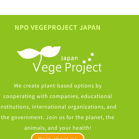
NPO VEGEPROJECT JAPAN
We create plant-based options by
cooperating with companies, educational
institutions, international organizations, and
the government. Join us for the planet, the
animals, and your health!
More about us