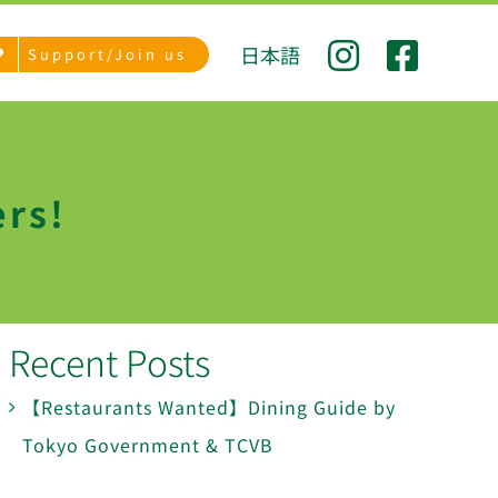
日本語
Support/Join us
ers!
Recent Posts
【Restaurants Wanted】Dining Guide by
Tokyo Government & TCVB