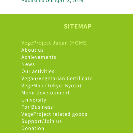
Published On: April 3, 2016
SITEMAP
VegeProject Japan (HOME)
About us
Achievements
News
Our activities
Vegan/Vegetarian Certificate
VegeMap (Tokyo, Kyoto)
Menu development
University
For Business
VegeProject related goods
Support/Join us
Donation