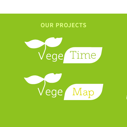
OUR PROJECTS