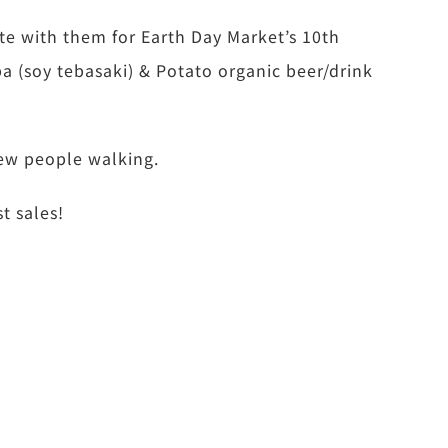
te with them for Earth Day Market’s 10th
a (soy tebasaki) & Potato organic beer/drink
few people walking.
t sales!