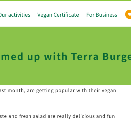
Our activities
Vegan Certificate
For Business
med up with Terra Burg
last month, are getting popular with their vegan
ste and fresh salad are really delicious and fun