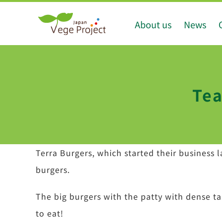
Skip
About us
News
to
content
Tea
Terra Burgers, which started their business 
burgers.
The big burgers with the patty with dense ta
to eat!