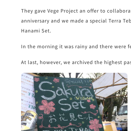
They gave Vege Project an offer to collabora
anniversary and we made a special Terra Teb
Hanami Set.
In the morning it was rainy and there were 
At last, however, we archived the highest pas