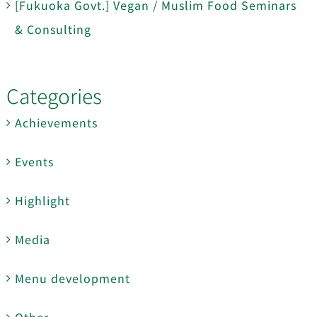
[Fukuoka Govt.] Vegan / Muslim Food Seminars
& Consulting
Categories
Achievements
Events
Highlight
Media
Menu development
Other