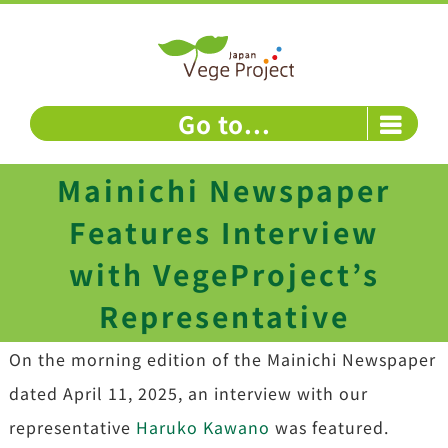
Skip
to
content
Go to...
Mainichi Newspaper
Features Interview
with VegeProject’s
Representative
On the morning edition of the Mainichi Newspaper
dated April 11, 2025, an interview with our
representative
Haruko Kawano
was featured.