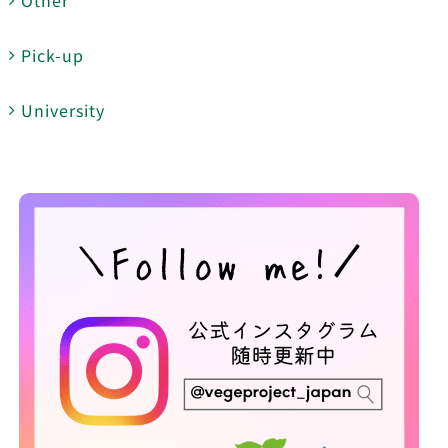
Pick-up
University