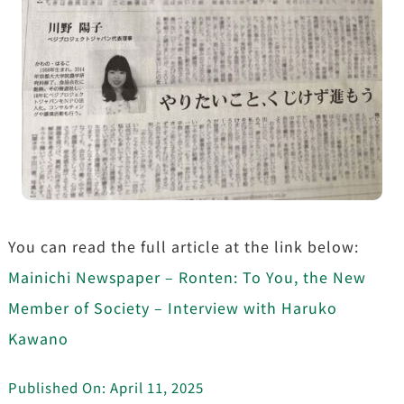
You can read the full article at the link below:
Mainichi Newspaper – Ronten: To You, the New
Member of Society – Interview with Haruko
Kawano
Published On: April 11, 2025