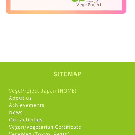
SITEMAP
VegeProject Japan (HOME)
About us
Achievements
News
Our activities
Vegan/Vegetarian Certificate
VegeMap (Tokyo, Kyoto)