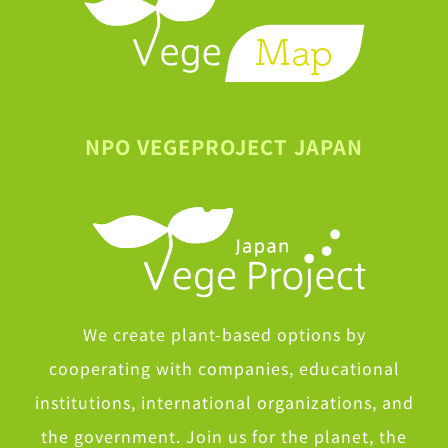
NPO VEGEPROJECT JAPAN
We create plant-based options by
cooperating with companies, educational
institutions, international organizations, and
the government. Join us for the planet, the