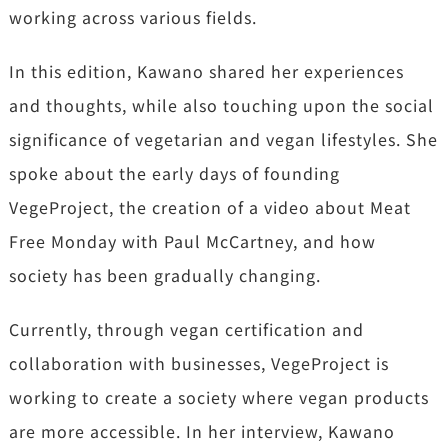
working across various fields.
In this edition, Kawano shared her experiences
and thoughts, while also touching upon the social
significance of vegetarian and vegan lifestyles. She
spoke about the early days of founding
VegeProject, the creation of a video about Meat
Free Monday with Paul McCartney, and how
society has been gradually changing.
Currently, through vegan certification and
collaboration with businesses,
VegeProject is
working to create a society where vegan products
are more accessible. In her interview, Kawano