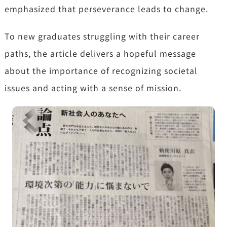
emphasized
that perseverance leads to change.
To new graduates struggling with their career
paths,
the article delivers a hopeful message
about the importance of recognizing societal
issues and acting with a sense of mission.