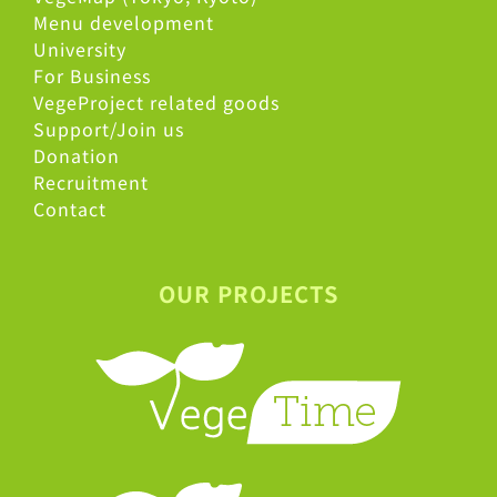
Menu development
University
For Business
VegeProject related goods
Support/Join us
Donation
Recruitment
Contact
OUR PROJECTS