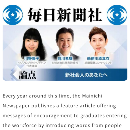
Every year around this time, the Mainichi
Newspaper publishes a feature article offering
messages of encouragement to graduates entering
the workforce by introducing words from people