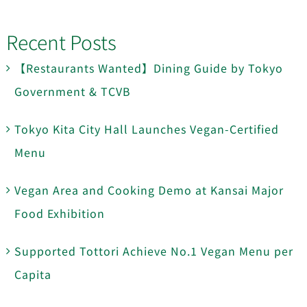
Recent Posts
【Restaurants Wanted】Dining Guide by Tokyo
Government & TCVB
Tokyo Kita City Hall Launches Vegan-Certified
Menu
Vegan Area and Cooking Demo at Kansai Major
Food Exhibition
Supported Tottori Achieve No.1 Vegan Menu per
Capita