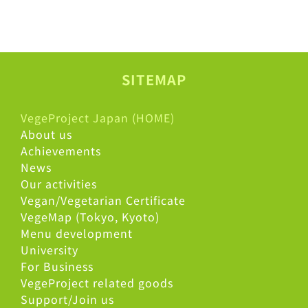
SITEMAP
VegeProject Japan (HOME)
About us
Achievements
News
Our activities
Vegan/Vegetarian Certificate
VegeMap (Tokyo, Kyoto)
Menu development
University
For Business
VegeProject related goods
Support/Join us