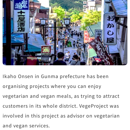
Ikaho Onsen in Gunma prefecture has been
organising projects where you can enjoy
vegetarian and vegan meals, as trying to attract
customers in its whole district. VegeProject was
involved in this project as advisor on vegetarian
and vegan services.