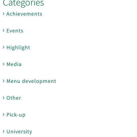
Categories
Achievements
Events
Highlight
Media
Menu development
Other
Pick-up
University