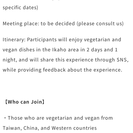
specific dates)
Meeting place: to be decided (please consult us)
Itinerary: Participants will enjoy vegetarian and
vegan dishes in the Ikaho area in 2 days and 1
night, and will share this experience through SNS,
while providing feedback about the experience.
【Who can Join】
・Those who are vegetarian and vegan from
Taiwan, China, and Western countries