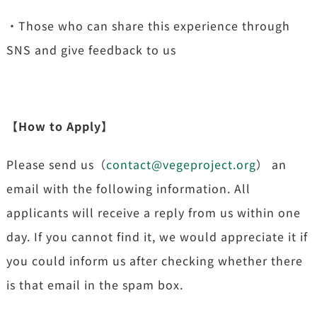
・Those who can share this experience through
SNS and give feedback to us
【How to Apply】
Please send us（
contact@vegeproject.org
） an
email with the following information. All
applicants will receive a reply from us within one
day. If you cannot find it, we would appreciate it if
you could inform us after checking whether there
is that email in the spam box.