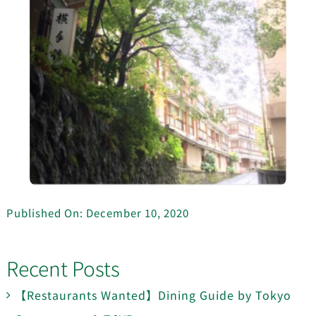
Published On: December 10, 2020
Recent Posts
【Restaurants Wanted】Dining Guide by Tokyo