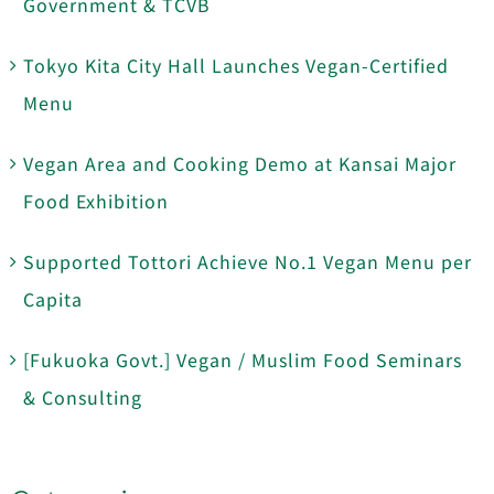
Government & TCVB
Tokyo Kita City Hall Launches Vegan-Certified
Menu
Vegan Area and Cooking Demo at Kansai Major
Food Exhibition
Supported Tottori Achieve No.1 Vegan Menu per
Capita
[Fukuoka Govt.] Vegan / Muslim Food Seminars
& Consulting