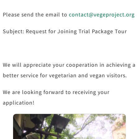
Please send the email to
contact@vegeproject.org
Subject: Request for Joining Trial Package Tour
We will appreciate your cooperation in achieving a
better service for vegetarian and vegan visitors.
We are looking forward to receiving your
application!