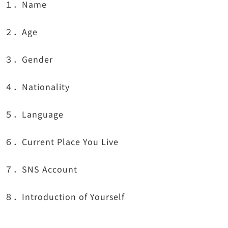
１．Name
２．Age
３．Gender
４．Nationality
５．Language
６．Current Place You Live
７．SNS Account
８．Introduction of Yourself