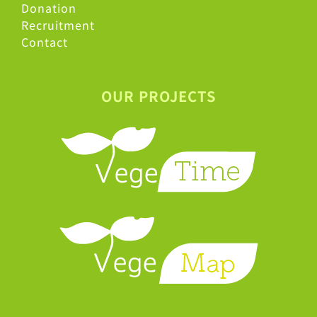
Donation
Recruitment
Contact
OUR PROJECTS