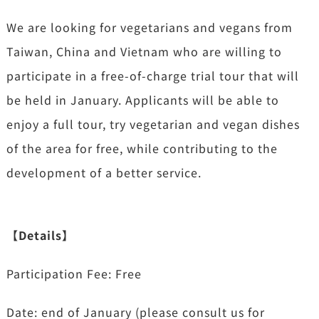
We are looking for vegetarians and vegans from
Taiwan, China and Vietnam who are willing to
participate in a free-of-charge trial tour that will
be held in January. Applicants will be able to
enjoy a full tour, try vegetarian and vegan dishes
of the area for free, while
contributing to the
development of a better service.
【Details】
Participation Fee: Free
Date: end of January (please consult us for