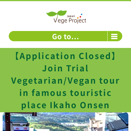
Skip
to
content
Go to...
【Application Closed】
Join Trial
Vegetarian/Vegan tour
in famous touristic
place Ikaho Onsen