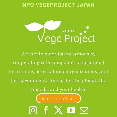
NPO VEGEPROJECT JAPAN
We create plant-based options by
cooperating with companies, educational
institutions, international organizations, and
the government. Join us for the planet, the
animals, and your health!
More about us