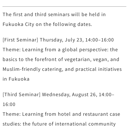
The first and third seminars will be held in
Fukuoka City on the following dates.
[First Seminar] Thursday, July 23, 14:00–16:00
Theme: Learning from a global perspective: the
basics to the forefront of vegetarian, vegan, and
Muslim-friendly catering, and practical initiatives
in Fukuoka
[Third Seminar] Wednesday, August 26, 14:00–
16:00
Theme: Learning from hotel and restaurant case
studies: the future of international community