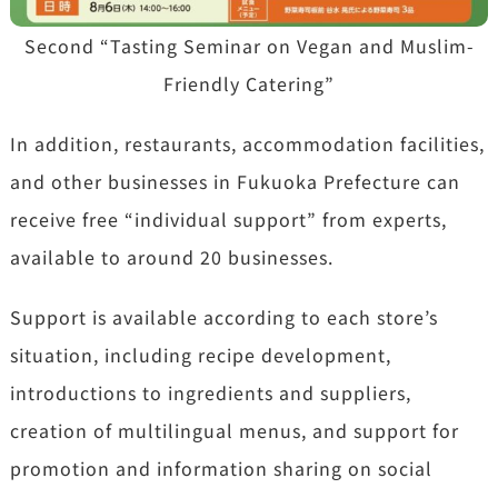
Second “Tasting Seminar on Vegan and Muslim-
Friendly Catering”
In addition, restaurants, accommodation facilities,
and other businesses in Fukuoka Prefecture can
receive free “individual support” from experts,
available to around 20 businesses.
Support is available according to each store’s
situation, including recipe development,
introductions to ingredients and suppliers,
creation of multilingual menus, and support for
promotion and information sharing on social