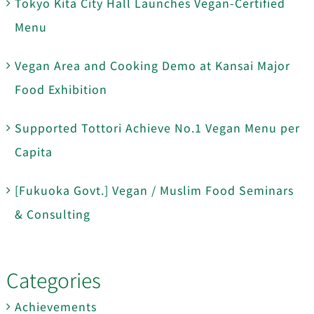
Tokyo Kita City Hall Launches Vegan-Certified
Menu
Vegan Area and Cooking Demo at Kansai Major
Food Exhibition
Supported Tottori Achieve No.1 Vegan Menu per
Capita
[Fukuoka Govt.] Vegan / Muslim Food Seminars
& Consulting
Categories
Achievements