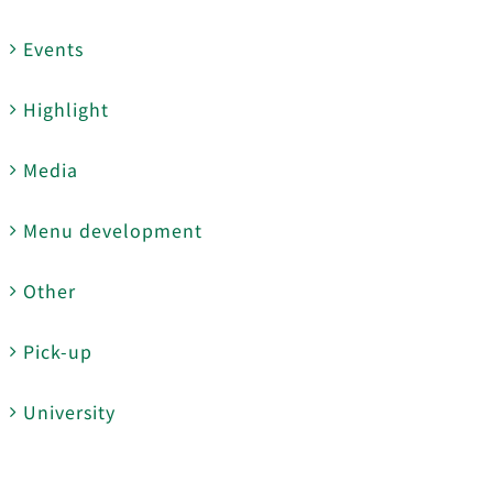
Events
Highlight
Media
Menu development
Other
Pick-up
University