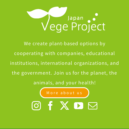
We create plant-based options by
cooperating with companies, educational
institutions, international organizations, and
the government. Join us for the planet, the
animals, and your health!
More about us