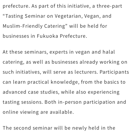
prefecture. As part of this initiative, a three-part
“Tasting Seminar on Vegetarian, Vegan, and
Muslim-Friendly Catering” will be held for
businesses in Fukuoka Prefecture.
At these seminars, experts in vegan and halal
catering, as well as businesses already working on
such initiatives, will serve as lecturers. Participants
can learn practical knowledge, from the basics to
advanced case studies, while also experiencing
tasting sessions. Both in-person participation and
online viewing are available.
The second seminar will be newly held in the