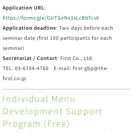
Application URL
:
https://forms.gle/GUTGeNx1sLcBbTcs6
Application deadline
: Two days before each
seminar date (first 100 participants for each
seminar)
Secretariat / Contact
: First Co., Ltd.
TEL. 03-6704-4760 E-mail: first-gbp@the-
first.co.jp
Individual Menu
Development Support
Program (Free)