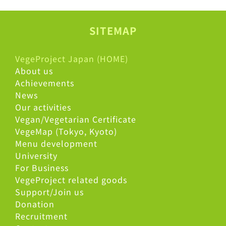
SITEMAP
VegeProject Japan (HOME)
About us
Achievements
News
Our activities
Vegan/Vegetarian Certificate
VegeMap (Tokyo, Kyoto)
Menu development
University
For Business
VegeProject related goods
Support/Join us
Donation
Recruitment