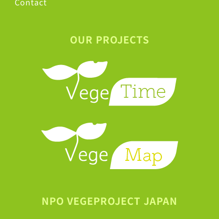
Contact
OUR PROJECTS
NPO VEGEPROJECT JAPAN