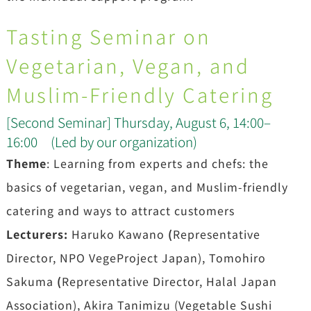
Tasting Seminar on
Vegetarian, Vegan, and
Muslim-Friendly Catering
[Second Seminar] Thursday, August 6, 14:00–
16:00 (Led by our organization)
Theme
: Learning from experts and chefs: the
basics of vegetarian, vegan, and Muslim-friendly
catering and ways to attract customers
Lecturers:
Haruko Kawano
(
Representative
Director, NPO VegeProject Japan), Tomohiro
Sakuma
(
Representative Director, Halal Japan
Association), Akira Tanimizu (Vegetable Sushi