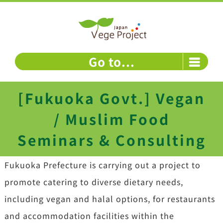
Skip
to
content
Go to...
[Fukuoka Govt.] Vegan
/ Muslim Food
Seminars & Consulting
Fukuoka Prefecture is carrying out a project to
promote catering to diverse dietary needs,
including vegan and halal options, for restaurants
and accommodation facilities within the