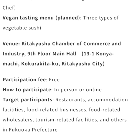
Chef)
Vegan tasting menu (planned)
: Three types of
vegetable sushi
Venue: Kitakyushu Chamber of Commerce and
Industry, 9th Floor Main Hall (13-1 Konya-
machi, Kokurakita-ku, Kitakyushu City)
Participation fee
: Free
How to participate
: In person or online
Target participants
: Restaurants, accommodation
facilities, food-related businesses, food-related
wholesalers, tourism-related facilities, and others
in Fukuoka Prefecture