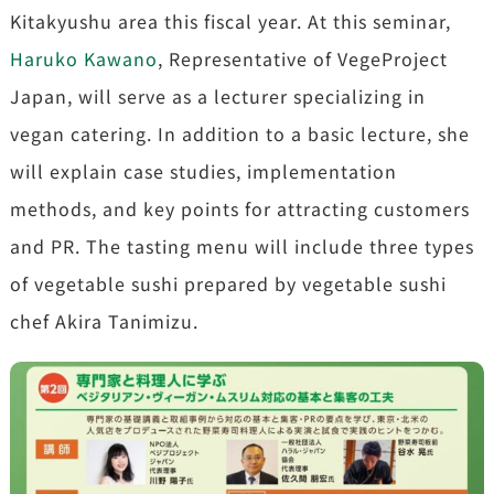
Kitakyushu area this fiscal year. At this seminar,
Haruko Kawano
, Representative of VegeProject
Japan, will serve as a lecturer specializing in
vegan catering. In addition to a basic lecture, she
will explain case studies, implementation
methods, and key points for attracting customers
and PR. The tasting menu will include three types
of vegetable sushi prepared by vegetable sushi
chef Akira Tanimizu.