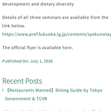
development and dietary diversity
Details of all three seminars are available from the
link below.
https://www.pref.fukuoka.lg.jp/contents/syokunota
The official flyer is available
here
.
Published On: July 1, 2026
Recent Posts
【Restaurants Wanted】Dining Guide by Tokyo
Government & TCVB