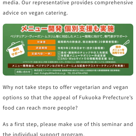
media. Our representative provides comprehensive
advice on vegan catering.
Why not take steps to offer vegetarian and vegan
options so that the appeal of Fukuoka Prefecture’s
food can reach more people?
As a first step, please make use of this seminar and
the individual support program.