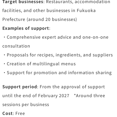
Target businesses
: Restaurants, accommodation
facilities, and other businesses in Fukuoka
Prefecture (around 20 businesses)
Examples of support
:
・Comprehensive expert advice and one-on-one
consultation
・Proposals for recipes, ingredients, and suppliers
・Creation of multilingual menus
・Support for promotion and information sharing
Support period
: From the approval of support
until the end of February 2027 *Around three
sessions per business
Cost
: Free