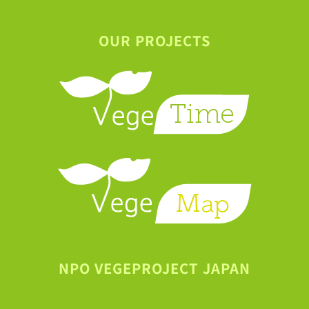
OUR PROJECTS
NPO VEGEPROJECT JAPAN