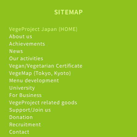
SITEMAP
VegeProject Japan (HOME)
About us
Achievements
News
Our activities
Vegan/Vegetarian Certificate
VegeMap (Tokyo, Kyoto)
Menu development
University
For Business
VegeProject related goods
Support/Join us
Donation
Recruitment
Contact