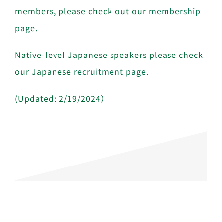
members, please check out our
membership
page
.
Native-level Japanese speakers please check
our Japanese
recruitment page
.
(Updated: 2/19/2024）