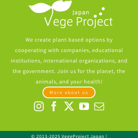
We create plant-based options by
cooperating with companies, educational
institutions, international organizations, and
the government. Join us for the planet, the
animals, and your health!
More about us
© 2013-2025 VegeProject Japan |