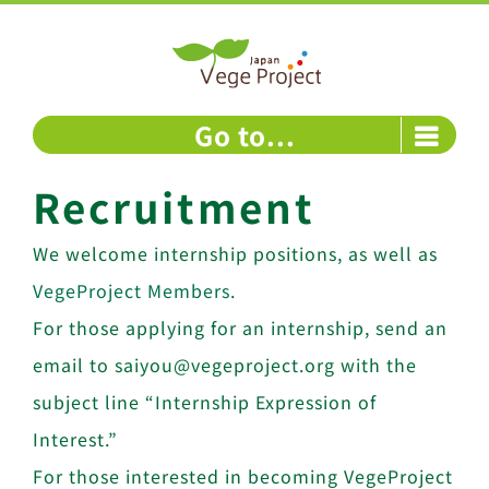
Skip
to
content
Go to...
Recruitment
We welcome internship positions, as well as
VegeProject Members
.
For those applying for an internship, send an
email to saiyou@vegeproject.org with the
subject line “Internship Expression of
Interest.”
For those interested in becoming VegeProject