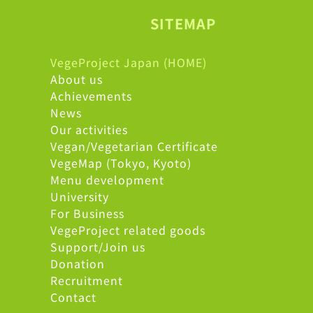
SITEMAP
VegeProject Japan (HOME)
About us
Achievements
News
Our activities
Vegan/Vegetarian Certificate
VegeMap (Tokyo, Kyoto)
Menu development
University
For Business
VegeProject related goods
Support/Join us
Donation
Recruitment
Contact