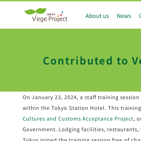
Skip
About us
News
to
content
Contributed to V
On January 23, 2024, a staff training sessio
within the Tokyo Station Hotel. This trainin
Cultures and Customs Acceptance Project
, 
Government. Lodging facilities, restaurants, 
Tokyo joined the training session free of cha