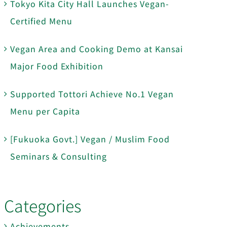
Tokyo Kita City Hall Launches Vegan-
Certified Menu
Vegan Area and Cooking Demo at Kansai
Major Food Exhibition
Supported Tottori Achieve No.1 Vegan
Menu per Capita
[Fukuoka Govt.] Vegan / Muslim Food
Seminars & Consulting
Categories
Achievements