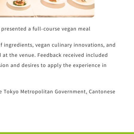
 presented a full-course vegan meal
f ingredients, vegan culinary innovations, and
ed at the venue. Feedback received included
ion and desires to apply the experience in
the Tokyo Metropolitan Government, Cantonese