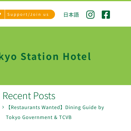
日本語
Support/Join us
kyo Station Hotel
Recent Posts
【Restaurants Wanted】Dining Guide by
Tokyo Government & TCVB