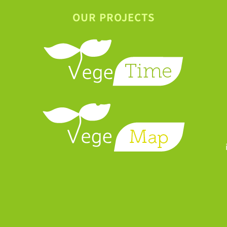
OUR PROJECTS