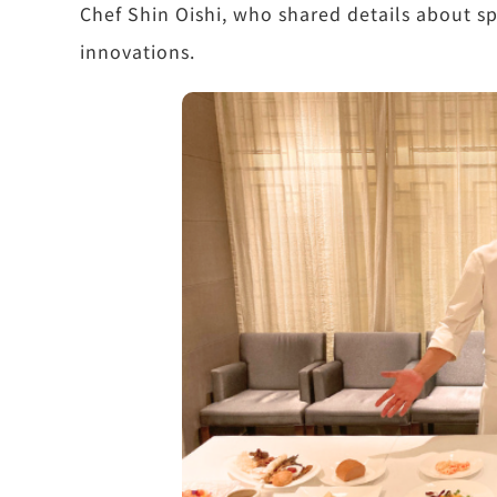
Chef Shin Oishi, who shared details about sp
innovations.