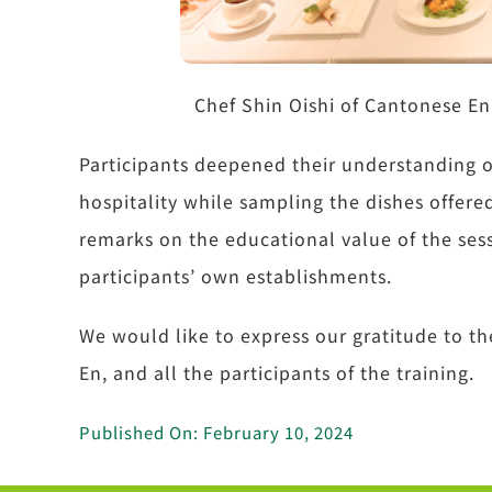
Chef Shin Oishi of Cantonese En
Participants deepened their understanding o
hospitality while sampling the dishes offer
remarks on the educational value of the sess
participants’ own establishments.
We would like to express our gratitude to 
En, and all the participants of the training.
Published On: February 10, 2024