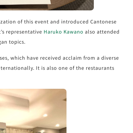
zation of this event and introduced Cantonese
t’s representative
Haruko Kawano
also attended
gan topics.
ses, which have received acclaim from a diverse
ernationally. It is also one of the restaurants