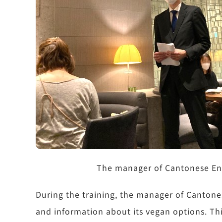
The manager of Cantonese En i
During the training, the manager of Cantones
and information about its vegan options. Th