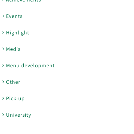
Events
Highlight
Media
Menu development
Other
Pick-up
University