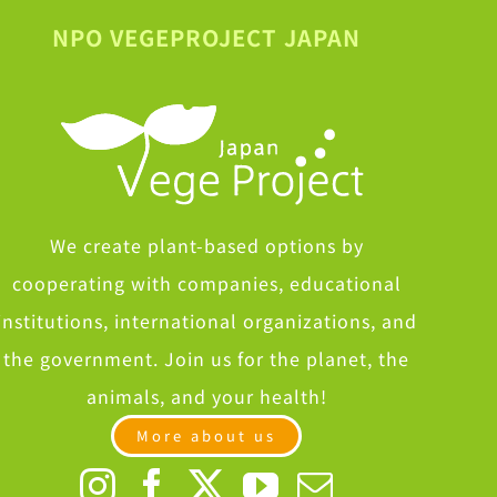
NPO VEGEPROJECT JAPAN
We create plant-based options by
cooperating with companies, educational
institutions, international organizations, and
the government. Join us for the planet, the
animals, and your health!
More about us