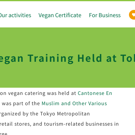
Our activities
Vegan Certificate
For Business
egan Training Held at To
n on vegan catering was held at
Cantonese En
g was part of the
Muslim and Other Various
organized by the Tokyo Metropolitan
retail stores, and tourism-related businesses in
rge.