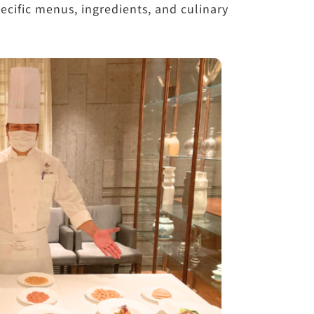
ecific menus, ingredients, and culinary