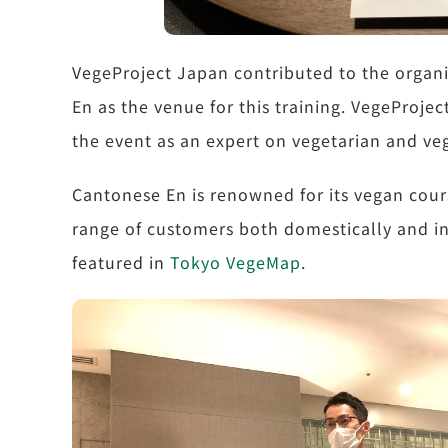
VegeProject Japan contributed to the organi
En as the venue for this training. VegeProjec
the event as an expert on vegetarian and ve
Cantonese En is renowned for its vegan cour
range of customers both domestically and int
featured in
Tokyo VegeMap
.