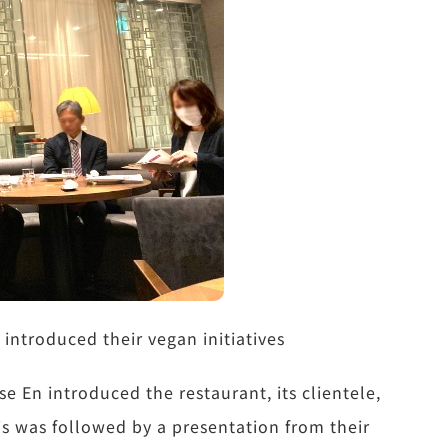
ntroduced their vegan initiatives
e En introduced the restaurant, its clientele,
is was followed by a presentation from their