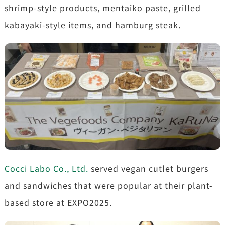
shrimp-style products, mentaiko paste, grilled
kabayaki-style items, and hamburg steak.
Cocci Labo Co., Ltd.
served vegan cutlet burgers
and sandwiches that were popular at their plant-
based store at EXPO2025.