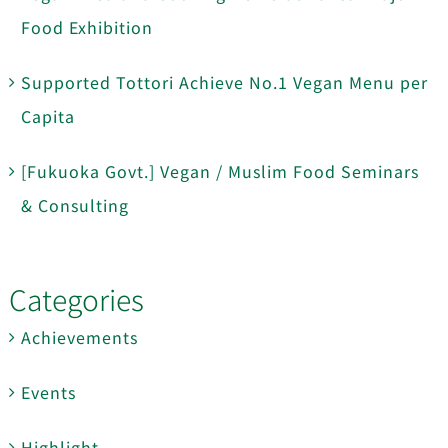
Food Exhibition
Supported Tottori Achieve No.1 Vegan Menu per
Capita
[Fukuoka Govt.] Vegan / Muslim Food Seminars
& Consulting
Categories
Achievements
Events
Highlight