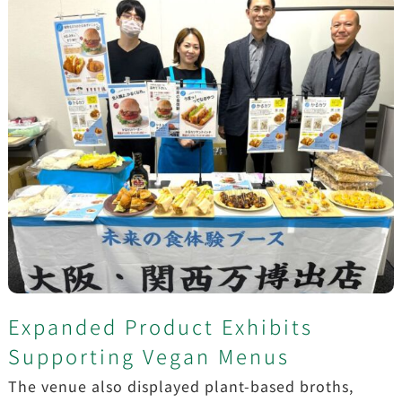
Expanded Product Exhibits
Supporting Vegan Menus
The venue also displayed plant-based broths,