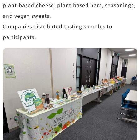
plant-based cheese, plant-based ham, seasonings,
and vegan sweets.
Companies distributed tasting samples to
participants.