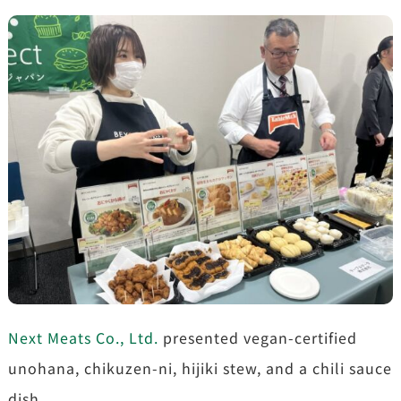
Next Meats Co., Ltd.
presented vegan-certified
unohana, chikuzen-ni, hijiki stew, and a chili sauce
dish.