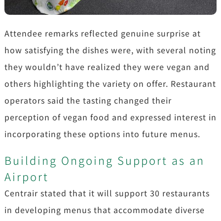
Attendee remarks reflected genuine surprise at
how satisfying the dishes were, with several noting
they wouldn’t have realized they were vegan and
others highlighting the variety on offer. Restaurant
operators said the tasting changed their
perception of vegan food and expressed interest in
incorporating these options into future menus.
Building Ongoing Support as an
Airport
Centrair stated that it will support 30 restaurants
in developing menus that accommodate diverse