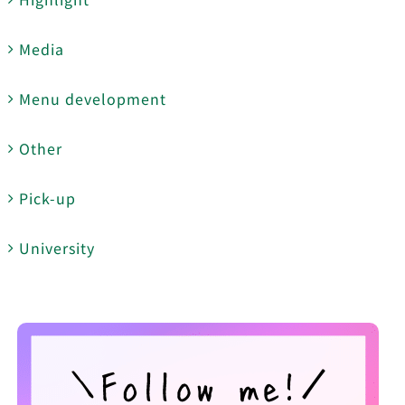
Media
Menu development
Other
Pick-up
University