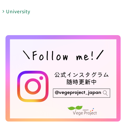
University