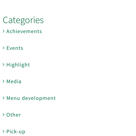
Categories
Achievements
Events
Highlight
Media
Menu development
Other
Pick-up