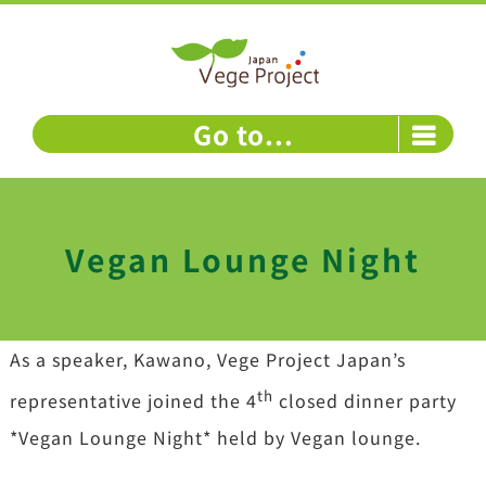
Skip
to
content
Go to...
Vegan Lounge Night
As a speaker, Kawano, Vege Project Japan’s
th
representative joined the 4
closed dinner party
*Vegan Lounge Night* held by Vegan lounge.