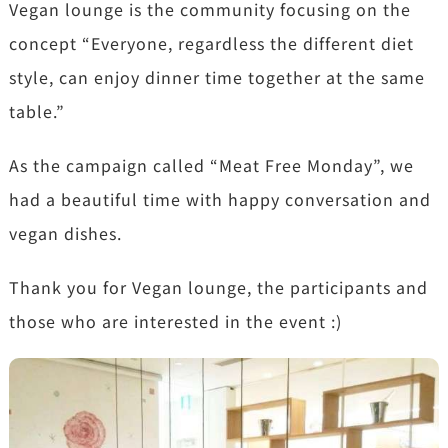
Vegan lounge is the community focusing on the
concept “Everyone, regardless the different diet
style, can enjoy dinner time together at the same
table.”
As the campaign called “Meat Free Monday”, we
had a beautiful time with happy conversation and
vegan dishes.
Thank you for Vegan lounge, the participants and
those who are interested in the event :)