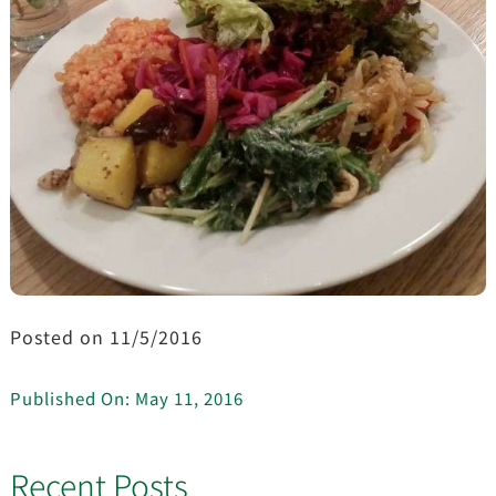
Posted on 11/5/2016
Published On: May 11, 2016
Recent Posts