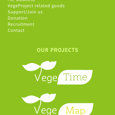
VegeProject related goods
Support/Join us
Donation
Recruitment
Contact
OUR PROJECTS