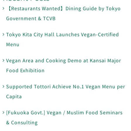
【Restaurants Wanted】Dining Guide by Tokyo
Government & TCVB
Tokyo Kita City Hall Launches Vegan-Certified
Menu
Vegan Area and Cooking Demo at Kansai Major
Food Exhibition
Supported Tottori Achieve No.1 Vegan Menu per
Capita
[Fukuoka Govt.] Vegan / Muslim Food Seminars
& Consulting