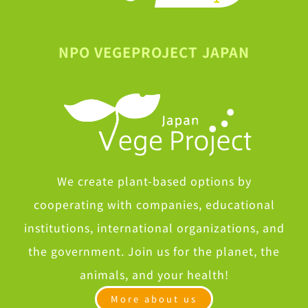
NPO VEGEPROJECT JAPAN
We create plant-based options by
cooperating with companies, educational
institutions, international organizations, and
the government. Join us for the planet, the
animals, and your health!
More about us