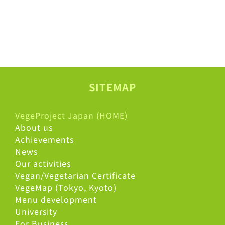
SITEMAP
VegeProject Japan (HOME)
About us
Achievements
News
Our activities
Vegan/Vegetarian Certificate
VegeMap (Tokyo, Kyoto)
Menu development
University
For Business