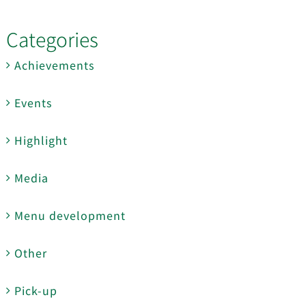
Categories
Achievements
Events
Highlight
Media
Menu development
Other
Pick-up