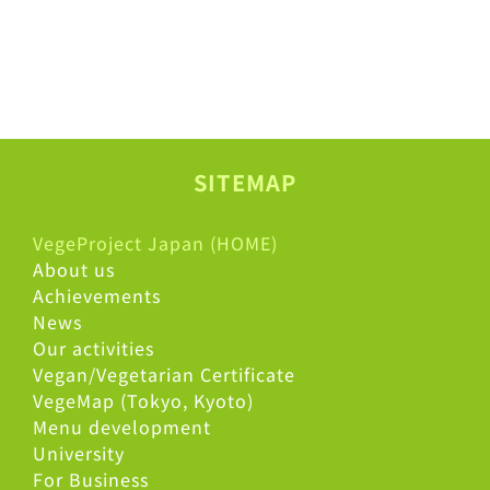
SITEMAP
VegeProject Japan (HOME)
About us
Achievements
News
Our activities
Vegan/Vegetarian Certificate
VegeMap (Tokyo, Kyoto)
Menu development
University
For Business