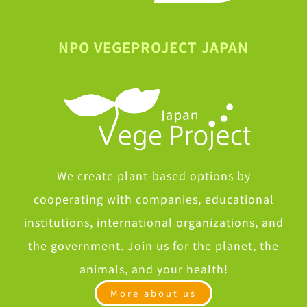
NPO VEGEPROJECT JAPAN
We create plant-based options by
cooperating with companies, educational
institutions, international organizations, and
the government. Join us for the planet, the
animals, and your health!
More about us