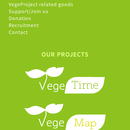
VegeProject related goods
Support/Join us
Donation
Recruitment
Contact
OUR PROJECTS