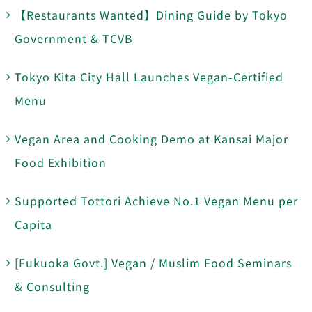
【Restaurants Wanted】Dining Guide by Tokyo
Government & TCVB
Tokyo Kita City Hall Launches Vegan-Certified
Menu
Vegan Area and Cooking Demo at Kansai Major
Food Exhibition
Supported Tottori Achieve No.1 Vegan Menu per
Capita
[Fukuoka Govt.] Vegan / Muslim Food Seminars
& Consulting