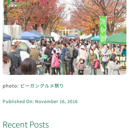
photo:
ビーガングルメ祭り
Published On: November 16, 2016
Recent Posts