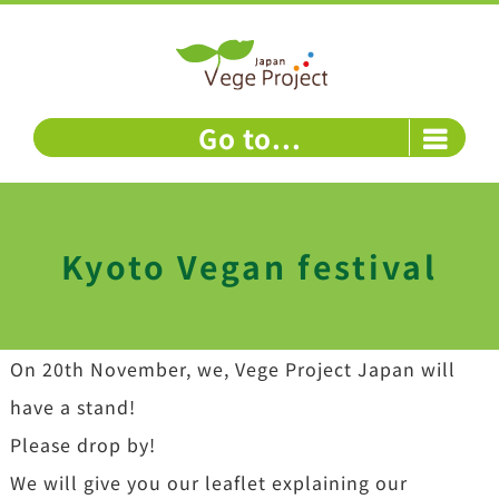
Skip
to
content
Go to...
Kyoto Vegan festival
On 20th November, we, Vege Project Japan will
have a stand!
Please drop by!
We will give you our leaflet explaining our