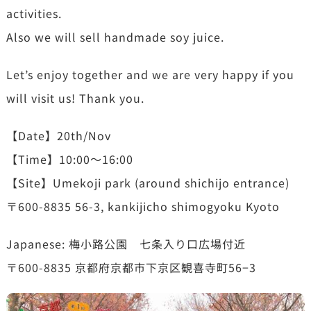
activities.
Also we will sell handmade soy juice.
Let’s enjoy together and we are very happy if you
will visit us! Thank you.
【Date】20th/Nov
【Time】10:00〜16:00
【Site】Umekoji park (around shichijo entrance)
〒600-8835 56-3, kankijicho shimogyoku Kyoto
Japanese: 梅小路公園 七条入り口広場付近
〒600-8835 京都府京都市下京区観喜寺町56−3