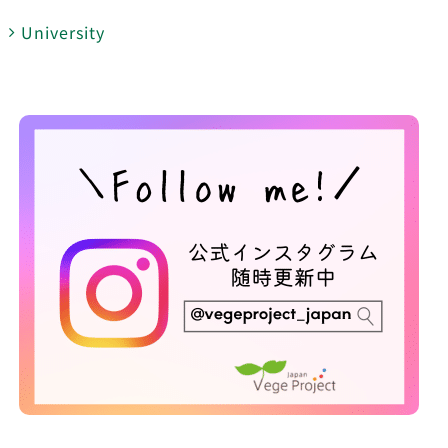
University