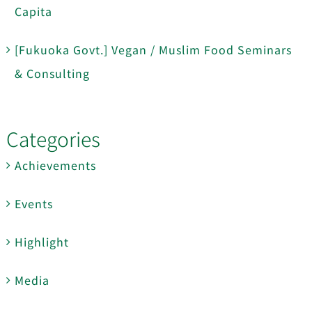
Capita
[Fukuoka Govt.] Vegan / Muslim Food Seminars
& Consulting
Categories
Achievements
Events
Highlight
Media