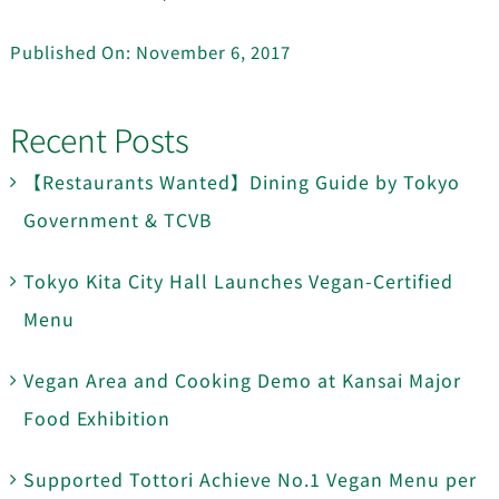
Published On: November 6, 2017
Recent Posts
【Restaurants Wanted】Dining Guide by Tokyo
Government & TCVB
Tokyo Kita City Hall Launches Vegan-Certified
Menu
Vegan Area and Cooking Demo at Kansai Major
Food Exhibition
Supported Tottori Achieve No.1 Vegan Menu per