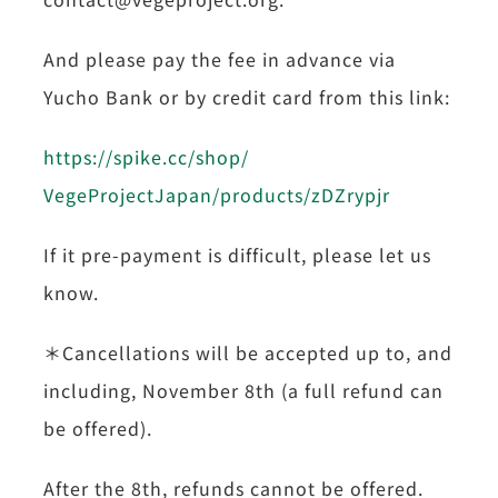
And please pay the fee in advance via
Yucho Bank or by credit card from this link:
https://spike.cc/shop/
VegeProjectJapan/products/
zDZrypjr
If it pre-payment is difficult, please let us
know.
＊Cancellations will be accepted up to, and
including, November 8th (a full refund can
be offered).
After the 8th, refunds cannot be offered.