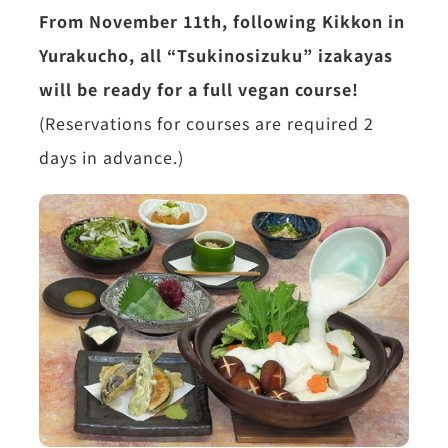
From November 11th, following Kikkon in
Yurakucho, all “Tsukinosizuku” izakayas
will be ready for a full vegan course!
(Reservations for courses are required 2
days in advance.)