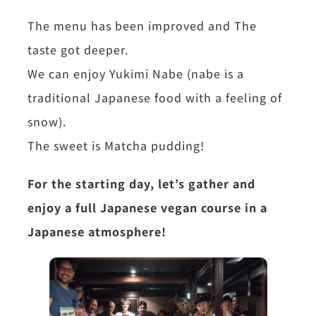
The menu has been improved and The
taste got deeper.
We can enjoy Yukimi Nabe (nabe is a
traditional Japanese food with a feeling of
snow).
The sweet is Matcha pudding!
For the starting day, let’s gather and
enjoy a full Japanese vegan course in a
Japanese atmosphere!