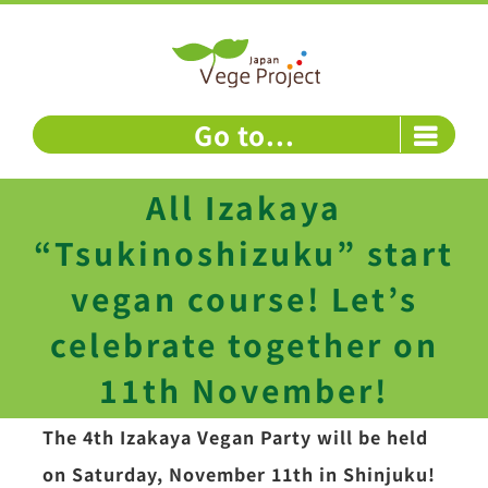
Skip
to
content
Go to...
All Izakaya
“Tsukinoshizuku” start
vegan course! Let’s
celebrate together on
11th November!
The 4th Izakaya Vegan Party will be held
on Saturday, November 11th in Shinjuku!