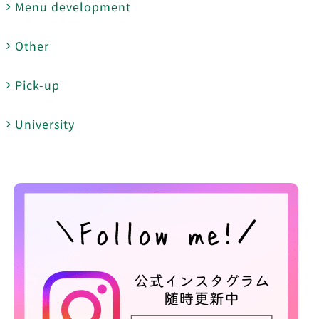
Menu development
Other
Pick-up
University