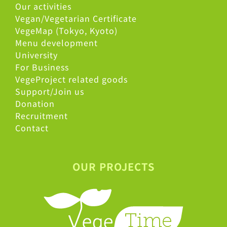
Our activities
Vegan/Vegetarian Certificate
VegeMap (Tokyo, Kyoto)
Menu development
University
For Business
VegeProject related goods
Support/Join us
Donation
Recruitment
Contact
OUR PROJECTS