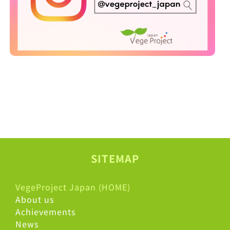
SITEMAP
VegeProject Japan (HOME)
About us
Achievements
News