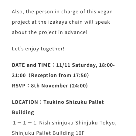
Also, the person in charge of this vegan
project at the izakaya chain will speak
about the project in advance!
Let’s enjoy together!
DATE and TIME：11/11 Saturday, 18:00-
21:00（Reception from 17:50）
RSVP：8th November (24:00)
LOCATION：Tsukino Shizuku Pallet
Building
１－１－１ Nishishinjuku Shinjuku Tokyo,
Shinjuku Pallet Building 10F