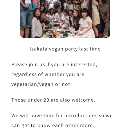
Izakata vegan party last time
Please join us if you are interested,
regardless of whether you are
vegetarian/vegan or not!
Those under 20 are also welcome.
We will have time for introductions so we
can get to know each other more.