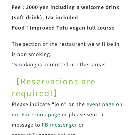
Fee：3000 yen including a welcome drink
(soft drink), tax included
Food：Improved Tofu vegan full course
The section of the restaurant we will be in
is non smoking.
*Smoking is permitted in other areas
【Reservations are
required!】
Please indicate “join” on the
event page on
our Facebook page
or please send a
message to
FB messenger
or
contact@vegeproject.org.