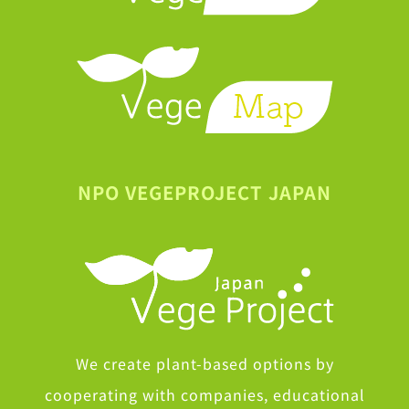
NPO VEGEPROJECT JAPAN
We create plant-based options by
cooperating with companies, educational