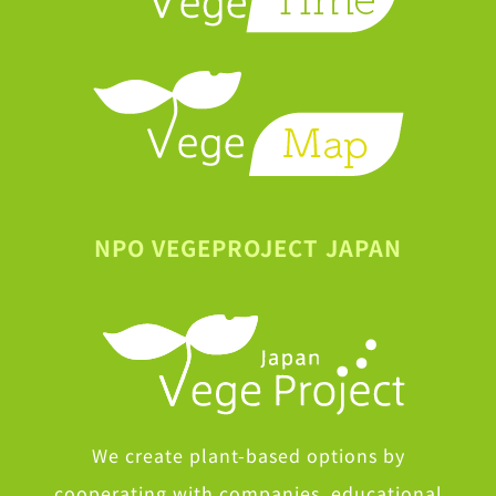
NPO VEGEPROJECT JAPAN
We create plant-based options by
cooperating with companies, educational