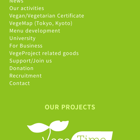
News
Our activities
Vegan/Vegetarian Certificate
VegeMap (Tokyo, Kyoto)
Menu development
University
For Business
VegeProject related goods
Support/Join us
Donation
Recruitment
Contact
OUR PROJECTS