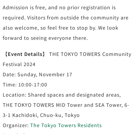
Admission is free, and no prior registration is
required. Visitors from outside the community are
also welcome, so feel free to stop by. We look
forward to seeing everyone there.
【Event Details】
THE TOKYO TOWERS Community
Festival 2024
Date: Sunday, November 17
Time: 10:00-17:00
Location: Shared spaces and designated areas,
THE TOKYO TOWERS MID Tower and SEA Tower, 6-
3-1 Kachidoki, Chuo-ku, Tokyo
Organizer:
The Tokyo Towers Residents