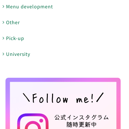
Menu development
Other
Pick-up
University