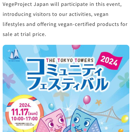
VegeProject Japan will participate in this event,
introducing visitors to our activities, vegan
lifestyles and offering vegan-certified products for
sale at trial price.