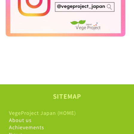
SITEMAP
VegeProject Japan (HOME)
About us
Achievements