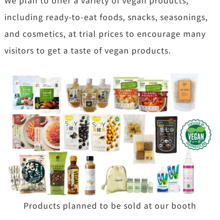
including ready-to-eat foods, snacks, seasonings,
and cosmetics, at trial prices to encourage many
visitors to get a taste of vegan products.
Products planned to be sold at our booth