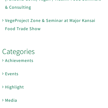
& Consulting
VegeProject Zone & Seminar at Major Kansai
Food Trade Show
Categories
Achievements
Events
Highlight
Media