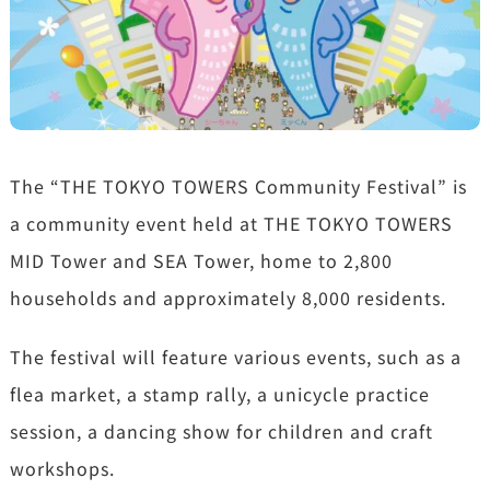
The “THE TOKYO TOWERS Community Festival” is
a community event held at THE TOKYO TOWERS
MID Tower and SEA Tower, home to 2,800
households and approximately 8,000 residents.
The festival will feature various events, such as a
flea market, a stamp rally, a unicycle practice
session, a dancing show for children and craft
workshops.