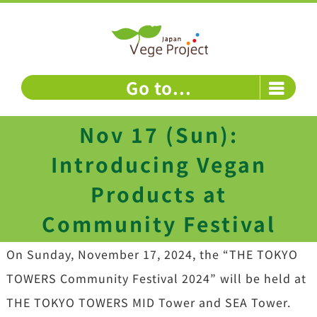
Skip
to
content
Go to...
Nov 17 (Sun):
Introducing Vegan
Products at
Community Festival
On Sunday, November 17, 2024, the “THE TOKYO
TOWERS Community Festival 2024” will be held at
THE TOKYO TOWERS MID Tower and SEA Tower.