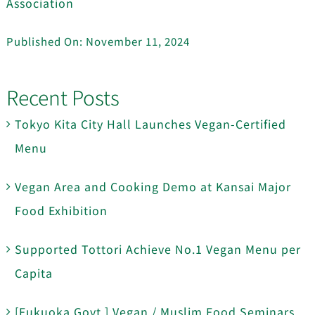
Association
Published On: November 11, 2024
Recent Posts
Tokyo Kita City Hall Launches Vegan-Certified
Menu
Vegan Area and Cooking Demo at Kansai Major
Food Exhibition
Supported Tottori Achieve No.1 Vegan Menu per
Capita
[Fukuoka Govt.] Vegan / Muslim Food Seminars