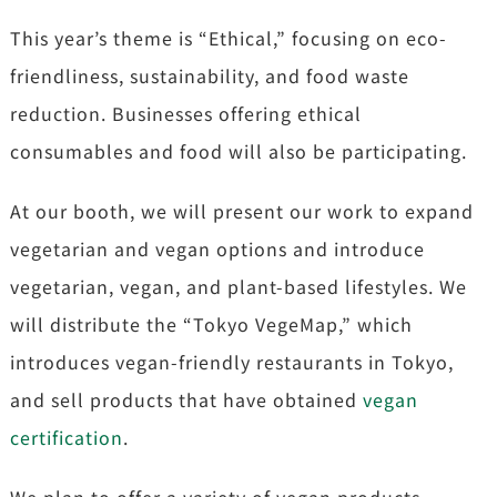
This year’s theme is “Ethical,” focusing on eco-
friendliness, sustainability, and food waste
reduction. Businesses offering ethical
consumables and food will also be participating.
At our booth, we will present our work to expand
vegetarian and vegan options and introduce
vegetarian, vegan, and plant-based lifestyles. We
will distribute the “Tokyo VegeMap,” which
introduces vegan-friendly restaurants in Tokyo,
and sell products that have obtained
vegan
certification
.
We plan to offer a variety of vegan products,