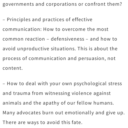
governments and corporations or confront them?
– Principles and practices of effective
communication: How to overcome the most
common reaction – defensiveness – and how to
avoid unproductive situations. This is about the
process of communication and persuasion, not
content.
– How to deal with your own psychological stress
and trauma from witnessing violence against
animals and the apathy of our fellow humans.
Many advocates burn out emotionally and give up.
There are ways to avoid this fate.