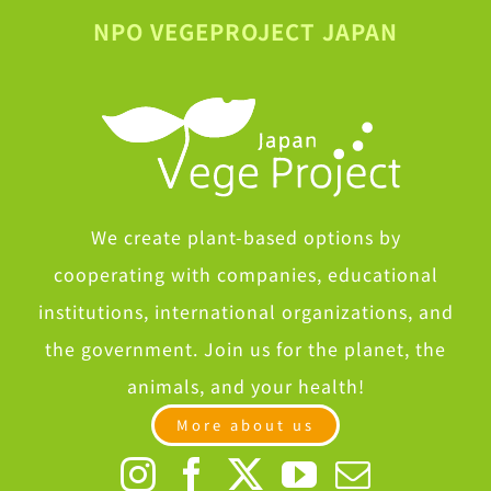
NPO VEGEPROJECT JAPAN
We create plant-based options by
cooperating with companies, educational
institutions, international organizations, and
the government. Join us for the planet, the
animals, and your health!
More about us