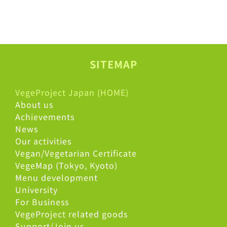
SITEMAP
VegeProject Japan (HOME)
About us
Achievements
News
Our activities
Vegan/Vegetarian Certificate
VegeMap (Tokyo, Kyoto)
Menu development
University
For Business
VegeProject related goods
Support/Join us