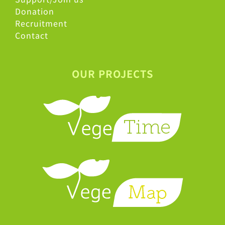
Donation
Recruitment
Contact
OUR PROJECTS