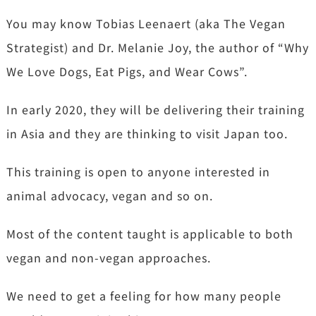
You may know Tobias Leenaert (aka The Vegan
Strategist) and Dr. Melanie Joy, the author of “Why
We Love Dogs, Eat Pigs, and Wear Cows”.
In early 2020, they will be delivering their training
in Asia and they are thinking to visit Japan too.
This training is open to anyone interested in
animal advocacy, vegan and so on.
Most of the content taught is applicable to both
vegan and non-vegan approaches.
We need to get a feeling for how many people