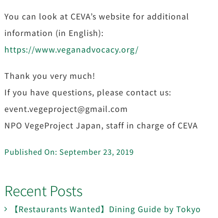
You can look at CEVA’s website for additional
information (in English):
https://www.veganadvocacy.org/
Thank you very much!
If you have questions, please contact us:
event.vegeproject@gmail.com
NPO VegeProject Japan, staff in charge of CEVA
Published On: September 23, 2019
Recent Posts
【Restaurants Wanted】Dining Guide by Tokyo