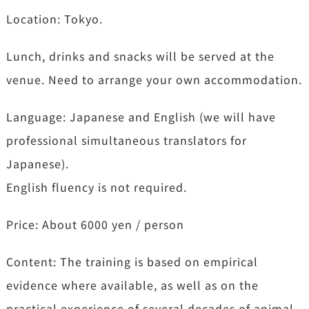
Location: Tokyo.
Lunch, drinks and snacks will be served at the
venue. Need to arrange your own accommodation.
Language: Japanese and English (we will have
professional simultaneous translators for
Japanese).
English fluency is not required.
Price: About 6000 yen / person
Content: The training is based on empirical
evidence where available, as well as on the
practical experience of several decades of animal