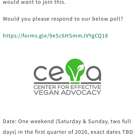
would want to join this.
Would you please respond to our below poll?
https://forms.gle/9eSc6HSmmJVYgCQ18
Date: One weekend (Saturday & Sunday, two full
days) in the first quarter of 2020, exact dates TBD