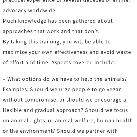
advocacy worldwide.
Much knowledge has been gathered about
approaches that work and that don’t.
By taking this training, you will be able to
maximize your own effectiveness and avoid waste
of effort and time. Aspects covered include:
– What options do we have to help the animals?
Examples: Should we urge people to go vegan
without compromise, or should we encourage a
flexible and gradual approach? Should we focus
on animal rights, or animal welfare, human health
or the environment? Should we partner with