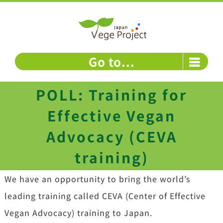
Skip
to
content
Go to...
POLL: Training for
Effective Vegan
Advocacy (CEVA
training)
We have an opportunity to bring the world’s
leading training called CEVA (Center of Effective
Vegan Advocacy) training to Japan.