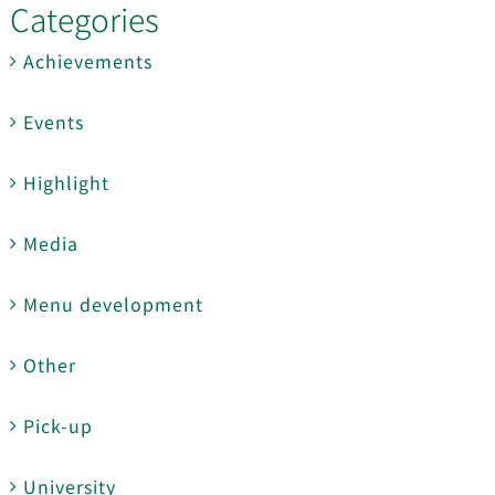
Categories
Achievements
Events
Highlight
Media
Menu development
Other
Pick-up
University