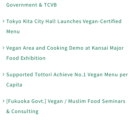
Government & TCVB
Tokyo Kita City Hall Launches Vegan-Certified
Menu
Vegan Area and Cooking Demo at Kansai Major
Food Exhibition
Supported Tottori Achieve No.1 Vegan Menu per
Capita
[Fukuoka Govt.] Vegan / Muslim Food Seminars
& Consulting