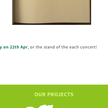
y on 22th Apr
, or the stand of the each concert!
OUR PROJECTS