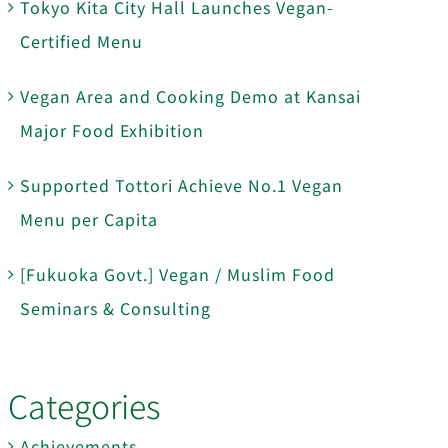
Tokyo Kita City Hall Launches Vegan-
Certified Menu
Vegan Area and Cooking Demo at Kansai
Major Food Exhibition
Supported Tottori Achieve No.1 Vegan
Menu per Capita
[Fukuoka Govt.] Vegan / Muslim Food
Seminars & Consulting
Categories
Achievements