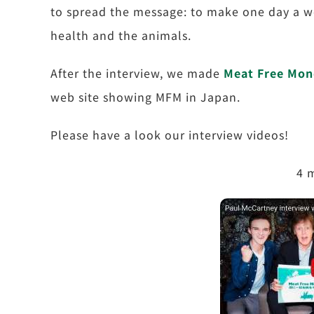
to spread the message: to make one day a w
health and the animals.
After the interview, we made
Meat Free Mon
web site showing MFM in Japan.
Please have a look our interview videos!
4 