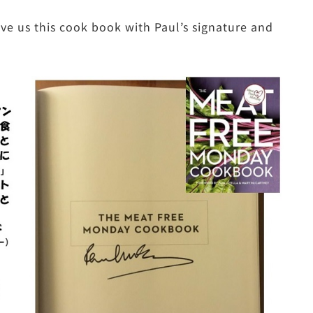
e us this cook book with Paul’s signature and