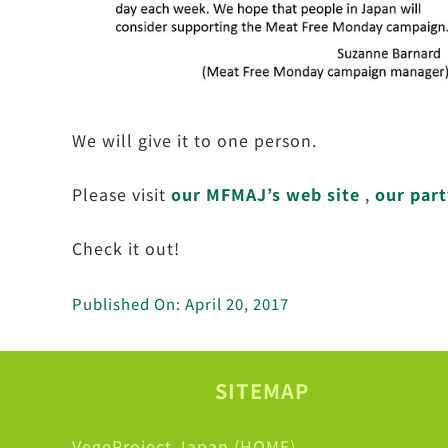
We will give it to one person.
Please visit
our MFMAJ’s web site
,
our part
Check it out!
Published On: April 20, 2017
SITEMAP
VegeProject Japan (HOME)