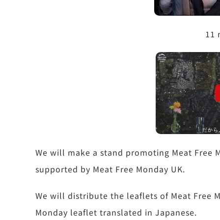
11 
We will make a stand promoting Meat Free M
supported by Meat Free Monday UK.
We will distribute the leaflets of Meat Fre
Monday leaflet translated in Japanese.