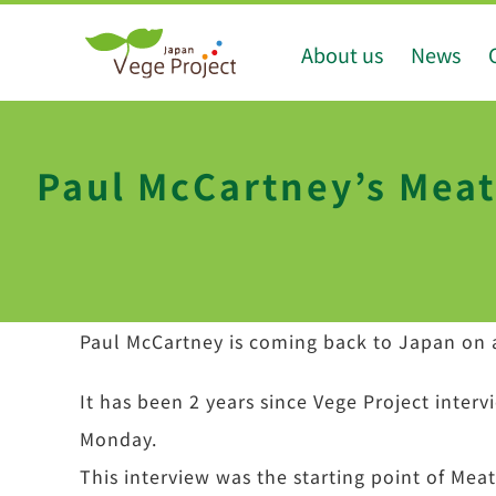
Skip
About us
News
to
content
Paul McCartney’s Meat
Paul McCartney is coming back to Japan on 
It has been 2 years since Vege Project inter
Monday.
This interview was the starting point of Me