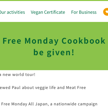
Our activities
Vegan Certificate
For Business
 Free Monday Cookbook w
be given!
a new world tour!
viewed Paul about veggie life and Meat Free
at Free Monday All Japan, a nationwide campaign