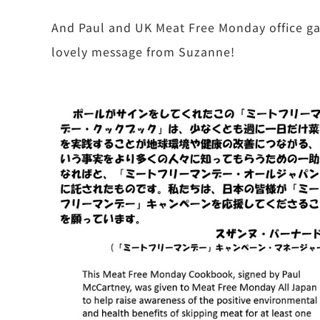
And Paul and UK Meat Free Monday office gav
lovely message from Suzanne!