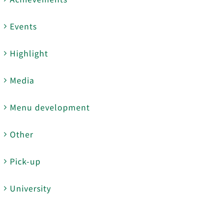
Events
Highlight
Media
Menu development
Other
Pick-up
University