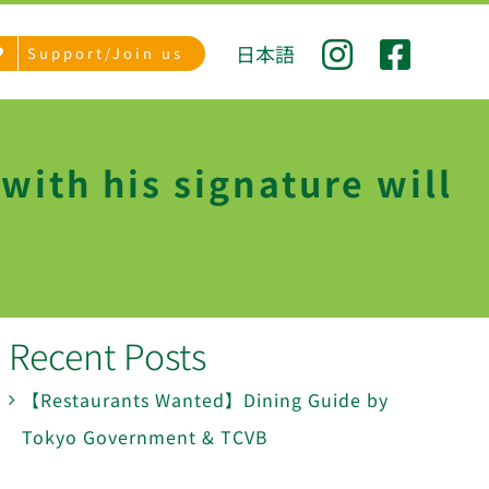
日本語
Support/Join us
ith his signature will
Recent Posts
【Restaurants Wanted】Dining Guide by
Tokyo Government & TCVB