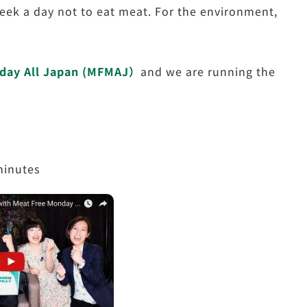
eek a day not to eat meat. For the environment,
day All Japan (MFMAJ）
and we are running the
minutes