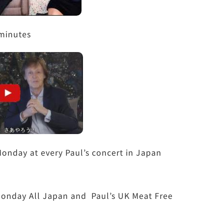
minutes
onday at every Paul’s concert in Japan
e Monday All Japan and Paul’s UK Meat Free