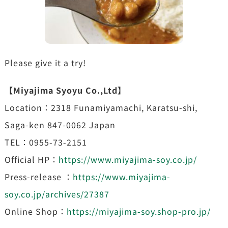
Please give it a try!
【Miyajima Syoyu Co.,Ltd】
Location：2318 Funamiyamachi, Karatsu-shi,
Saga-ken 847-0062 Japan
TEL：0955-73-2151
Official HP：
https://www.miyajima-soy.co.jp/
Press-release ：
https://www.miyajima-
soy.co.jp/archives/27387
Online Shop：
https://miyajima-soy.shop-pro.jp/