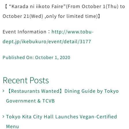
【 “Karada ni iikoto Faire”(From October 1(Thu) to
October 21(Wed) ,only for limited time)】
Event Information：
http://www.tobu-
dept.jp/ikebukuro/event/detail/3177
Published On: October 1, 2020
Recent Posts
【Restaurants Wanted】Dining Guide by Tokyo
Government & TCVB
Tokyo Kita City Hall Launches Vegan-Certified
Menu