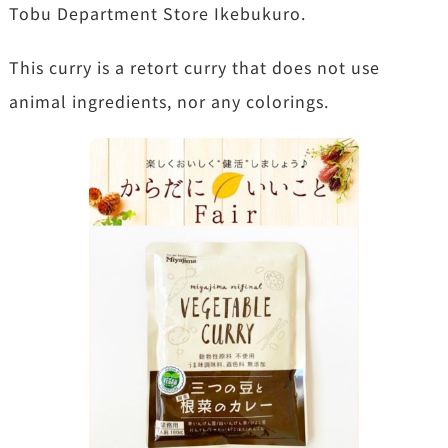
Tobu Department Store Ikebukuro.
This curry is a retort curry that does not use
animal ingredients, nor any colorings.