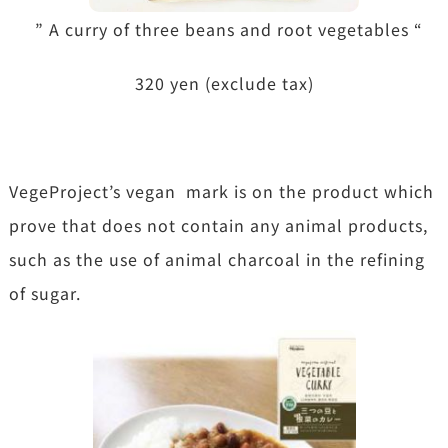
” A curry of three beans and root vegetables “
320 yen (exclude tax)
VegeProject’s vegan mark is on the product which
prove that does not contain any animal products,
such as the use of animal charcoal in the refining
of sugar.