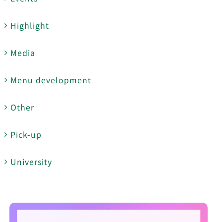
Highlight
Media
Menu development
Other
Pick-up
University