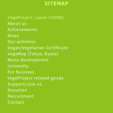
SITEMAP
VegeProject Japan (HOME)
About us
Achievements
News
Our activities
Vegan/Vegetarian Certificate
VegeMap (Tokyo, Kyoto)
Menu development
University
For Business
VegeProject related goods
Support/Join us
Donation
Recruitment
Contact