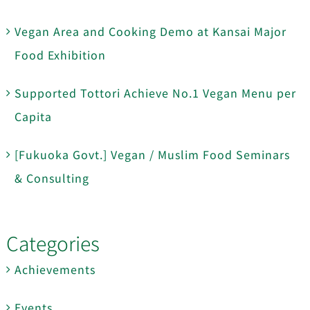
Vegan Area and Cooking Demo at Kansai Major
Food Exhibition
Supported Tottori Achieve No.1 Vegan Menu per
Capita
[Fukuoka Govt.] Vegan / Muslim Food Seminars
& Consulting
Categories
Achievements
Events