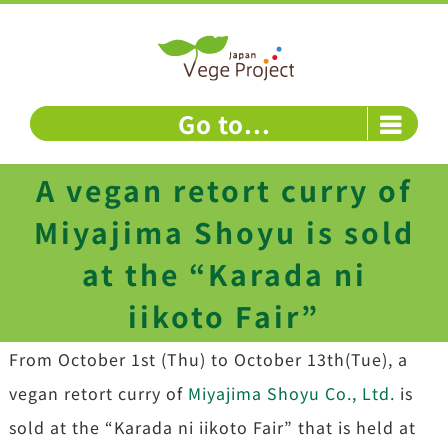
Skip
to
content
Go to...
A vegan retort curry of
Miyajima Shoyu is sold
at the “Karada ni
iikoto Fair”
From October 1st (Thu) to October 13th(Tue), a
vegan retort curry of
Miyajima Shoyu Co., Ltd.
is
sold at the “Karada ni iikoto Fair” that is held at