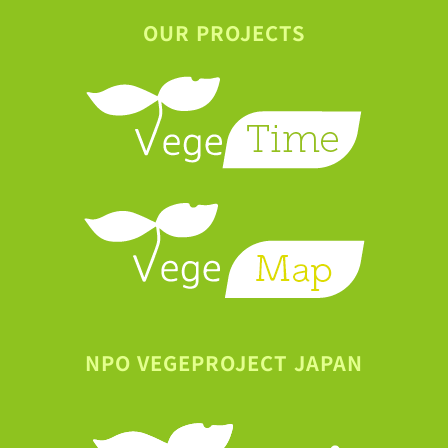
OUR PROJECTS
NPO VEGEPROJECT JAPAN