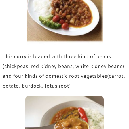
This curry is loaded with three kind of beans
(chickpeas, red kidney beans, white kidney beans)
and four kinds of domestic root vegetables(carrot,
potato, burdock, lotus root) .