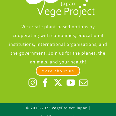
We create plant-based options by
cooperating with companies, educational
institutions, international organizations, and
the government. Join us for the planet, the
animals, and your health!
More about us
© 2013-2025 VegeProject Japan |