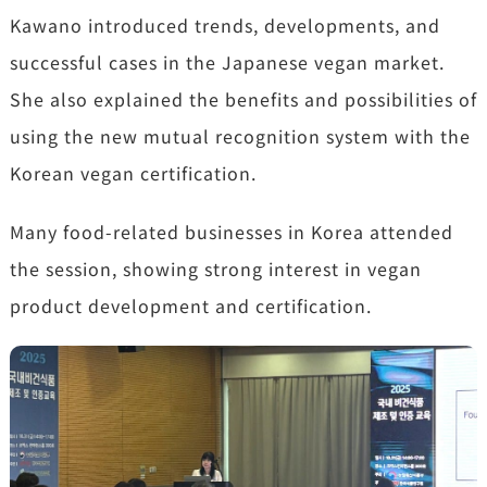
Kawano introduced trends, developments, and
successful cases in the Japanese vegan market.
She also explained the benefits and possibilities of
using the new mutual recognition system with the
Korean vegan certification.
Many food-related businesses in Korea attended
the session, showing strong interest in vegan
product development and certification.