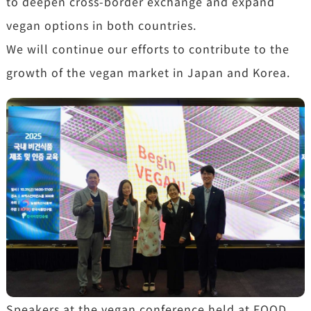
to deepen cross-border exchange and expand
vegan options in both countries.
We will continue our efforts to contribute to the
growth of the vegan market in Japan and Korea.
Speakers at the vegan conference held at FOOD