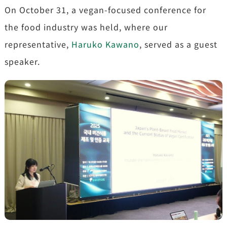
On October 31, a vegan-focused conference for
the food industry was held, where our
representative,
Haruko Kawano
, served as a guest
speaker.