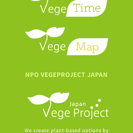
NPO VEGEPROJECT JAPAN
We create plant-based options by