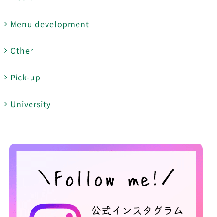
Menu development
Other
Pick-up
University