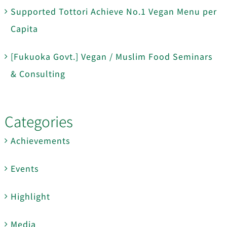
Supported Tottori Achieve No.1 Vegan Menu per
Capita
[Fukuoka Govt.] Vegan / Muslim Food Seminars
& Consulting
Categories
Achievements
Events
Highlight
Media