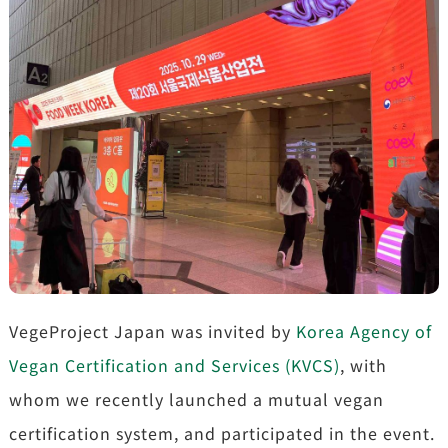
VegeProject Japan was invited by
Korea Agency of
Vegan Certification and Services (KVCS)
, with
whom we recently launched a mutual vegan
certification system, and participated in the event.