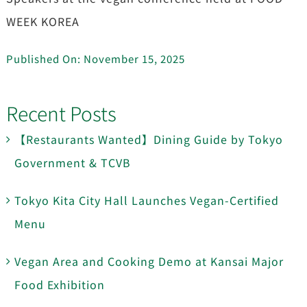
WEEK KOREA
Published On: November 15, 2025
Recent Posts
【Restaurants Wanted】Dining Guide by Tokyo
Government & TCVB
Tokyo Kita City Hall Launches Vegan-Certified
Menu
Vegan Area and Cooking Demo at Kansai Major
Food Exhibition