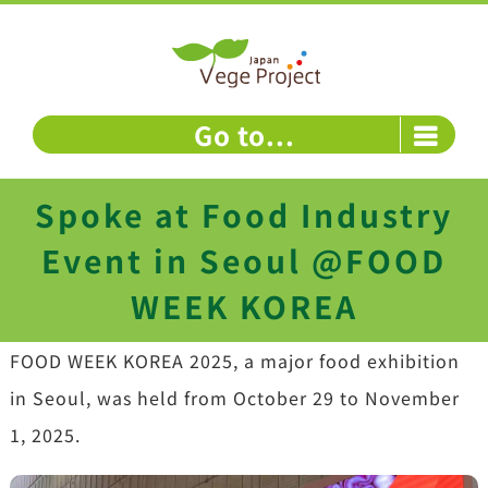
Skip
to
content
Go to...
Spoke at Food Industry
Event in Seoul @FOOD
WEEK KOREA
FOOD WEEK KOREA 2025, a major food exhibition
in Seoul, was held from October 29 to November
1, 2025.