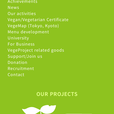
Achievements
News
Our activities
Vegan/Vegetarian Certificate
VegeMap (Tokyo, Kyoto)
Menu development
University
For Business
VegeProject related goods
Support/Join us
Donation
Recruitment
Contact
OUR PROJECTS