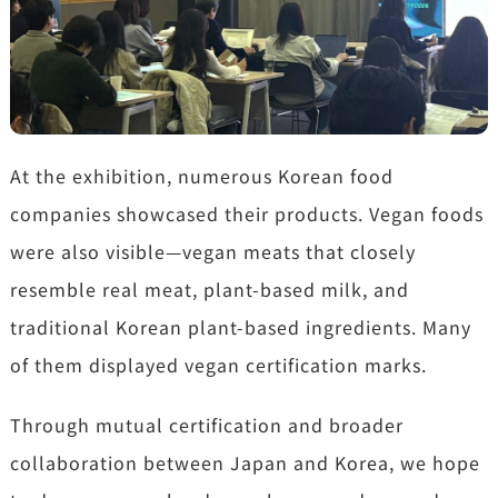
At the exhibition, numerous Korean food
companies showcased their products. Vegan foods
were also visible—vegan meats that closely
resemble real meat, plant-based milk, and
traditional Korean plant-based ingredients. Many
of them displayed vegan certification marks.
Through mutual certification and broader
collaboration between Japan and Korea, we hope