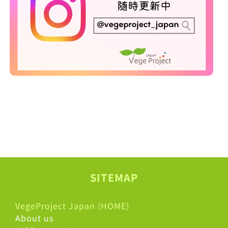
SITEMAP
VegeProject Japan (HOME)
About us