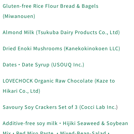
Gluten-free Rice Flour Bread & Bagels
(Miwanouen)
Almond Milk (Tsukuba Dairy Products Co., Ltd)
Dried Enoki Mushrooms (
Kanekokinokoen LLC)
Dates・Date Syrup (USOUQ Inc.)
LOVECHOCK Organic Raw Chocolate (Kaze to
Hikari Co., Ltd)
Savoury Soy Crackers Set of 3 (Cocci Lab Inc.
)
Additive-free soy milk・Hijiki Seaweed & Soybean
Mix・Red Miso Paste ・Mixed-Bean-Salad・