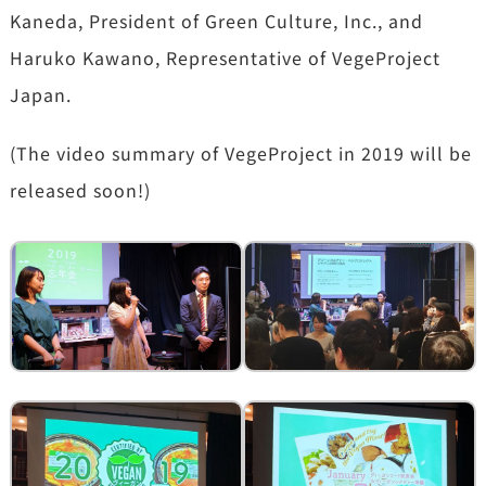
Kaneda, President of Green Culture, Inc., and
Haruko Kawano, Representative of VegeProject
Japan.
(The video summary of VegeProject in 2019 will be
released soon!)