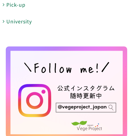
Pick-up
University