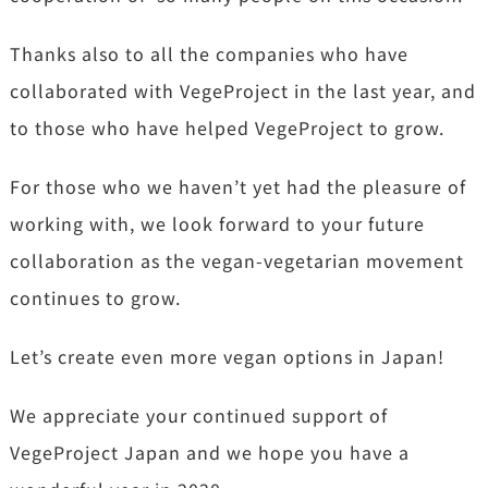
Thanks also to all the companies who have
collaborated with VegeProject in the last year, and
to those who have helped VegeProject to grow.
For those who we haven’t yet had the pleasure of
working with, we look forward to your future
collaboration as the vegan-vegetarian movement
continues to grow.
Let’s create even more vegan options in Japan!
We appreciate your continued support of
VegeProject Japan and we hope you have a