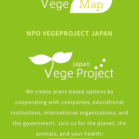
NPO VEGEPROJECT JAPAN
We create plant-based options by
cooperating with companies, educational
institutions, international organizations, and
the government. Join us for the planet, the
animals, and your health!