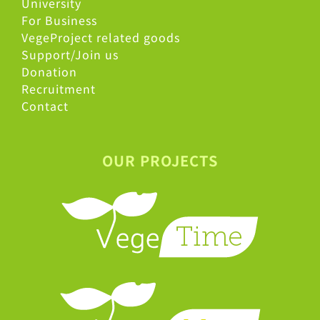
University
For Business
VegeProject related goods
Support/Join us
Donation
Recruitment
Contact
OUR PROJECTS