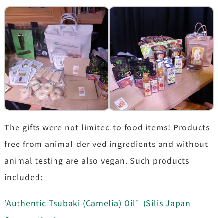
The gifts were not limited to food items! Products
free from animal-derived ingredients and without
animal testing are also vegan. Such products
included:
‘Authentic Tsubaki (Camelia) Oil’ (Silis Japan