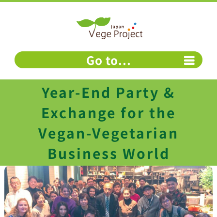
Skip
to
content
Go to...
Year-End Party &
Exchange for the
Vegan-Vegetarian
Business World