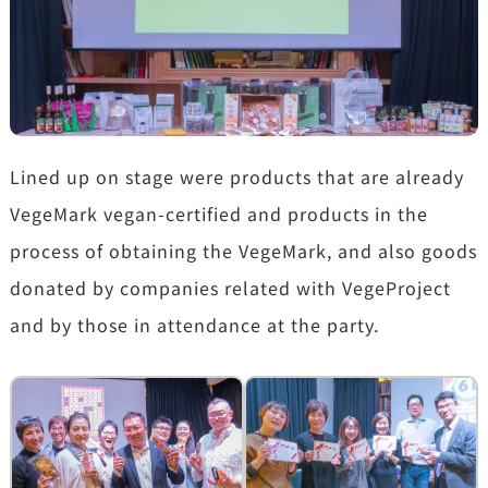
Lined up on stage were products that are already
VegeMark vegan-certified and products in the
process of obtaining the VegeMark, and also goods
donated by companies related with VegeProject
and by those in attendance at the party.