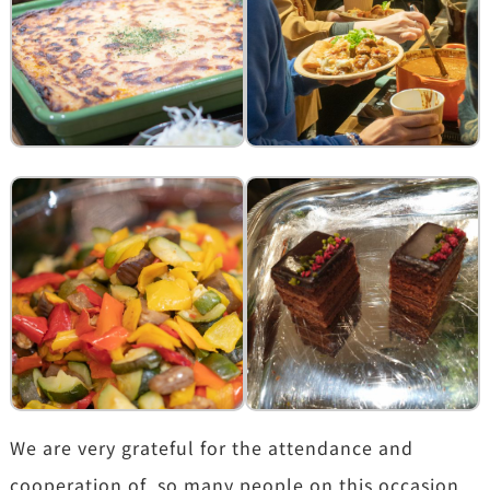
We are very grateful for the attendance and
cooperation of so many people on this occasion.