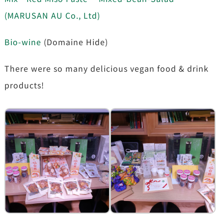
(MARUSAN AU Co., Ltd)
Bio-wine
(Domaine Hide)
There were so many delicious vegan food & drink
products!