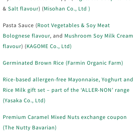
&
Salt flavour
) (
Misohan Co., Ltd )
Pasta Sauce (
Root Vegetables & Soy Meat
Bolognese flavour
, and
Mushroom Soy Milk Cream
flavour
) (
KAGOME Co., Ltd)
Germinated Brown Rice (Farmin Organic Farm)
Rice-based allergen-free Mayonnaise, Yoghurt and
Rice Milk gift set – part of the ‘ALLER-NON’ range
(Yasaka Co., Ltd)
Premium Caramel Mixed Nuts exchange coupon
(The Nutty Bavarian)