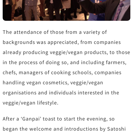
The attendance of those from a variety of
backgrounds was appreciated, from companies
already producing veggie/vegan products, to those
in the process of doing so, and including farmers,
chefs, managers of cooking schools, companies
handling vegan cosmetics, veggie/vegan
organisations and individuals interested in the
veggie/vegan lifestyle.
After a ‘Ganpai’ toast to start the evening, so
began the welcome and introductions by Satoshi