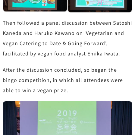
Then followed a panel discussion between Satoshi
Kaneda and Haruko Kawano on ‘Vegetarian and
Vegan Catering to Date & Going Forward’,
facilitated by vegan food analyst Emika Iwata.
After the discussion concluded, so began the
bingo competition, in which all attendees were
able to win a vegan prize.