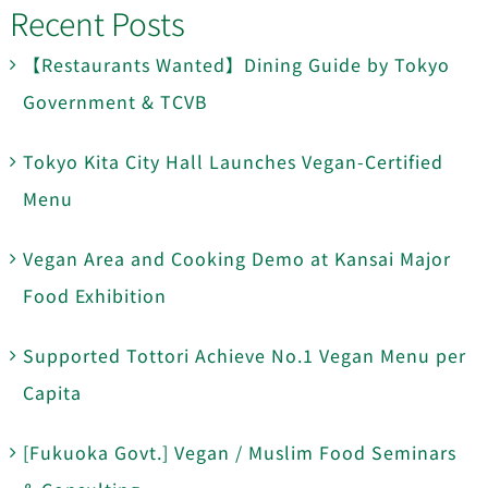
Recent Posts
【Restaurants Wanted】Dining Guide by Tokyo
Government & TCVB
Tokyo Kita City Hall Launches Vegan-Certified
Menu
Vegan Area and Cooking Demo at Kansai Major
Food Exhibition
Supported Tottori Achieve No.1 Vegan Menu per
Capita
[Fukuoka Govt.] Vegan / Muslim Food Seminars