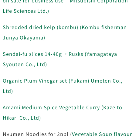
on sale for business use – Mitsubishi Corporation
Life Sciences Ltd.)
Shredded dried kelp (kombu) (Kombu fisherman
Junya Okayama)
Sendai-fu slices 14-40g ・Rusks (Yamagataya
Syouten Co., Ltd)
Organic Plum Vinegar set (Fukami Umeten Co.,
Ltd)
Amami Medium Spice Vegetable Curry (Kaze to
Hikari Co., Ltd)
Nyumen Noodles for 2ppl (
Vegetable Soup flavour