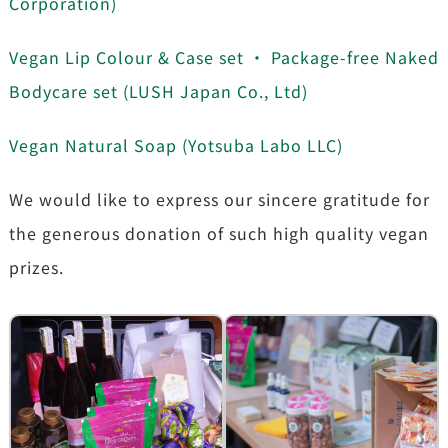
Corporation)
Vegan Lip Colour & Case set ・ Package-free Naked
Bodycare set (LUSH Japan Co., Ltd)
Vegan Natural Soap (Yotsuba Labo LLC)
We would like to express our sincere gratitude for
the generous donation of such high quality vegan
prizes.