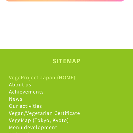
SITEMAP
VegeProject Japan (HOME)
About us
Achievements
News
Our activities
Vegan/Vegetarian Certificate
VegeMap (Tokyo, Kyoto)
Menu development