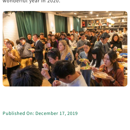
wonderful year in 2020.
Published On: December 17, 2019