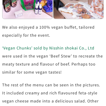
We also enjoyed a 100% vegan buffet, tailored
especially for the event.
‘Vegan Chunks’ sold by Nisshin shokai Co., Ltd
were used in the vegan ‘Beef Stew’ to recreate the
meaty texture and flavour of beef. Perhaps too
similar for some vegan tastes!
The rest of the menu can be seen in the pictures.
It included creamy and rich flavoured feta-style
vegan cheese made into a delicious salad. Other