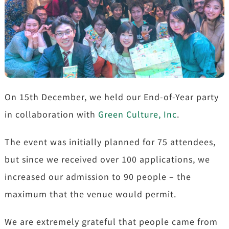
On 15th December, we held our End-of-Year party
in collaboration with
Green Culture, Inc
.
The event was initially planned for 75 attendees,
but since we received over 100 applications, we
increased our admission to 90 people – the
maximum that the venue would permit.
We are extremely grateful that people came from