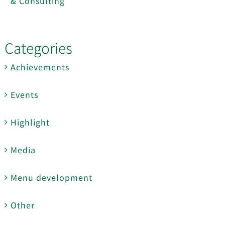
& Consulting
Categories
Achievements
Events
Highlight
Media
Menu development
Other