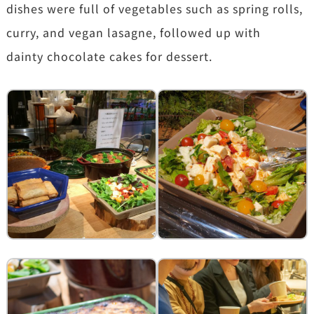
dishes were full of vegetables such as spring rolls,
curry, and vegan lasagne, followed up with
dainty chocolate cakes for dessert.