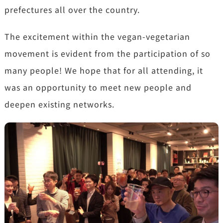
prefectures all over the country.
The excitement within the vegan-vegetarian
movement is evident from the participation of so
many people! We hope that for all attending, it
was an opportunity to meet new people and
deepen existing networks.