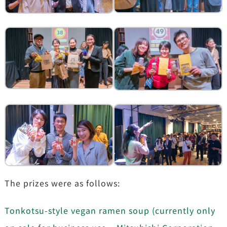
The prizes were as follows:
Tonkotsu-style vegan ramen soup (currently only