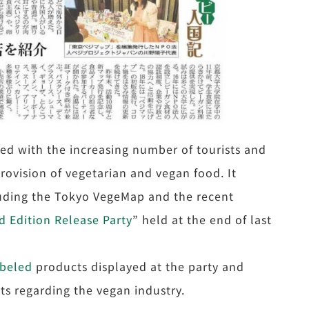
ted with the increasing number of tourists and
provision of vegetarian and vegan food. It
cluding the Tokyo VegeMap and the recent
 Edition Release Party
” held at the end of last
abeled
products displayed at the party and
s regarding the vegan industry.