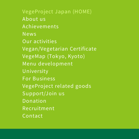
VegeProject Japan (HOME)
About us
Achievements
News
Our activities
Vegan/Vegetarian Certificate
VegeMap (Tokyo, Kyoto)
Menu development
University
For Business
VegeProject related goods
Support/Join us
Donation
Recruitment
Contact