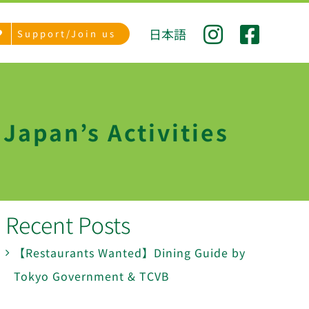
日本語
Support/Join us
Japan’s Activities
Recent Posts
【Restaurants Wanted】Dining Guide by
Tokyo Government & TCVB