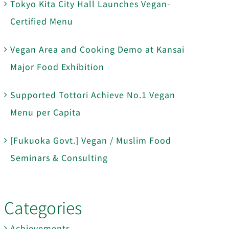
Tokyo Kita City Hall Launches Vegan-
Certified Menu
Vegan Area and Cooking Demo at Kansai
Major Food Exhibition
Supported Tottori Achieve No.1 Vegan
Menu per Capita
[Fukuoka Govt.] Vegan / Muslim Food
Seminars & Consulting
Categories
Achievements