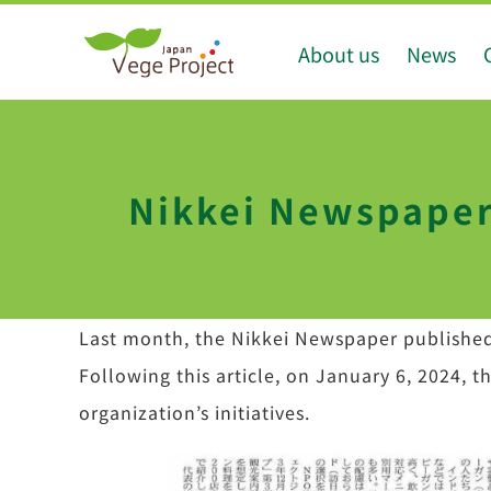
Skip
About us
News
to
content
Nikkei Newspaper 
Last month, the Nikkei Newspaper publishe
Following this article, on January 6, 2024, 
organization’s initiatives.