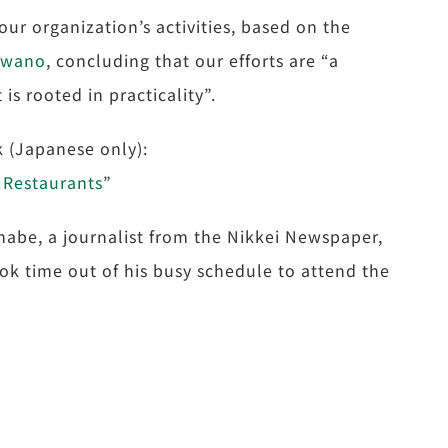
our organization’s activities, based on the
awano
, concluding that our efforts are “a
is rooted in practicality”.
nk (Japanese only):
 Restaurants
”
inabe, a journalist from the Nikkei Newspaper,
ok time out of his busy schedule to attend the