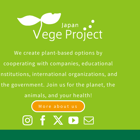
We create plant-based options by
cooperating with companies, educational
institutions, international organizations, and
the government. Join us for the planet, the
animals, and your health!
More about us