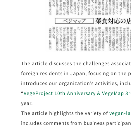
The article discusses the challenges associa
foreign residents in Japan, focusing on the 
introduces our organization’s activities, in
“
VegeProject 10th Anniversary & VegeMap 3rd
year.
The article highlights the variety of
vegan-l
includes comments from business participant