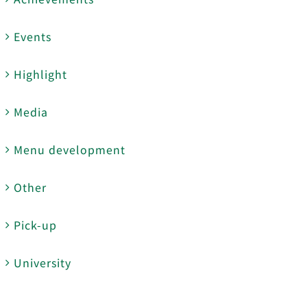
Events
Highlight
Media
Menu development
Other
Pick-up
University