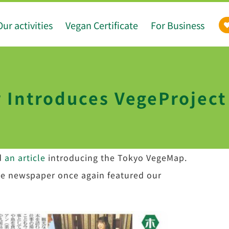
Our activities
Vegan Certificate
For Business
Introduces VegeProject 
d
an article
introducing the Tokyo VegeMap.
the newspaper once again featured our