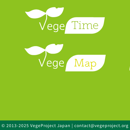
© 2013-2025 VegeProject Japan | contact@vegeproject.org