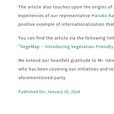
The article also touches upon the origins of 
experiences of our representative
Haruko K
positive example of internationalization that 
You can find the article via the following li
”
VegeMap – Introducing Vegetarian-Friendly
We extend our heartfelt gratitude to Mr. Ish
who has been covering our initiatives and to
aforementioned party.
Published On: January 20, 2024