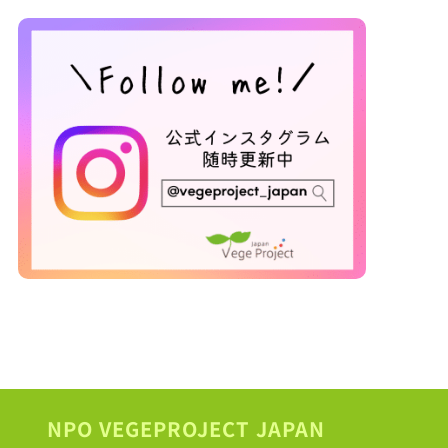
NPO VEGEPROJECT JAPAN