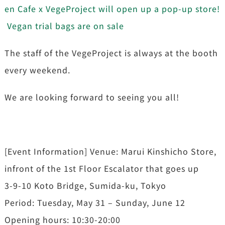
en Cafe x VegeProject will open up a pop-up store!
Vegan trial bags are on sale
The staff of the VegeProject is always at the booth
every weekend.
We are looking forward to seeing you all!
[Event Information] Venue: Marui Kinshicho Store,
infront of the 1st Floor Escalator that goes up
3-9-10 Koto Bridge, Sumida-ku, Tokyo
Period: Tuesday, May 31 – Sunday, June 12
Opening hours: 10:30-20:00