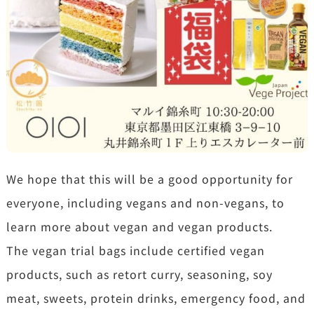
We hope that this will be a good opportunity for
everyone, including vegans and non-vegans, to
learn more about vegan and vegan products.
The vegan trial bags include certified vegan
products, such as retort curry, seasoning, soy
meat, sweets, protein drinks, emergency food, and