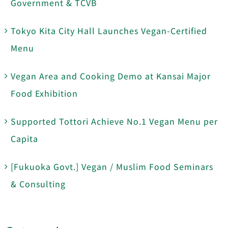
Government & TCVB
Tokyo Kita City Hall Launches Vegan-Certified
Menu
Vegan Area and Cooking Demo at Kansai Major
Food Exhibition
Supported Tottori Achieve No.1 Vegan Menu per
Capita
[Fukuoka Govt.] Vegan / Muslim Food Seminars
& Consulting