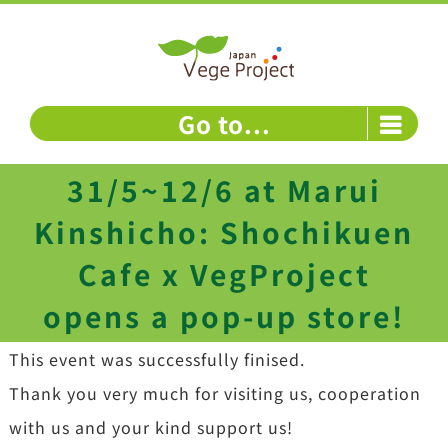
Skip
to
content
Go to...
31/5~12/6 at Marui
Kinshicho: Shochikuen
Cafe x VegProject
opens a pop-up store!
This event was successfully finised.
Thank you very much for visiting us, cooperation
with us and your kind support us!