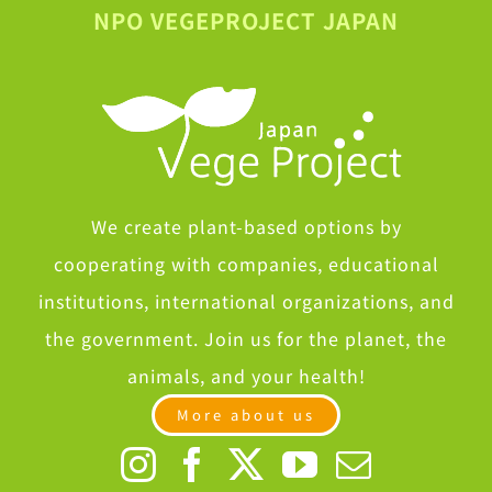
NPO VEGEPROJECT JAPAN
We create plant-based options by
cooperating with companies, educational
institutions, international organizations, and
the government. Join us for the planet, the
animals, and your health!
More about us