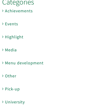
Categories
Achievements
Events
Highlight
Media
Menu development
Other
Pick-up
University