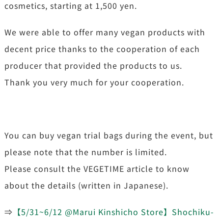
cosmetics, starting at 1,500 yen.
We were able to offer many vegan products with
decent price thanks to the cooperation of each
producer that provided the products to us.
Thank you very much for your cooperation.
You can buy vegan trial bags during the event, but
please note that the number is limited.
Please consult the VEGETIME article to know
about the details (written in Japanese).
⇒
【5/31~6/12 @Marui Kinshicho Store】Shochiku-