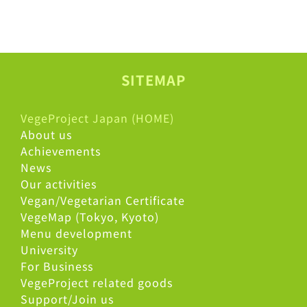
SITEMAP
VegeProject Japan (HOME)
About us
Achievements
News
Our activities
Vegan/Vegetarian Certificate
VegeMap (Tokyo, Kyoto)
Menu development
University
For Business
VegeProject related goods
Support/Join us