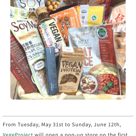
From Tuesday, May 31st to Sunday, June 12th,
VegeProject
will open a pop-up store on the first