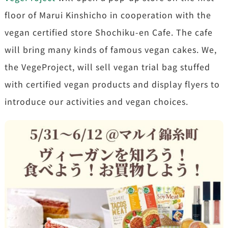
floor of Marui Kinshicho in cooperation with the
vegan certified store Shochiku-en Cafe. The cafe
will bring many kinds of famous vegan cakes. We,
the VegeProject, will sell vegan trial bag stuffed
with certified vegan products and display flyers to
introduce our activities and vegan choices.