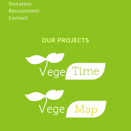
Donation
Recruitment
Contact
OUR PROJECTS