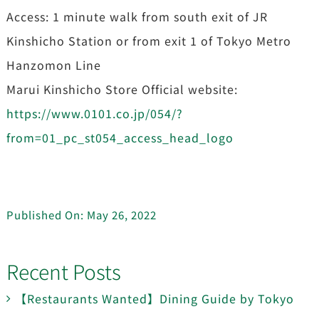
Access: 1 minute walk from south exit of JR
Kinshicho Station or from exit 1 of Tokyo Metro
Hanzomon Line
Marui Kinshicho Store Official website:
https://www.0101.co.jp/054/?
from=01_pc_st054_access_head_logo
Published On: May 26, 2022
Recent Posts
【Restaurants Wanted】Dining Guide by Tokyo