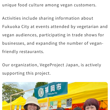
unique food culture among vegan customers.
Activities include sharing information about
Fukuoka City at events attended by vegetarian and
vegan audiences, participating in trade shows for
businesses, and expanding the number of vegan-
friendly restaurants.
Our organization, VegeProject Japan, is actively
supporting this project.