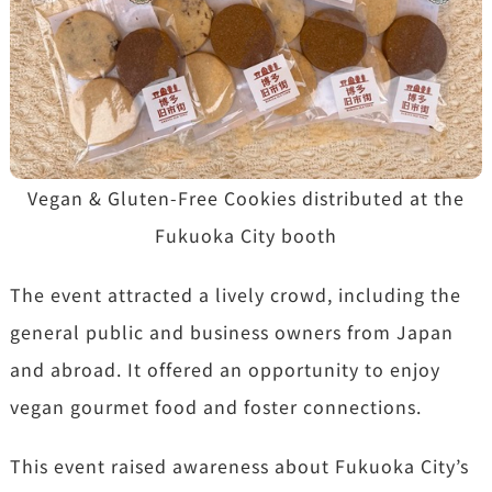
Vegan & Gluten-Free Cookies distributed at the
Fukuoka City booth
The event attracted a lively crowd, including the
general public and business owners from Japan
and abroad. It offered an opportunity to enjoy
vegan gourmet food and foster connections.
This event raised awareness about Fukuoka City’s