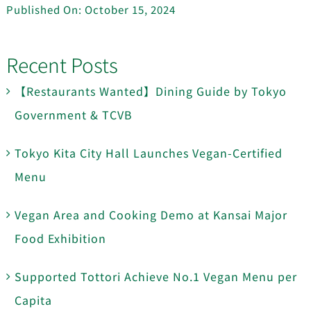
Published On: October 15, 2024
Recent Posts
【Restaurants Wanted】Dining Guide by Tokyo
Government & TCVB
Tokyo Kita City Hall Launches Vegan-Certified
Menu
Vegan Area and Cooking Demo at Kansai Major
Food Exhibition
Supported Tottori Achieve No.1 Vegan Menu per
Capita