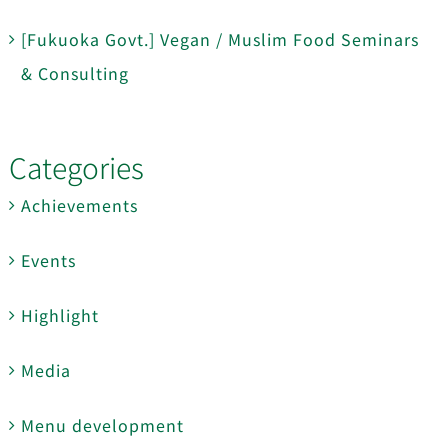
[Fukuoka Govt.] Vegan / Muslim Food Seminars
& Consulting
Categories
Achievements
Events
Highlight
Media
Menu development