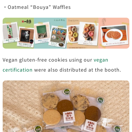
・Oatmeal “Bouya” Waffles
Vegan gluten-free cookies using our
vegan
certification
were also distributed at the booth.