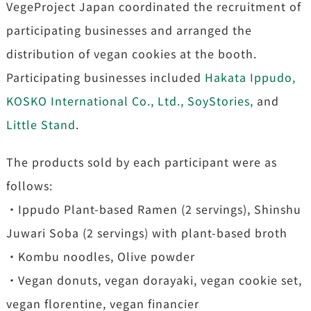
VegeProject Japan coordinated the recruitment of
participating businesses and arranged the
distribution of vegan cookies at the booth.
Participating businesses included
Hakata Ippudo,
KOSKO International Co., Ltd.,
SoyStories,
and
Little Stand
.
The products sold by each participant were as
follows:
・Ippudo Plant-based Ramen (2 servings), Shinshu
Juwari Soba (2 servings) with plant-based broth
・Kombu noodles, Olive powder
・Vegan donuts, vegan dorayaki, vegan cookie set,
vegan florentine, vegan financier