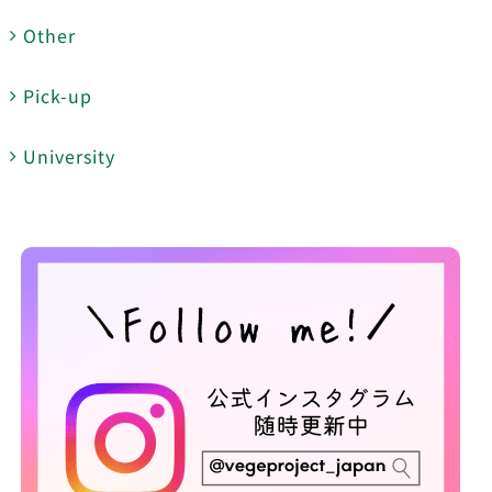
Other
Pick-up
University