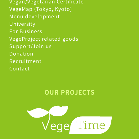
Vegan/Vegetarian Certificate
VegeMap (Tokyo, Kyoto)
Menu development
University
For Business
VegeProject related goods
Support/Join us
Donation
Recruitment
Contact
OUR PROJECTS