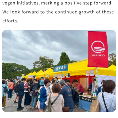
vegan initiatives, marking a positive step forward.
We look forward to the continued growth of these
efforts.