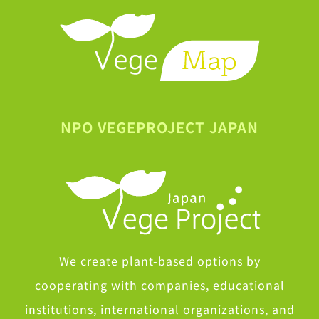
NPO VEGEPROJECT JAPAN
We create plant-based options by
cooperating with companies, educational
institutions, international organizations, and