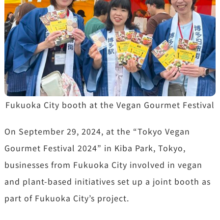
Fukuoka City booth at the Vegan Gourmet Festival
On September 29, 2024, at the “Tokyo Vegan
Gourmet Festival 2024” in Kiba Park, Tokyo,
businesses from Fukuoka City involved in vegan
and plant-based initiatives set up a joint booth as
part of Fukuoka City’s project.