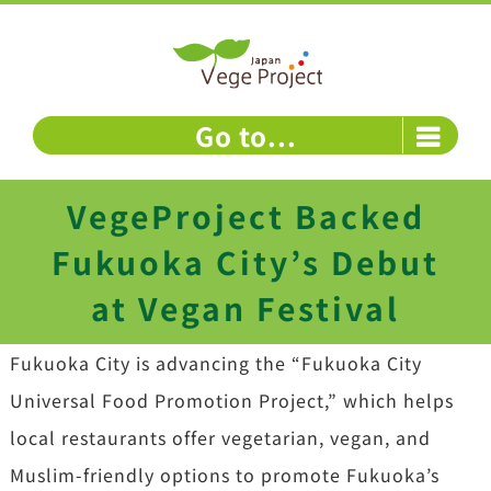
Skip
to
content
Go to...
VegeProject Backed
Fukuoka City’s Debut
at Vegan Festival
Fukuoka City is advancing the “Fukuoka City
Universal Food Promotion Project,” which helps
local restaurants offer vegetarian, vegan, and
Muslim-friendly options to promote Fukuoka’s