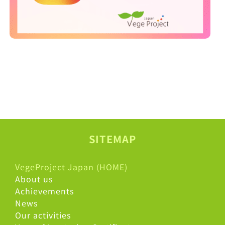
SITEMAP
VegeProject Japan (HOME)
About us
Achievements
News
Our activities