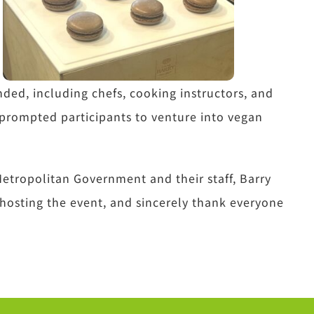
nded, including chefs, cooking instructors, and
prompted participants to venture into vegan
etropolitan Government and their staff, Barry
 hosting the event, and sincerely thank everyone