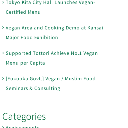
Tokyo Kita City Hall Launches Vegan-
Certified Menu
Vegan Area and Cooking Demo at Kansai
Major Food Exhibition
Supported Tottori Achieve No.1 Vegan
Menu per Capita
[Fukuoka Govt.] Vegan / Muslim Food
Seminars & Consulting
Categories
Achievements