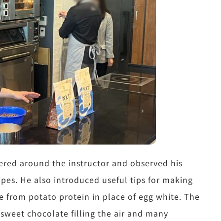
ered around the instructor and observed his
ipes. He also introduced useful tips for making
 from potato protein in place of egg white. The
sweet chocolate filling the air and many