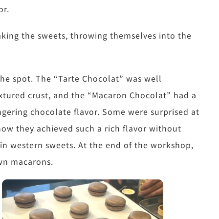
or.
making the sweets, throwing themselves into the
 the spot. The “Tarte Chocolat” was well
tured crust, and the “Macaron Chocolat” had a
ingering chocolate flavor. Some were surprised at
how they achieved such a rich flavor without
d in western sweets. At the end of the workshop,
own macarons.