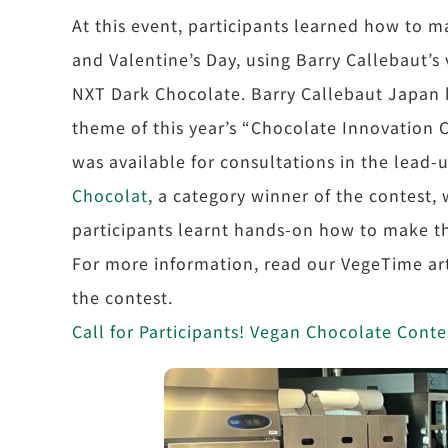
At this event, participants learned how to 
and Valentine’s Day, using Barry Callebaut’s
NXT Dark Chocolate. Barry Callebaut Japan h
theme of this year’s “Chocolate Innovation 
was available for consultations in the lead-
Chocolat
, a category winner of the contest, 
participants learnt hands-on how to make t
For more information, read our VegeTime art
the contest.
Call for Participants! Vegan Chocolate Con