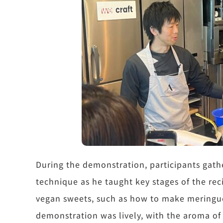
During the demonstration, participants gath
technique as he taught key stages of the rec
vegan sweets, such as how to make meringue
demonstration was lively, with the aroma of 