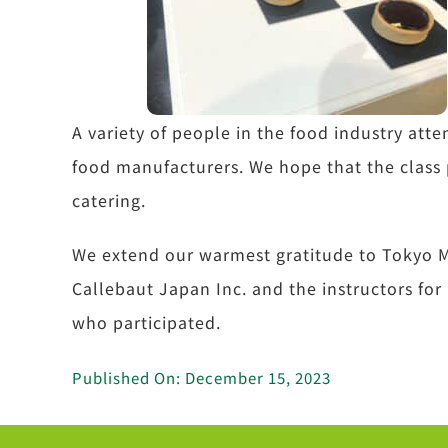
A variety of people in the food industry atte
food manufacturers. We hope that the class 
catering.
We extend our warmest gratitude to Tokyo M
Callebaut Japan Inc. and the instructors for
who participated.
Published On: December 15, 2023