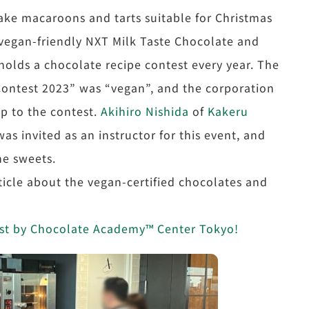
make macaroons and tarts suitable for Christmas
 vegan-friendly NXT Milk Taste Chocolate and
olds a chocolate recipe contest every year. The
Contest 2023” was “vegan”, and the corporation
up to the contest.
Akihiro Nishida
of
Kakeru
was invited as an instructor for this event, and
he sweets.
icle about the vegan-certified chocolates and
test by Chocolate Academy™ Center Tokyo!