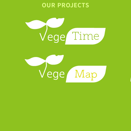
OUR PROJECTS