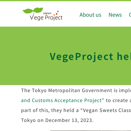
Skip
About us
News
to
content
VegeProject he
The Tokyo Metropolitan Government is imp
and Customs Acceptance Project”
to create 
part of this, they held a “Vegan Sweets Cl
Tokyo on December 13, 2023.