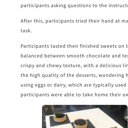
participants asking questions to the instruct
After this, participants tried their hand at 
task.
Participants tasted their finished sweets on
balanced between smooth chocolate and tex
crispy and chewy texture, with a delicious l
the high quality of the desserts, wondering 
using eggs or dairy, which are typically use
participants were able to take home their 