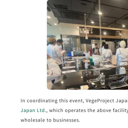
In coordinating this event, VegeProject Jap
Japan Ltd
., which operates the above facili
wholesale to businesses.