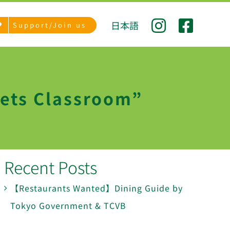
日本語
Support/Join us
eets Classroom”
Recent Posts
【Restaurants Wanted】Dining Guide by
Tokyo Government & TCVB