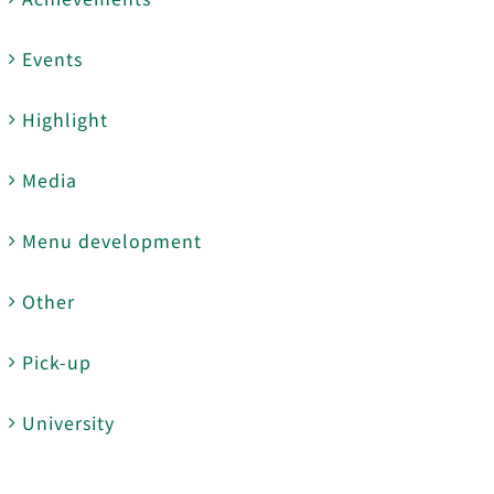
Events
Highlight
Media
Menu development
Other
Pick-up
University