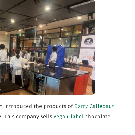
an introduced the products of
Barry Callebaut
ty. This company sells
vegan-label
chocolate