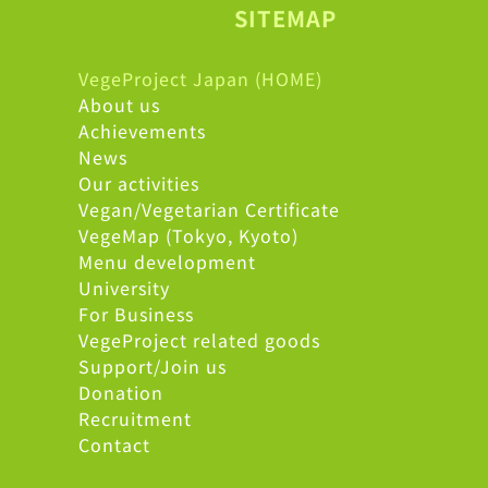
SITEMAP
VegeProject Japan (HOME)
About us
Achievements
News
Our activities
Vegan/Vegetarian Certificate
VegeMap (Tokyo, Kyoto)
Menu development
University
For Business
VegeProject related goods
Support/Join us
Donation
Recruitment
Contact