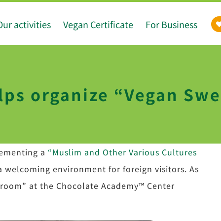
Our activities
Vegan Certificate
For Business
lps organize “Vegan Sw
lementing a
“Muslim and Other Various Cultures
a welcoming environment for foreign visitors. As
assroom” at the Chocolate Academy™ Center