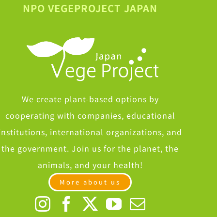
NPO VEGEPROJECT JAPAN
We create plant-based options by
cooperating with companies, educational
institutions, international organizations, and
the government. Join us for the planet, the
animals, and your health!
More about us