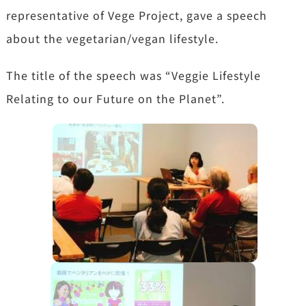
representative of Vege Project, gave a speech
about the vegetarian/vegan lifestyle.
The title of the speech was “Veggie Lifestyle
Relating to our Future on the Planet”.