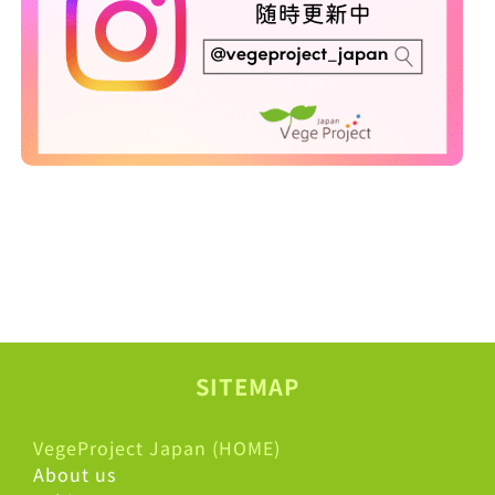
SITEMAP
VegeProject Japan (HOME)
About us