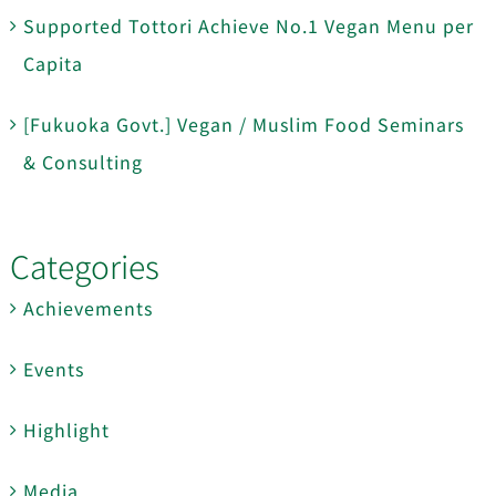
Supported Tottori Achieve No.1 Vegan Menu per
Capita
[Fukuoka Govt.] Vegan / Muslim Food Seminars
& Consulting
Categories
Achievements
Events
Highlight
Media