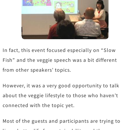
In fact, this event focused especially on “Slow
Fish” and the veggie speech was a bit different
from other speakers’ topics.
However, it was a very good opportunity to talk
about the veggie lifestyle to those who haven’t
connected with the topic yet.
Most of the guests and participants are trying to