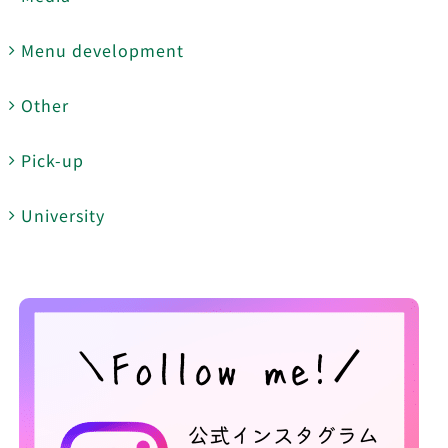
Menu development
Other
Pick-up
University