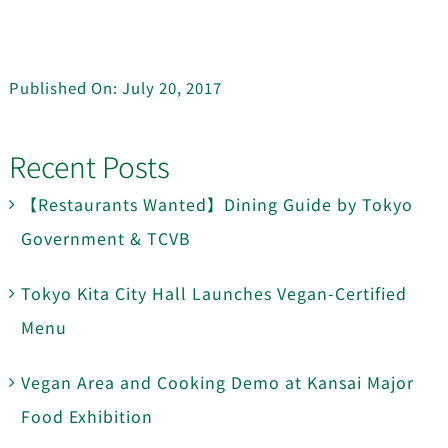
Published On: July 20, 2017
Recent Posts
【Restaurants Wanted】Dining Guide by Tokyo
Government & TCVB
Tokyo Kita City Hall Launches Vegan-Certified
Menu
Vegan Area and Cooking Demo at Kansai Major
Food Exhibition