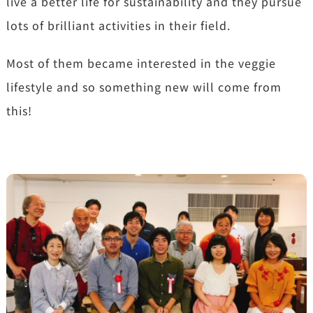
live a better life for sustainability and they pursue
lots of brilliant activities in their field.
Most of them became interested in the veggie
lifestyle and so something new will come from
this!