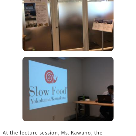
At the lecture session, Ms. Kawano, the