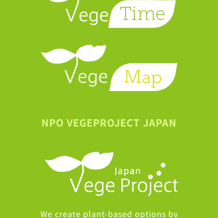
NPO VEGEPROJECT JAPAN
We create plant-based options by