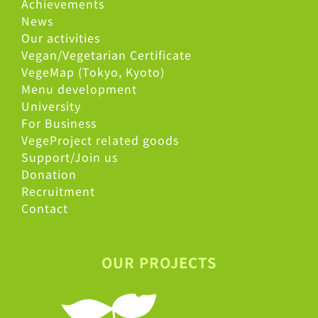
Achievements
News
Our activities
Vegan/Vegetarian Certificate
VegeMap (Tokyo, Kyoto)
Menu development
University
For Business
VegeProject related goods
Support/Join us
Donation
Recruitment
Contact
OUR PROJECTS