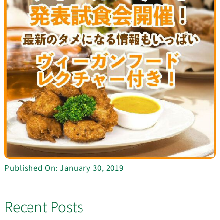
Published On: January 30, 2019
Recent Posts