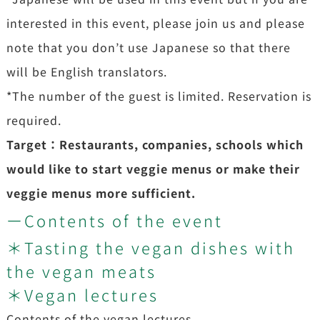
interested in this event, please join us and please
note that you don’t use Japanese so that there
will be English translators.
*The number of the guest is limited. Reservation is
required.
Target：Restaurants, companies, schools which
would like to start veggie menus or make their
veggie menus more sufficient.
ーContents of the event
＊Tasting the vegan dishes with
the vegan meats
＊Vegan lectures
Contents of the vegan lectures