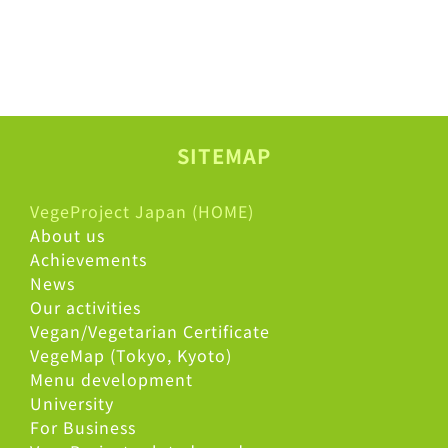
SITEMAP
VegeProject Japan (HOME)
About us
Achievements
News
Our activities
Vegan/Vegetarian Certificate
VegeMap (Tokyo, Kyoto)
Menu development
University
For Business