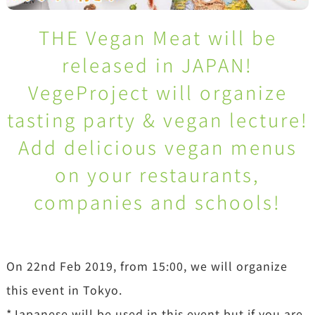
THE Vegan Meat will be
released in JAPAN!
VegeProject will organize
tasting party & vegan lecture!
Add delicious vegan menus
on your restaurants,
companies and schools!
On 22nd Feb 2019, from 15:00, we will organize
this event in Tokyo.
*Japanese will be used in this event but if you are