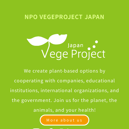
NPO VEGEPROJECT JAPAN
We create plant-based options by
cooperating with companies, educational
institutions, international organizations, and
the government. Join us for the planet, the
animals, and your health!
More about us