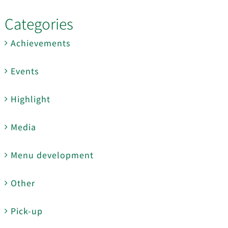
Categories
Achievements
Events
Highlight
Media
Menu development
Other
Pick-up