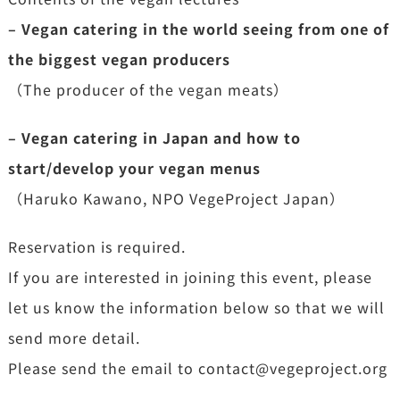
– Vegan catering in the world seeing from one of
the biggest vegan producers
（The producer of the vegan meats）
– Vegan catering in Japan and how to
start/develop your vegan menus
（Haruko Kawano, NPO VegeProject Japan）
Reservation is required.
If you are interested in joining this event, please
let us know the information below so that we will
send more detail.
Please send the email to contact@vegeproject.org
.