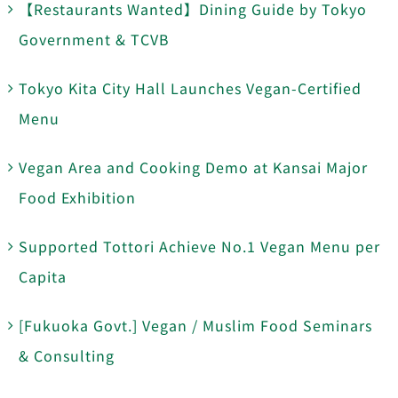
【Restaurants Wanted】Dining Guide by Tokyo
Government & TCVB
Tokyo Kita City Hall Launches Vegan-Certified
Menu
Vegan Area and Cooking Demo at Kansai Major
Food Exhibition
Supported Tottori Achieve No.1 Vegan Menu per
Capita
[Fukuoka Govt.] Vegan / Muslim Food Seminars
& Consulting