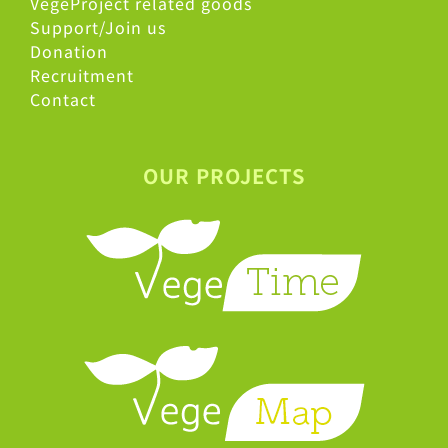
VegeProject related goods
Support/Join us
Donation
Recruitment
Contact
OUR PROJECTS