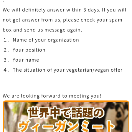
We will definitely answer within 3 days. If you will
not get answer from us, please check your spam
box and send us message again.
１．Name of your organization
２．Your position
３．Your name
４．The situation of your vegetarian/vegan offer
We are looking forward to meeting you!