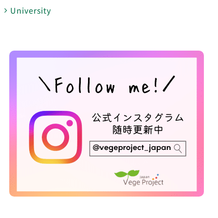
University