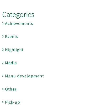
Categories
Achievements
Events
Highlight
Media
Menu development
Other
Pick-up