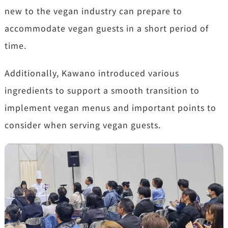
new to the vegan industry can prepare to
accommodate vegan guests in a short period of
time.
Additionally, Kawano introduced various
ingredients to support a smooth transition to
implement vegan menus and important points to
consider when serving vegan guests.