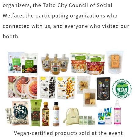
organizers, the Taito City Council of Social
Welfare, the participating organizations who
connected with us, and everyone who visited our
booth.
Vegan-certified products sold at the event