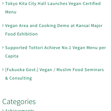
Tokyo Kita City Hall Launches Vegan-Certified
Menu
Vegan Area and Cooking Demo at Kansai Major
Food Exhibition
Supported Tottori Achieve No.1 Vegan Menu per
Capita
[Fukuoka Govt.] Vegan / Muslim Food Seminars
& Consulting
Categories
Achievements