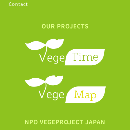
Contact
OUR PROJECTS
NPO VEGEPROJECT JAPAN