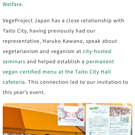
Welfare
.
VegeProject Japan has a close relationship with
Taito City, having previously had our
representative, Haruko Kawano, speak about
vegetarianism and veganism at
city-hosted
seminars
and helped establish a
permanent
vegan-certified menu at the Taito City Hall
cafeteria
. This connection led to our invitation to
this year’s event.