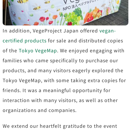
In addition, VegeProject Japan offered
vegan-
certified products
for sale and distributed copies
of the
Tokyo VegeMap
. We enjoyed engaging with
families who came specifically to purchase our
products, and many visitors eagerly explored the
Tokyo VegeMap, with some taking extra copies for
friends. It was a meaningful opportunity for
interaction with many visitors, as well as other
organizations and companies.
We extend our heartfelt gratitude to the event