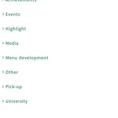
Events
Highlight
Media
Menu development
Other
Pick-up
University