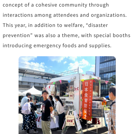
concept of a cohesive community through
interactions among attendees and organizations.
This year, in addition to welfare, “disaster
prevention” was also a theme, with special booths
introducing emergency foods and supplies.