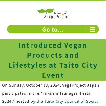
Skip
to
content
Go to...
Introduced Vegan
Products and
Lifestyles at Taito City
Event
On Sunday, October 13, 2024, VegeProject Japan
participated in the “Fukushi Tsunagari Festa
2024,” hosted by the
Taito City Council of Social