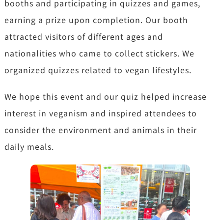
booths and participating in quizzes and games,
earning a prize upon completion. Our booth
attracted visitors of different ages and
nationalities who came to collect stickers. We
organized quizzes related to vegan lifestyles.
We hope this event and our quiz helped increase
interest in veganism and inspired attendees to
consider the environment and animals in their
daily meals.