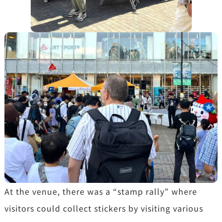
At the venue, there was a “stamp rally” where
visitors could collect stickers by visiting various