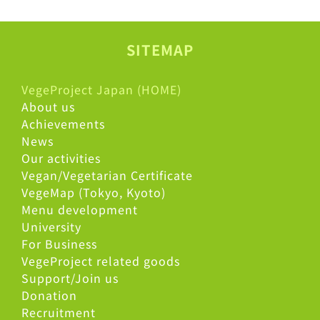
SITEMAP
VegeProject Japan (HOME)
About us
Achievements
News
Our activities
Vegan/Vegetarian Certificate
VegeMap (Tokyo, Kyoto)
Menu development
University
For Business
VegeProject related goods
Support/Join us
Donation
Recruitment