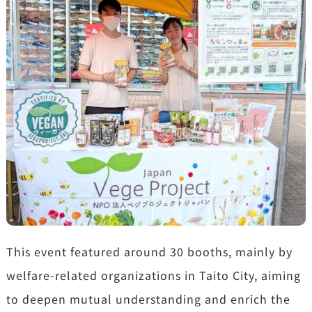
This event featured around 30 booths, mainly by
welfare-related organizations in Taito City, aiming
to deepen mutual understanding and enrich the