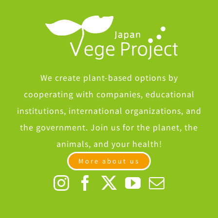
We create plant-based options by
cooperating with companies, educational
institutions, international organizations, and
the government. Join us for the planet, the
animals, and your health!
More about us