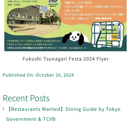
Fukushi Tsunagari Festa 2024 Flyer
Published On: October 20, 2024
Recent Posts
【Restaurants Wanted】Dining Guide by Tokyo
Government & TCVB