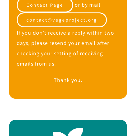
or by mail
Contact Page
contact@vegeproject.org
If you don’t receive a reply within two
days, please resend your email after
checking your setting of receiving
emails from us.
Thank you.