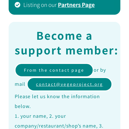
Listing on our
Partners Page
Become a
support member:
or by
From the contact page
mail
contact@vegeproject.org
Please let us know the information
below.
1. your name, 2. your
company/restaurant/shop’s name, 3.