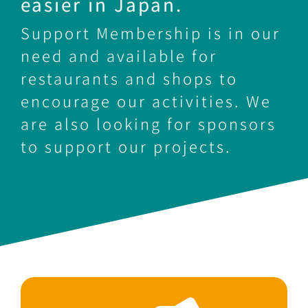
easier in Japan.
Support Membership is in our
need and available for
restaurants and shops to
encourage our activities. We
are also looking for sponsors
to support our projects.