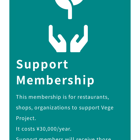
Support
Membership
This membership is for restaurants,
shops, organizations to support Vege
Project.
It costs ¥30,000/year.
Support members will receive those