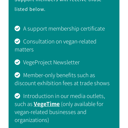
listed below.
A support membership certificate
Consultation on vegan-related
matters
VegeProject Newsletter
Member-only benefits such as
discount exhibition fees at trade shows
Introduction in our media outlets,
such as
VegeTime
(only available for
vegan-related businesses and
organizations)