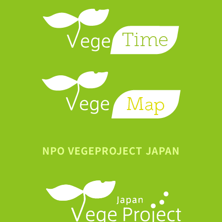
NPO VEGEPROJECT JAPAN