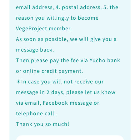
email address, 4. postal address, 5. the
reason you willingly to become
VegeProject member.
As soon as possible, we will give you a
message back.
Then please pay the fee via Yucho bank
or online credit payment.
＊In case you will not receive our
message in 2 days, please let us know
via email, Facebook message or
telephone call.
Thank you so much!