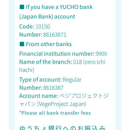
■ If you have a YUCHO bank
(Japan Bank) account
Code:
10150
Number:
86163871
■ From other banks
Financial institution number:
9900
Name of the branch:
018 (
zero ichi
hachi)
Type of account:
Regular
Number:
8616387
Account name:
ベジプロジェクトジ
ャパン (
VegeProject Japan)
*Please all bank transfer fees
ゆうちょ銀行へのお振込み