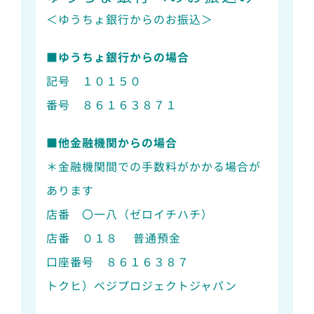
＜ゆうちょ銀行からのお振込＞
■ゆうちょ銀行からの場合
記号 １０１５０
番号 ８６１６３８７１
■他金融機関からの場合
＊金融機関間での手数料がかかる場合が
あります
店番 〇一八（ゼロイチハチ）
店番 ０１８ 普通預金
口座番号 ８６１６３８７
トクヒ）ベジプロジェクトジャパン