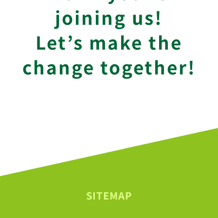
joining us!
Let’s make the
change together!
SITEMAP