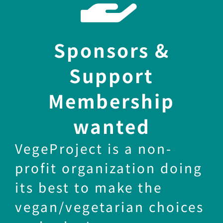
Sponsors &
Support
Membership
wanted
VegeProject is a non-
profit organization doing
its best to make the
vegan/vegetarian choices