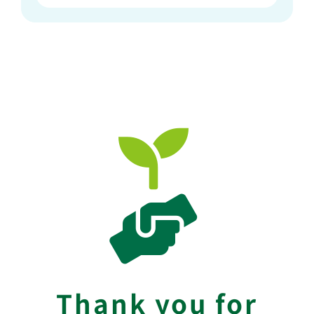
Thank you for