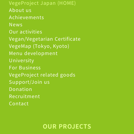
VegeProject Japan (HOME)
About us
Achievements
News
Our activities
Vegan/Vegetarian Certificate
VegeMap (Tokyo, Kyoto)
Menu development
University
For Business
VegeProject related goods
Support/Join us
Donation
Recruitment
Contact
OUR PROJECTS