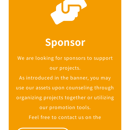
Sponsor
We are looking for sponsors to support
our projects.
As introduced in the banner, you may
use our assets upon counseling through
organizing projects together or utilizing
our promotion tools.
Feel free to contact us on the