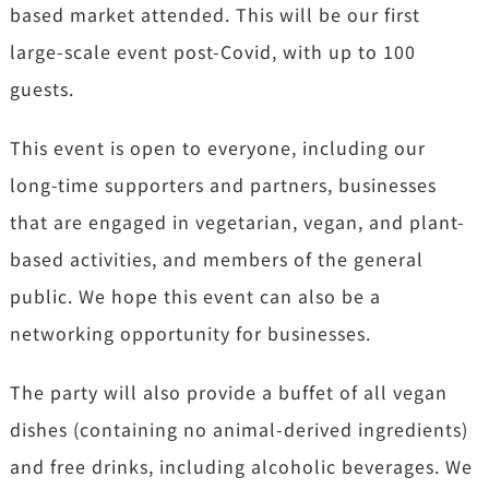
based market attended. This will be our first
large-scale event post-Covid, with up to 100
guests.
This event is open to everyone, including our
long-time supporters and partners, businesses
that are engaged in vegetarian, vegan, and plant-
based activities, and members of the general
public. We hope this event can also be a
networking opportunity for businesses.
The party will also provide a buffet of all vegan
dishes (containing no animal-derived ingredients)
and free drinks, including alcoholic beverages. We