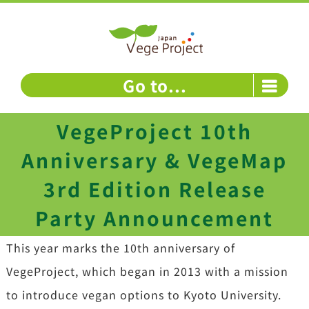
Skip
to
content
Go to...
VegeProject 10th
Anniversary & VegeMap
3rd Edition Release
Party Announcement
This year marks the 10th anniversary of
VegeProject, which began in 2013 with a mission
to introduce vegan options to Kyoto University.