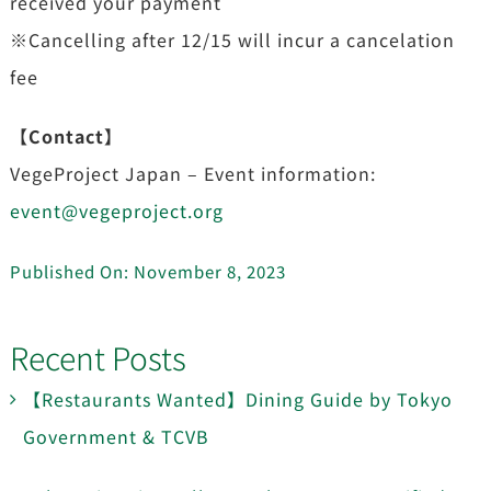
received your payment
※Cancelling after 12/15 will incur a cancelation
fee
【Contact】
VegeProject Japan – Event information:
event@vegeproject.org
Published On: November 8, 2023
Recent Posts
【Restaurants Wanted】Dining Guide by Tokyo
Government & TCVB