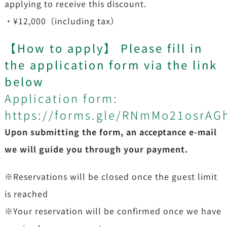
applying to receive this discount.
・¥12,000（including tax）
【
How to apply
】
Please fill in
the application form via the link
below
Application form:
https://forms.gle/RNmMo21osrAG
Upon submitting the form, an acceptance e-mail
we will guide you through your payment.
※Reservations will be closed once the guest limit
is reached
※Your reservation will be confirmed once we have