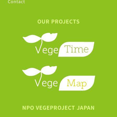
Contact
OUR PROJECTS
NPO VEGEPROJECT JAPAN