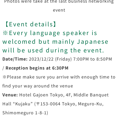
Photos were take at the last business networking
event
【
Event details
】
※Every language speaker is
welcomed but mainly Japanese
will be used during the event.
Date/Time:
2023/12/22 (Friday) 7:00PM to 8:50PM
/
Reception begins at 6:30PM
※Please make sure you arrive with enough time to
find your way around the venue
Venue:
Hotel Gajoen Tokyo, 4F, Middle Banquet
Hall “Kujaku” (〒153-0064 Tokyo, Meguro-Ku,
Shimomeguro 1-8-1)