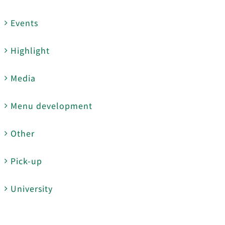
Events
Highlight
Media
Menu development
Other
Pick-up
University