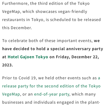
Furthermore, the third edition of the Tokyo
VegeMap, which showcases vegan-friendly
restaurants in Tokyo, is scheduled to be released
this December.
To celebrate both of these important events,
we
have decided to hold a special anniversary party
at
Hotel Gajoen Tokyo
on Friday, December 22,
2023.
Prior to Covid 19, we held other events such as
a
release party for the second edition of the Tokyo
VegeMap
, or an
end-of-year party
, which many
businesses and individuals engaged in the plant-