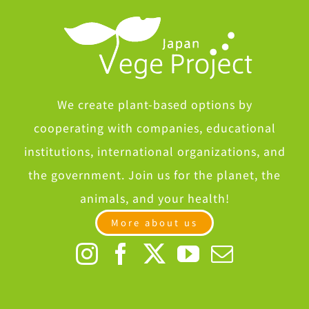
We create plant-based options by
cooperating with companies, educational
institutions, international organizations, and
the government. Join us for the planet, the
animals, and your health!
More about us