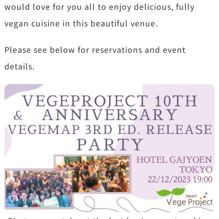
would love for you all to enjoy delicious, fully
vegan cuisine in this beautiful venue.
Please see below for reservations and event
details.