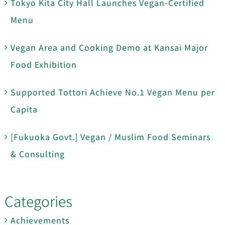
Tokyo Kita City Hall Launches Vegan-Certified
Menu
Vegan Area and Cooking Demo at Kansai Major
Food Exhibition
Supported Tottori Achieve No.1 Vegan Menu per
Capita
[Fukuoka Govt.] Vegan / Muslim Food Seminars
& Consulting
Categories
Achievements