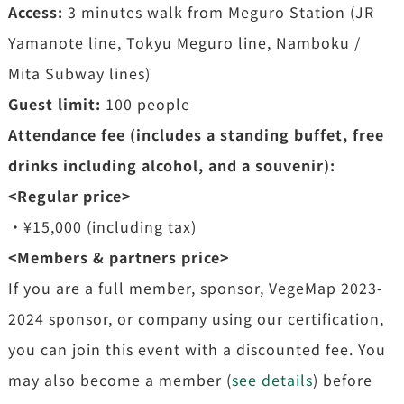
Access:
3 minutes walk from Meguro Station (JR
Yamanote line, Tokyu Meguro line, Namboku /
Mita Subway lines)
Guest limit:
100 people
Attendance fee (includes a standing buffet, free
drinks including alcohol, and a souvenir):
<Regular price>
・¥15,000 (including tax)
<Members & partners price>
If you are a full member, sponsor, VegeMap 2023-
2024 sponsor, or company using our certification,
you can join this event with a discounted fee. You
may also become a member (
see details
) before