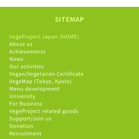
SITEMAP
VegeProject Japan (HOME)
About us
Achievements
News
Our activities
Vegan/Vegetarian Certificate
VegeMap (Tokyo, Kyoto)
Menu development
University
For Business
VegeProject related goods
Support/Join us
Donation
Recruitment