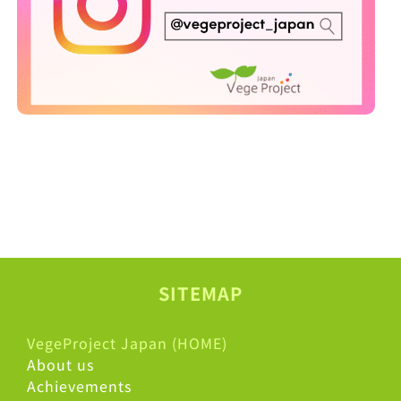
SITEMAP
VegeProject Japan (HOME)
About us
Achievements