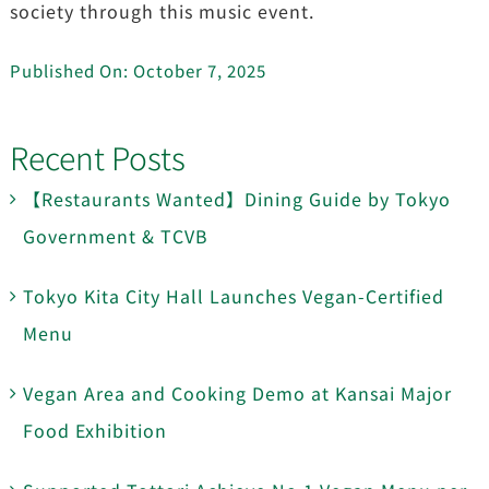
society through this music event.
Published On: October 7, 2025
Recent Posts
【Restaurants Wanted】Dining Guide by Tokyo
Government & TCVB
Tokyo Kita City Hall Launches Vegan-Certified
Menu
Vegan Area and Cooking Demo at Kansai Major
Food Exhibition