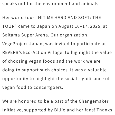
speaks out for the environment and animals.
Her world tour “HIT ME HARD AND SOFT: THE
TOUR” came to Japan on August 16–17, 2025, at
Saitama Super Arena. Our organization,
VegeProject Japan, was invited to participate at
REVERB’s Eco-Action Village to highlight the value
of choosing vegan foods and the work we are
doing to support such choices. It was a valuable
opportunity to highlight the social significance of
vegan food to concertgoers.
We are honored to be a part of the Changemaker
Initiative, supported by Billie and her fans! Thanks