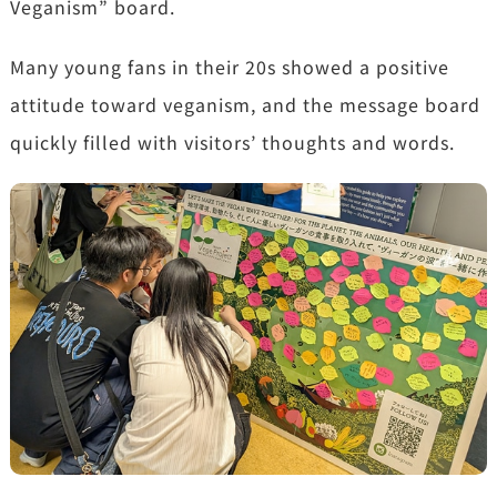
Veganism” board.
Many young fans in their 20s showed a positive
attitude toward veganism, and the message board
quickly filled with visitors’ thoughts and words.