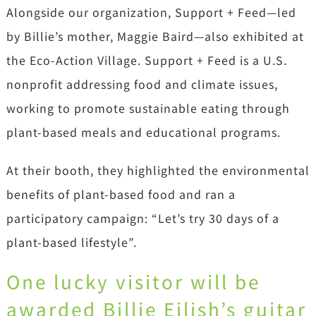
Alongside our organization, Support + Feed—led
by Billie’s mother, Maggie Baird—also exhibited at
the Eco-Action Village. Support + Feed is a U.S.
nonprofit addressing food and climate issues,
working to promote sustainable eating through
plant-based meals and educational programs.
At their booth, they highlighted the environmental
benefits of plant-based food and ran a
participatory campaign: “Let’s try 30 days of a
plant-based lifestyle”.
One lucky visitor will be
awarded Billie Eilish’s guitar