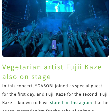
Vegetarian artist Fujii Kaze
also on stage
In this concert, YOASOBI joined as special guest
for the first day, and Fujii Kaze for the second. Fujii
Kaze is known to have
stated on Instagram
that he
chose vegetarianism for the sake of animals.