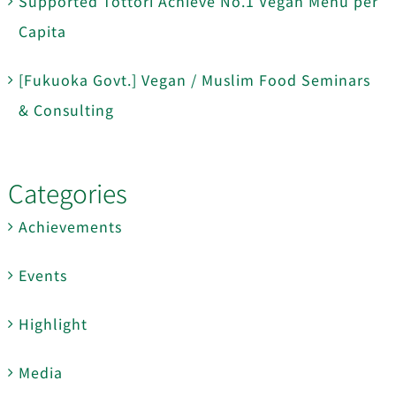
Supported Tottori Achieve No.1 Vegan Menu per
Capita
[Fukuoka Govt.] Vegan / Muslim Food Seminars
& Consulting
Categories
Achievements
Events
Highlight
Media