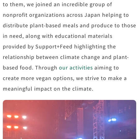
to them, we joined an incredible group of
nonprofit organizations across Japan helping to
distribute plant-based meals and produce to those
in need, along with educational materials
provided by Support+Feed highlighting the
relationship between climate change and plant-
based food. Through
our activities
aiming to
create more vegan options, we strive to make a
meaningful impact on the climate.