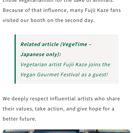
Because of that influence, many Fujii Kaze fans
visited our booth on the second day.
Related article (VegeTime –
Japanese only):
Vegetarian artist Fujii Kaze joins the
Vegan Gourmet Festival as a guest!
We deeply respect influential artists who share
their values, take action, and give hope for a
better future.