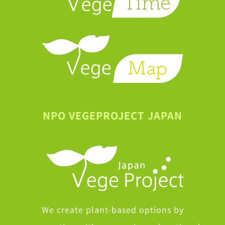
NPO VEGEPROJECT JAPAN
We create plant-based options by