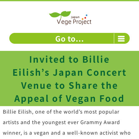
Skip
to
content
Go to...
Invited to Billie
Eilish’s Japan Concert
Venue to Share the
Appeal of Vegan Food
Billie Eilish, one of the world’s most popular
artists and the youngest ever Grammy Award
winner, is a vegan and a well-known activist who