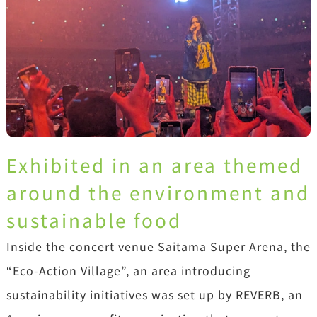
Exhibited in an area themed
around the environment and
sustainable food
Inside the concert venue Saitama Super Arena, the
“Eco-Action Village”, an area introducing
sustainability initiatives was set up by REVERB, an