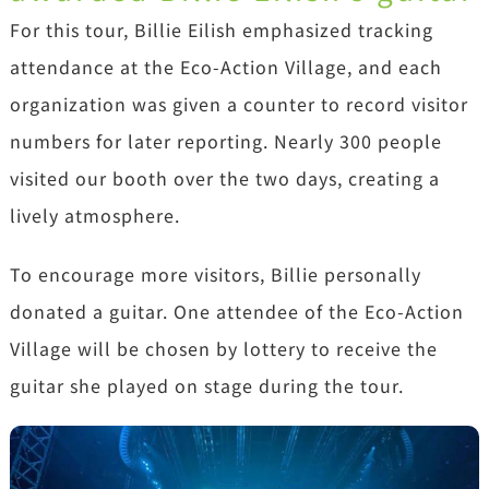
For this tour, Billie Eilish emphasized tracking
attendance at the Eco-Action Village, and each
organization was given a counter to record visitor
numbers for later reporting. Nearly 300 people
visited our booth over the two days, creating a
lively atmosphere.
To encourage more visitors, Billie personally
donated a guitar. One attendee of the Eco-Action
Village will be chosen by lottery to receive the
guitar she played on stage during the tour.