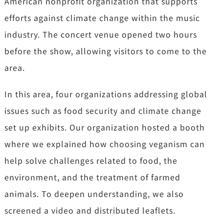
American nonprofit organization that supports
efforts against climate change within the music
industry. The concert venue opened two hours
before the show, allowing visitors to come to the
area.
In this area, four organizations addressing global
issues such as food security and climate change
set up exhibits. Our organization hosted a booth
where we explained how choosing veganism can
help solve challenges related to food, the
environment, and the treatment of farmed
animals. To deepen understanding, we also
screened a video and distributed leaflets.