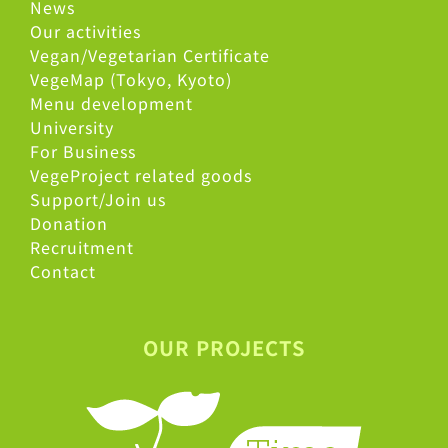
News
Our activities
Vegan/Vegetarian Certificate
VegeMap (Tokyo, Kyoto)
Menu development
University
For Business
VegeProject related goods
Support/Join us
Donation
Recruitment
Contact
OUR PROJECTS