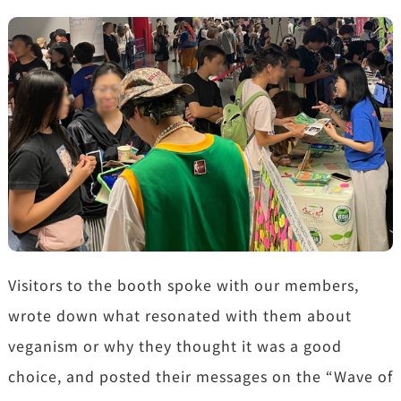
Visitors to the booth spoke with our members,
wrote down what resonated with them about
veganism or why they thought it was a good
choice, and posted their messages on the “Wave of