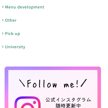
Menu development
Other
Pick-up
University