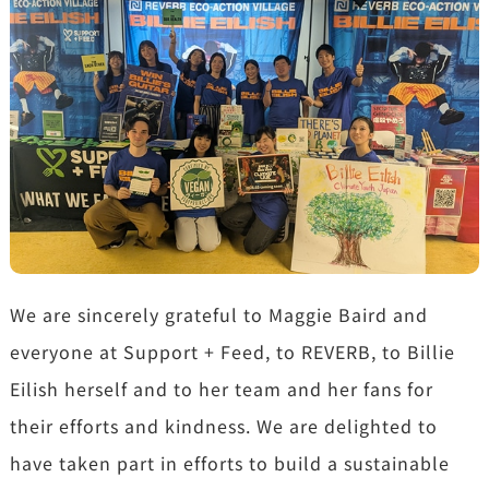
We are sincerely grateful to Maggie Baird and
everyone at Support + Feed, to REVERB, to Billie
Eilish herself and to her team and her fans for
their efforts and kindness. We are delighted to
have taken part in efforts to build a sustainable