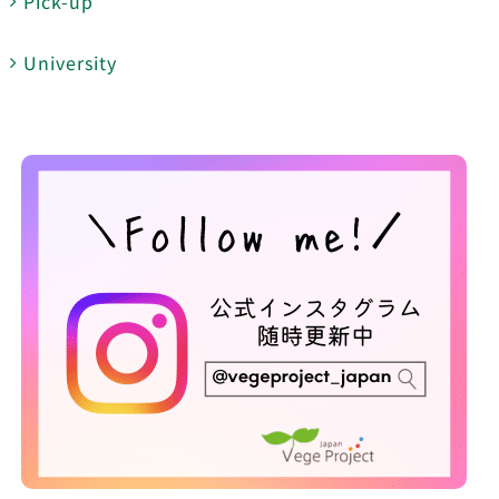
Pick-up
University