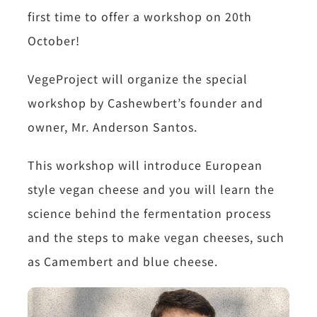
first time to offer a workshop on 20th
October!
VegeProject will organize the special
workshop by Cashewbert’s founder and
owner, Mr. Anderson Santos.
This workshop will introduce European
style vegan cheese and you will learn the
science behind the fermentation process
and the steps to make vegan cheeses, such
as Camembert and blue cheese.