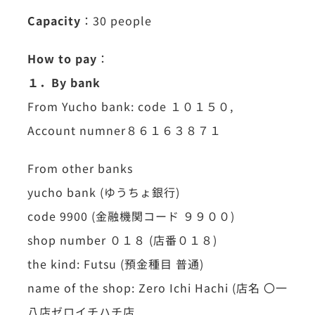
Capacity
：30 people
How to pay
：
１．By bank
From Yucho bank: code １０１５０,
Account numner８６１６３８７１
From other banks
yucho bank (ゆうちょ銀行)
code 9900 (金融機関コード ９９００)
shop number ０１８ (店番０１８)
the kind: Futsu (預金種目 普通)
name of the shop: Zero Ichi Hachi (店名 〇一
八店ゼロイチハチ店