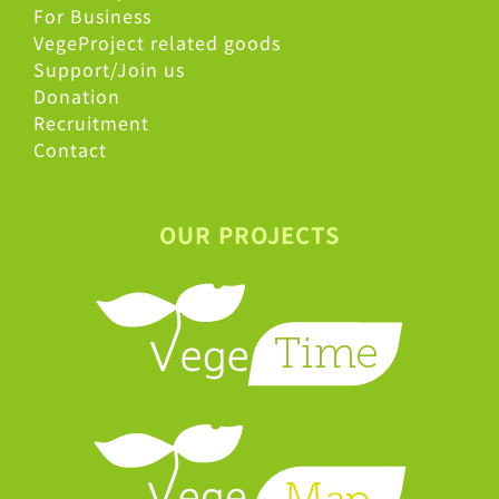
For Business
VegeProject related goods
Support/Join us
Donation
Recruitment
Contact
OUR PROJECTS