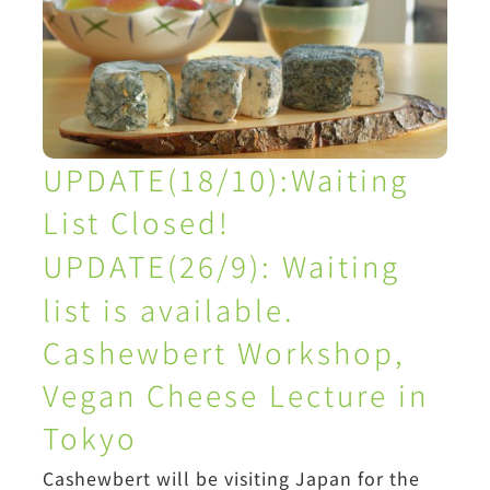
UPDATE(18/10):Waiting
List Closed!
UPDATE(26/9):
Waiting
list is available.
Cashewbert Workshop,
Vegan Cheese Lecture in
Tokyo
Cashewbert will be visiting Japan for the