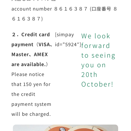
account number ８６１６３８７ (口座番号 ８
６１６３８７)
２．Credit card
[simpay
We look
forward
payment
（
VISA、
id=”5924″]
to seeing
Master、
AMEX
you on
are available.
）
20th
Please notice
October!
that 150 yen for
the credit
payment system
will be charged.