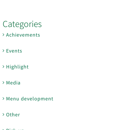
Categories
Achievements
Events
Highlight
Media
Menu development
Other