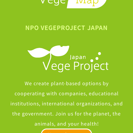
NPO VEGEPROJECT JAPAN
We create plant-based options by
cooperating with companies, educational
institutions, international organizations, and
the government. Join us for the planet, the
animals, and your health!