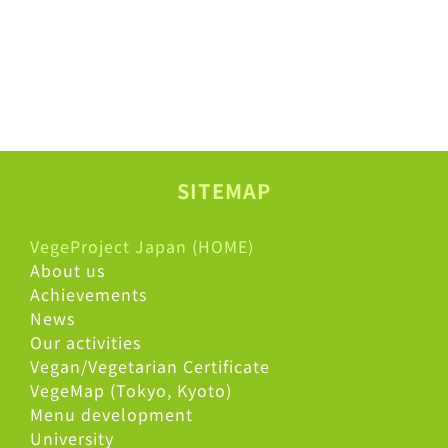
SITEMAP
VegeProject Japan (HOME)
About us
Achievements
News
Our activities
Vegan/Vegetarian Certificate
VegeMap (Tokyo, Kyoto)
Menu development
University