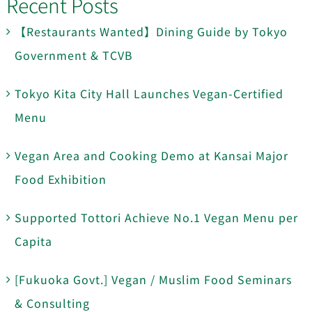
Recent Posts
【Restaurants Wanted】Dining Guide by Tokyo
Government & TCVB
Tokyo Kita City Hall Launches Vegan-Certified
Menu
Vegan Area and Cooking Demo at Kansai Major
Food Exhibition
Supported Tottori Achieve No.1 Vegan Menu per
Capita
[Fukuoka Govt.] Vegan / Muslim Food Seminars
& Consulting