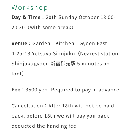
Workshop
Day & Time
：20th Sunday October 18:00-
20:30（with some break）
Venue
：Garden Kitchen Gyoen East
4-25-13 Yotsuya Sihnjuku（Nearest station:
Shinjukugyoen 新宿御苑駅 5 minutes on
foot）
Fee
：3500 yen (Required to pay in advance.
Cancellation：After 18th will not be paid
back, before 18th we will pay you back
deducted the handing fee.