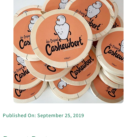
Published On: September 25, 2019