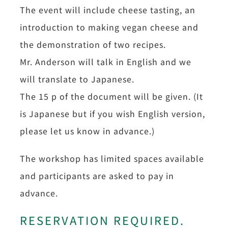
The event will include cheese tasting, an
introduction to making vegan cheese and
the demonstration of two recipes.
Mr. Anderson will talk in English and we
will translate to Japanese.
The 15 p of the document will be given. (It
is Japanese but if you wish English version,
please let us know in advance.)
The workshop has limited spaces available
and participants are asked to pay in
advance.
RESERVATION REQUIRED.