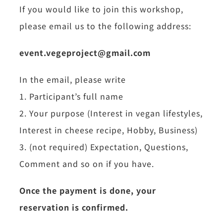
If you would like to join this workshop,
please email us to the following address:
event.vegeproject@gmail.com
In the email, please write
1. Participant’s full name
2. Your purpose (Interest in vegan lifestyles,
Interest in cheese recipe, Hobby, Business)
3. (not required) Expectation, Questions,
Comment and so on if you have.
Once the payment is done, your
reservation is confirmed.