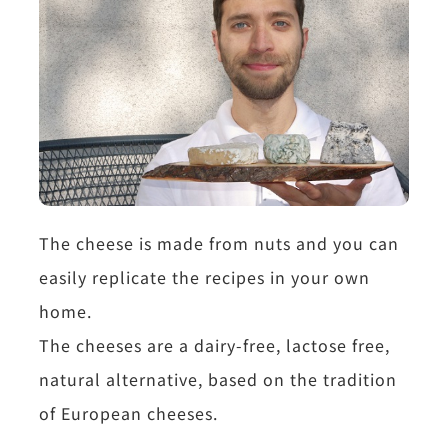
The cheese is made from nuts and you can
easily replicate the recipes in your own
home.
The cheeses are a dairy-free, lactose free,
natural alternative, based on the tradition
of European cheeses.