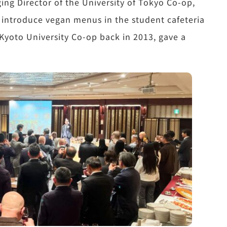
ing Director of the University of Tokyo Co-op,
 introduce vegan menus in the student cafeteria
yoto University Co-op back in 2013, gave a