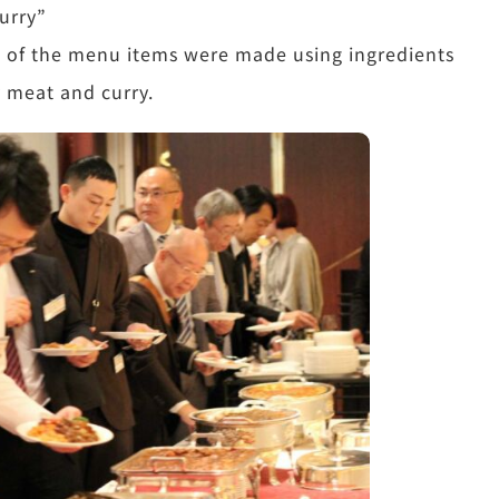
urry”
e of the menu items were made using ingredients
y meat and curry.