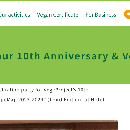
Our activities
Vegan Certificate
For Business
r 10th Anniversary & 
bration party for VegeProject’s 10th
egeMap 2023-2024” (Third Edition) at Hotel