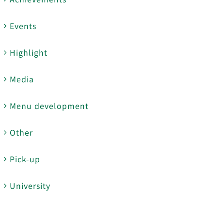
Events
Highlight
Media
Menu development
Other
Pick-up
University