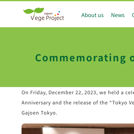
Skip
About us
News
to
content
Commemorating ou
On Friday, December 22, 2023, we held a cele
Anniversary and the release of the “Tokyo V
Gajoen Tokyo.