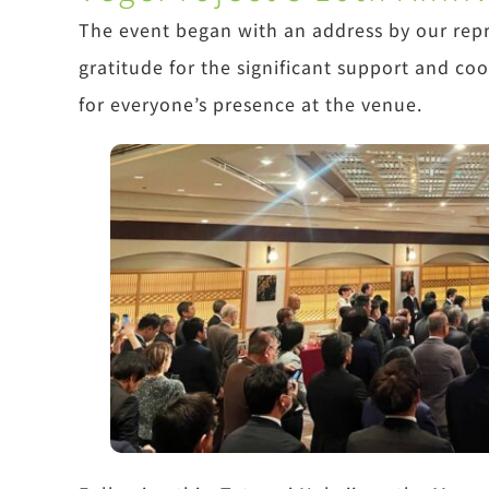
The event began with an address by our rep
gratitude for the significant support and co
for everyone’s presence at the venue.