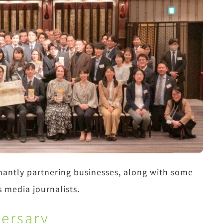
nantly partnering businesses, along with some
s media journalists.
versary