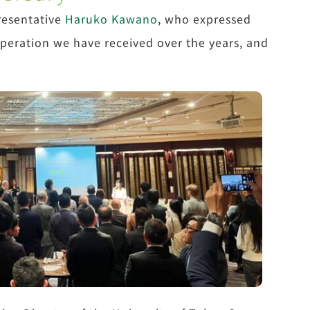
resentative
Haruko Kawano
, who expressed
operation we have received over the years, and