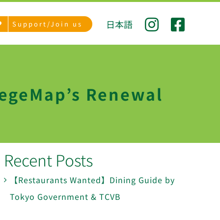
日本語
Support/Join us
VegeMap’s Renewal
Recent Posts
【Restaurants Wanted】Dining Guide by
Tokyo Government & TCVB