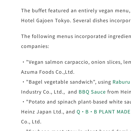
The buffet featured an entirely vegan menu,
Hotel Gajoen Tokyo. Several dishes incorpor
The following menus incorporated ingredient
companies:
・”Vegan salmon carpaccio, onion slices, le
Azuma Foods Co.,Ltd.
・”Bagel vegetable sandwich”, using
Raburu
Industry Co., Ltd., and
BBQ Sauce
from Hein
・”Potato and spinach plant-based white sau
Heinz Japan Ltd., and
Q・B・B PLANT MADE 
Co., Ltd.