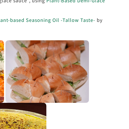
lace sauce”, using
Plant-Based Demi-Glace
ant-based Seasoning Oil -Tallow Taste-
by