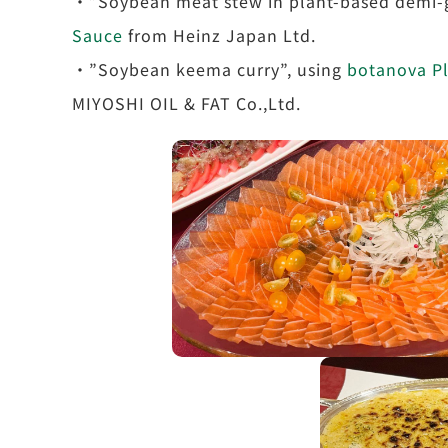
・”Soybean meat stew in plant-based demi-g
Sauce
from Heinz Japan Ltd.
・”Soybean keema curry”, using
botanova Pl
MIYOSHI OIL & FAT Co.,Ltd.