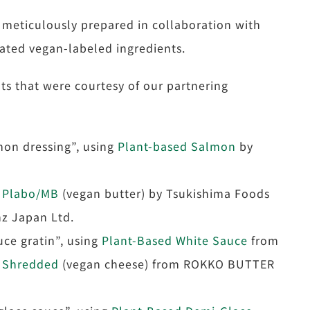
 meticulously prepared in collaboration with
ated vegan-labeled ingredients.
s that were courtesy of our partnering
mon dressing”, using
Plant-based Salmon
by
 Plabo/MB
(vegan butter) by Tsukishima Foods
z Japan Ltd.
ce gratin”, using
Plant-Based White Sauce
from
Shredded
(vegan cheese) from ROKKO BUTTER