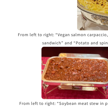
From left to right: “Vegan salmon carpaccio,
sandwich” and “Potato and spin
From left to right: “Soybean meat stew in