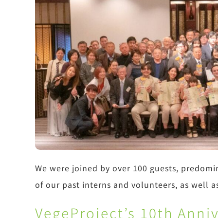
We were joined by over 100 guests, predomi
of our past interns and volunteers, as well a
VegeProject’s 10th Anni