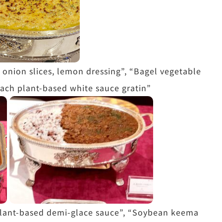
 onion slices, lemon dressing”, “Bagel vegetable
ach plant-based white sauce gratin”
 plant-based demi-glace sauce”, “Soybean keema