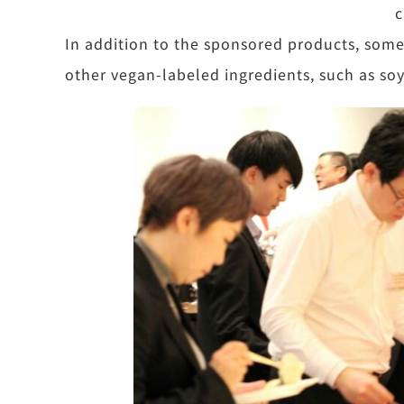
c
In addition to the sponsored products, som
other vegan-labeled ingredients, such as so