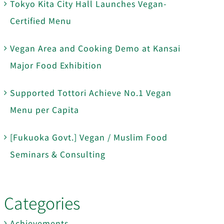
Tokyo Kita City Hall Launches Vegan-
Certified Menu
Vegan Area and Cooking Demo at Kansai
Major Food Exhibition
Supported Tottori Achieve No.1 Vegan
Menu per Capita
[Fukuoka Govt.] Vegan / Muslim Food
Seminars & Consulting
Categories
Achievements