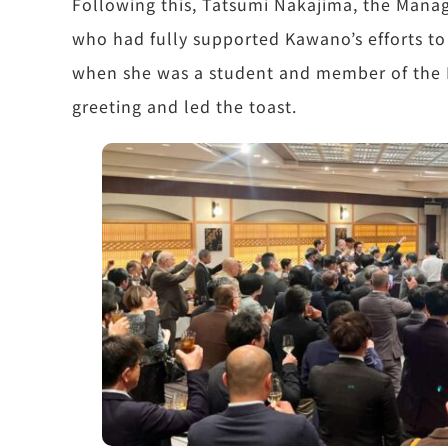
Following this, Tatsumi Nakajima, the Manag
who had fully supported Kawano’s efforts to
when she was a student and member of the K
greeting and led the toast.