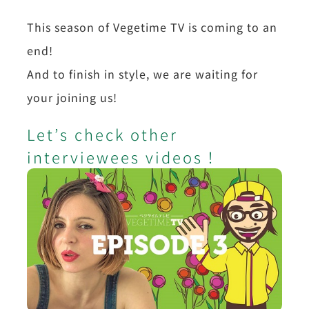
This season of Vegetime TV is coming to an
end!
And to finish in style, we are waiting for
your joining us!
Let’s check other
interviewees videos！