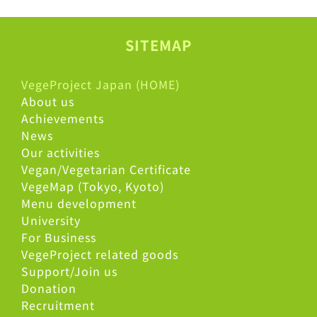
SITEMAP
VegeProject Japan (HOME)
About us
Achievements
News
Our activities
Vegan/Vegetarian Certificate
VegeMap (Tokyo, Kyoto)
Menu development
University
For Business
VegeProject related goods
Support/Join us
Donation
Recruitment