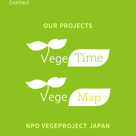
Contact
OUR PROJECTS
NPO VEGEPROJECT JAPAN