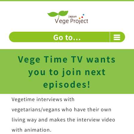
Skip
to
content
Go to...
Vege Time TV wants
you to join next
episodes!
Vegetime interviews with
vegetarians/vegans who have their own
living way and makes the interview video
with animation.