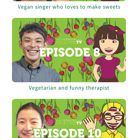
Vegan singer who loves to make sweets
Vegetarian and funny therapist