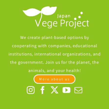
We create plant-based options by
cooperating with companies, educational
institutions, international organizations, and
the government. Join us for the planet, the
animals, and your health!
More about us