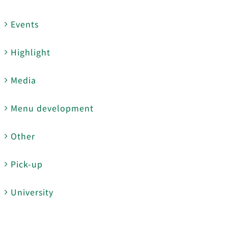
Events
Highlight
Media
Menu development
Other
Pick-up
University