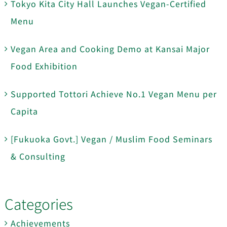
Tokyo Kita City Hall Launches Vegan-Certified
Menu
Vegan Area and Cooking Demo at Kansai Major
Food Exhibition
Supported Tottori Achieve No.1 Vegan Menu per
Capita
[Fukuoka Govt.] Vegan / Muslim Food Seminars
& Consulting
Categories
Achievements