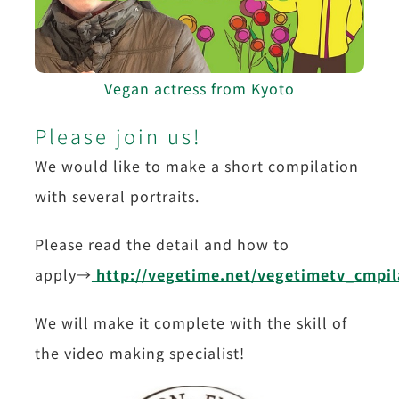
Vegan actress from Kyoto
Please join us!
We would like to make a short compilation
with several portraits.
Please read the detail and how to
apply→
http://vegetime.net/vegetimetv_cmpil
We will make it complete with the skill of
the video making specialist!