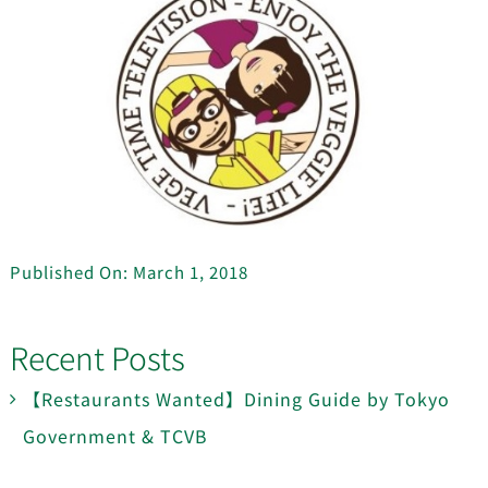
Published On: March 1, 2018
Recent Posts
【Restaurants Wanted】Dining Guide by Tokyo
Government & TCVB