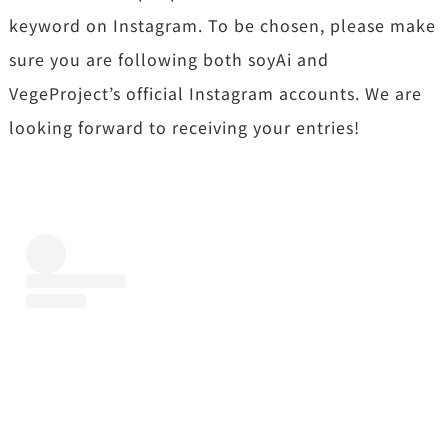
keyword on Instagram. To be chosen, please make
sure you are following both soyAi and
VegeProject’s official Instagram accounts. We are
looking forward to receiving your entries!