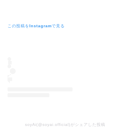
この投稿をInstagramで見る
soyAi(@soyai.official)がシェアした投稿