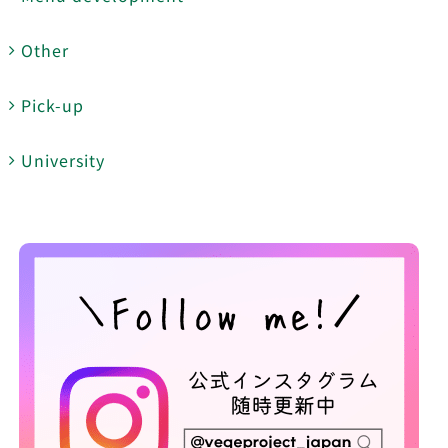
Other
Pick-up
University