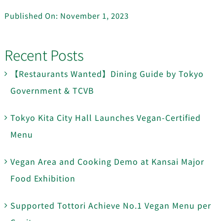
Published On: November 1, 2023
Recent Posts
【Restaurants Wanted】Dining Guide by Tokyo
Government & TCVB
Tokyo Kita City Hall Launches Vegan-Certified
Menu
Vegan Area and Cooking Demo at Kansai Major
Food Exhibition
Supported Tottori Achieve No.1 Vegan Menu per