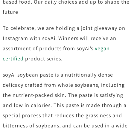
based food. Our daily choices add up to shape the
future
To celebrate, we are holding a joint giveaway on
Instagram with soyAi. Winners will receive an
assortment of products from soyAi’s
vegan
certified
product series.
soyAi soybean paste is a nutritionally dense
delicacy crafted from whole soybeans, including
the nutrient-packed skin. The paste is satisfying
and low in calories. This paste is made through a
special process that reduces the grassiness and
bitterness of soybeans, and can be used in a wide