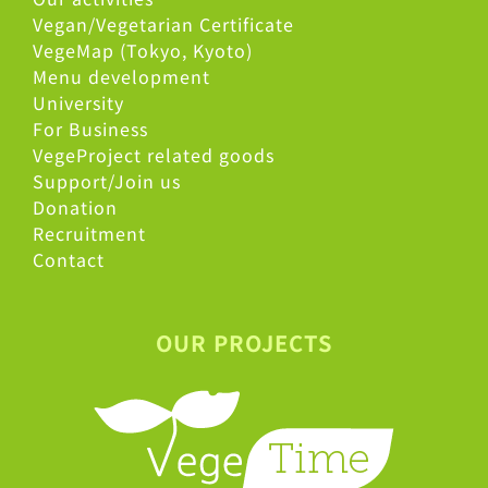
Vegan/Vegetarian Certificate
VegeMap (Tokyo, Kyoto)
Menu development
University
For Business
VegeProject related goods
Support/Join us
Donation
Recruitment
Contact
OUR PROJECTS