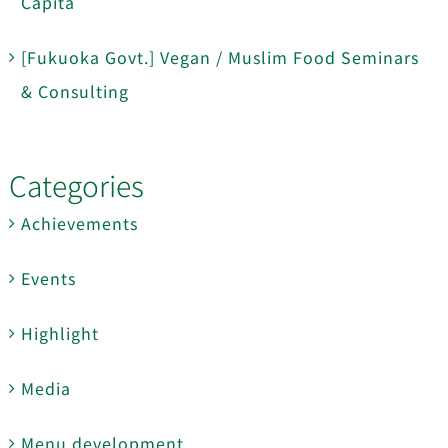
Capita
[Fukuoka Govt.] Vegan / Muslim Food Seminars
& Consulting
Categories
Achievements
Events
Highlight
Media
Menu development