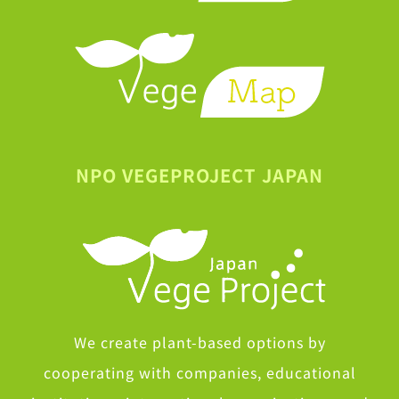
NPO VEGEPROJECT JAPAN
We create plant-based options by
cooperating with companies, educational