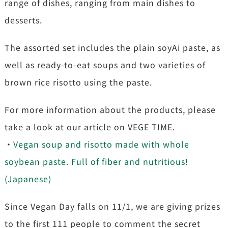
range of dishes, ranging from main dishes to
desserts.
The assorted set includes the plain soyAi paste, as
well as ready-to-eat soups and two varieties of
brown rice risotto using the paste.
For more information about the products, please
take a look at our article on VEGE TIME.
・
Vegan soup and risotto made with whole
soybean paste. Full of fiber and nutritious!
(Japanese)
Since Vegan Day falls on 11/1, we are giving prizes
to the first 111 people to comment the secret