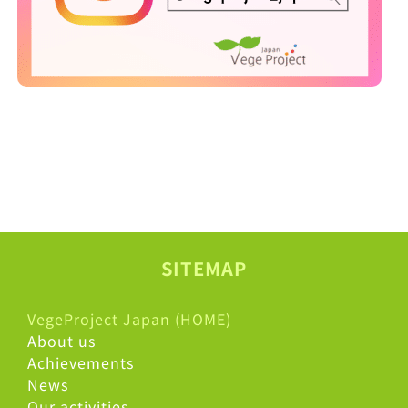
SITEMAP
VegeProject Japan (HOME)
About us
Achievements
News
Our activities