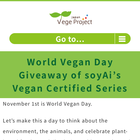
Skip
to
content
Go to...
World Vegan Day
Giveaway of soyAi’s
Vegan Certified Series
November 1st is World Vegan Day.
Let’s make this a day to think about the
environment, the animals, and celebrate plant-