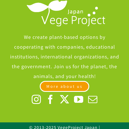
We create plant-based options by
cooperating with companies, educational
institutions, international organizations, and
the government. Join us for the planet, the
animals, and your health!
More about us
© 2013-2025 VegeProject Japan |