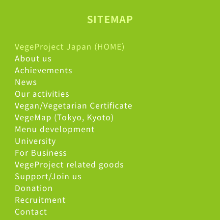
SITEMAP
VegeProject Japan (HOME)
About us
Achievements
News
Our activities
Vegan/Vegetarian Certificate
VegeMap (Tokyo, Kyoto)
Menu development
University
For Business
VegeProject related goods
Support/Join us
Donation
Recruitment
Contact