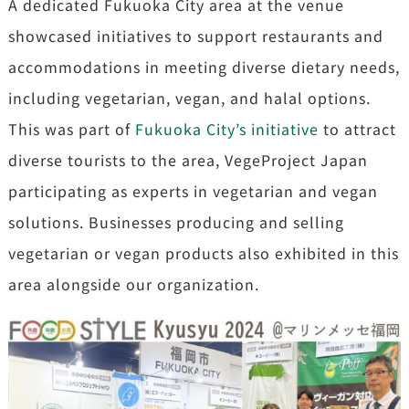
A dedicated Fukuoka City area at the venue
showcased initiatives to support restaurants and
accommodations in meeting diverse dietary needs,
including vegetarian, vegan, and halal options.
This was part of
Fukuoka City’s initiative
to attract
diverse tourists to the area, VegeProject Japan
participating as experts in vegetarian and vegan
solutions. Businesses producing and selling
vegetarian or vegan products also exhibited in this
area alongside our organization.