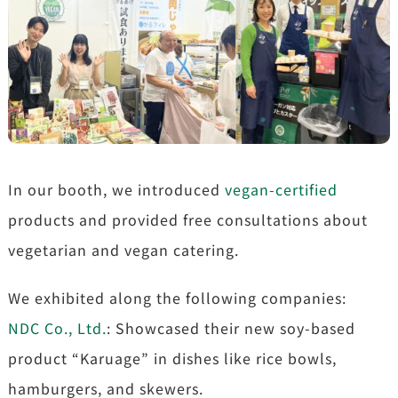
In our booth, we introduced
vegan-certified
products and provided free consultations about
vegetarian and vegan catering.
We exhibited along the following companies:
NDC Co., Ltd.
: Showcased their new soy-based
product “Karuage” in dishes like rice bowls,
hamburgers, and skewers.