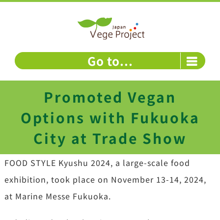
Skip
to
content
Go to...
Promoted Vegan
Options with Fukuoka
City at Trade Show
FOOD STYLE Kyushu 2024, a large-scale food
exhibition, took place on November 13-14, 2024,
at Marine Messe Fukuoka.