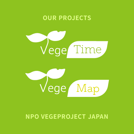
OUR PROJECTS
NPO VEGEPROJECT JAPAN