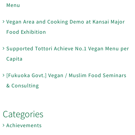
Menu
Vegan Area and Cooking Demo at Kansai Major
Food Exhibition
Supported Tottori Achieve No.1 Vegan Menu per
Capita
[Fukuoka Govt.] Vegan / Muslim Food Seminars
& Consulting
Categories
Achievements