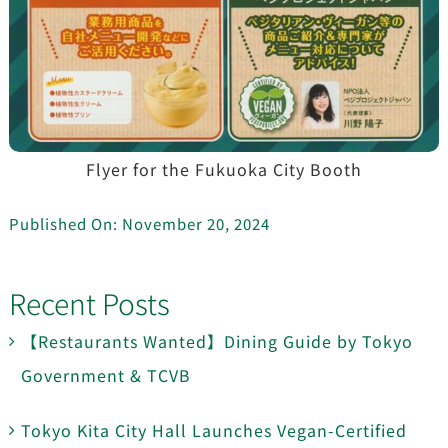
Flyer for the Fukuoka City Booth
Published On: November 20, 2024
Recent Posts
【Restaurants Wanted】Dining Guide by Tokyo
Government & TCVB
Tokyo Kita City Hall Launches Vegan-Certified