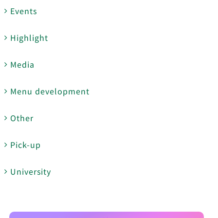
Events
Highlight
Media
Menu development
Other
Pick-up
University