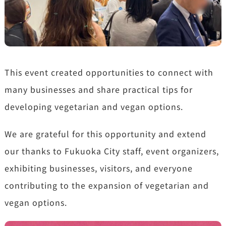
This event created opportunities to connect with
many businesses and share practical tips for
developing vegetarian and vegan options.
We are grateful for this opportunity and extend
our thanks to Fukuoka City staff, event organizers,
exhibiting businesses, visitors, and everyone
contributing to the expansion of vegetarian and
vegan options.