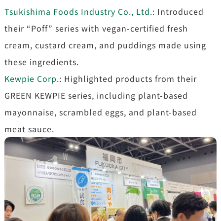
Tsukishima Foods Industry Co., Ltd.
: Introduced
their “Poff” series with vegan-certified fresh
cream, custard cream, and puddings made using
these ingredients.
Kewpie Corp.
: Highlighted products from their
GREEN KEWPIE series, including plant-based
mayonnaise, scrambled eggs, and plant-based
meat sauce.