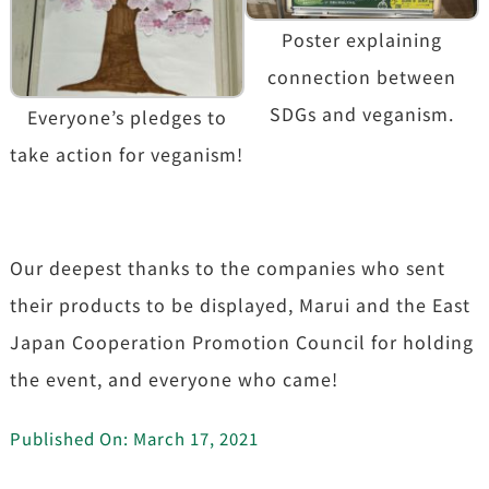
Poster explaining
connection between
SDGs and veganism.
Everyone’s pledges to
take action for veganism!
Our deepest thanks to the companies who sent
their products to be displayed, Marui and the East
Japan Cooperation Promotion Council for holding
the event, and everyone who came!
Published On: March 17, 2021