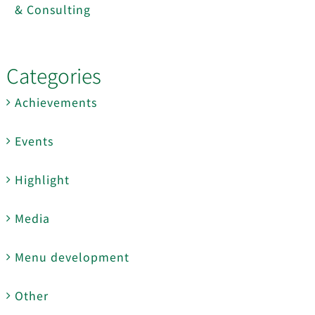
& Consulting
Categories
Achievements
Events
Highlight
Media
Menu development
Other