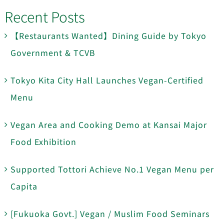
Recent Posts
【Restaurants Wanted】Dining Guide by Tokyo
Government & TCVB
Tokyo Kita City Hall Launches Vegan-Certified
Menu
Vegan Area and Cooking Demo at Kansai Major
Food Exhibition
Supported Tottori Achieve No.1 Vegan Menu per
Capita
[Fukuoka Govt.] Vegan / Muslim Food Seminars