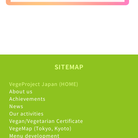
SITEMAP
VegeProject Japan (HOME)
About us
Achievements
News
Our activities
Vegan/Vegetarian Certificate
VegeMap (Tokyo, Kyoto)
Menu development