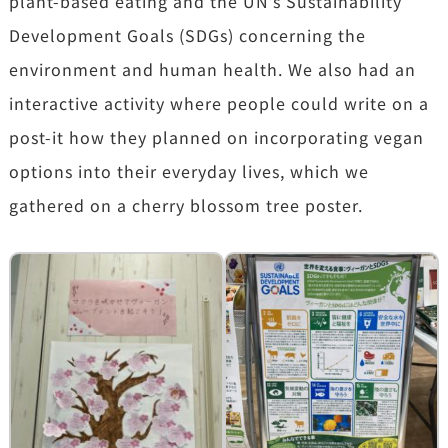
plant-based eating and the UN’s Sustainability
Development Goals (SDGs) concerning the
environment and human health. We also had an
interactive activity where people could write on a
post-it how they planned on incorporating vegan
options into their everyday lives, which we
gathered on a cherry blossom tree poster.