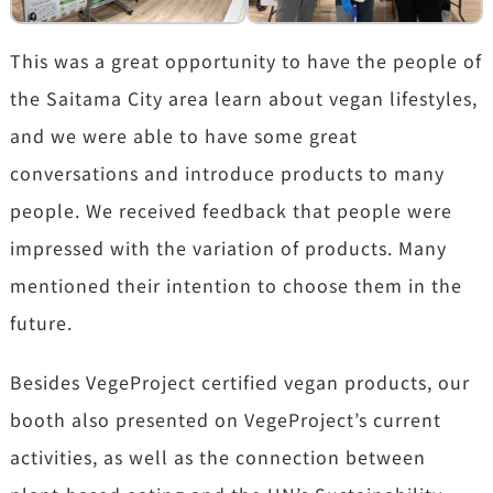
This was a great opportunity to have the people of
the Saitama City area learn about vegan lifestyles,
and we were able to have some great
conversations and introduce products to many
people. We received feedback that people were
impressed with the variation of products. Many
mentioned their intention to choose them in the
future.
Besides VegeProject certified vegan products, our
booth also presented on VegeProject’s current
activities, as well as the connection between