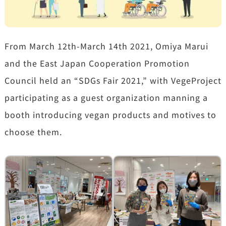
From March 12th-March 14th 2021, Omiya Marui
and the East Japan Cooperation Promotion
Council held an “SDGs Fair 2021,” with VegeProject
participating as a guest organization manning a
booth introducing vegan products and motives to
choose them.