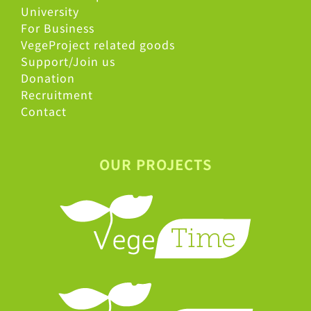
University
For Business
VegeProject related goods
Support/Join us
Donation
Recruitment
Contact
OUR PROJECTS