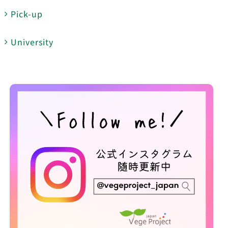
Pick-up
University