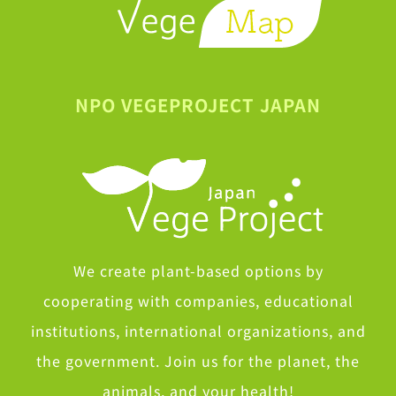
NPO VEGEPROJECT JAPAN
We create plant-based options by
cooperating with companies, educational
institutions, international organizations, and
the government. Join us for the planet, the
animals, and your health!