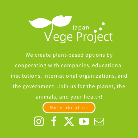
Spoke at Roundtable by the Kansai Economic Federation
Spoke at Roundtable by the Kansai Economic Federation
We create plant-based options by
cooperating with companies, educational
institutions, international organizations, and
the government. Join us for the planet, the
animals, and your health!
More about us