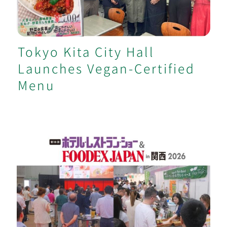
Tokyo Kita City Hall
Launches Vegan-Certified
Menu
Vegan Area and Cooking Demo at
Kansai Major Food Exhibition