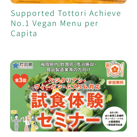
Supported Tottori Achieve
No.1 Vegan Menu per
Capita
[Fukuoka Govt.] Vegan / Muslim Food
Seminars & Consulting