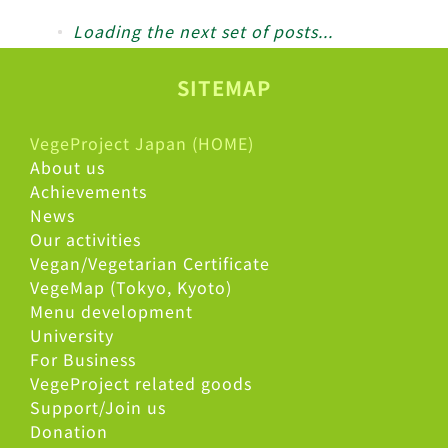
Loading the next set of posts...
SITEMAP
VegeProject Japan (HOME)
About us
Achievements
Lectures Held at Project Design School and NTT Labor Union
News
Lectures Held at Project Design School and NTT Labor Union
Our activities
Vegan/Vegetarian Certificate
VegeMap (Tokyo, Kyoto)
Menu development
University
For Business
VegeProject related goods
Support/Join us
Donation