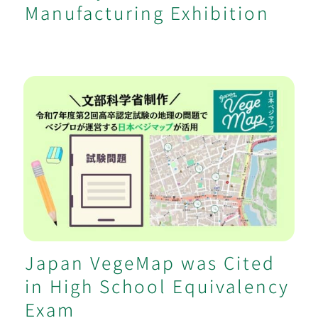
Manufacturing Exhibition
Japan VegeMap was Cited in High
School Equivalency Exam
Japan VegeMap was Cited
in High School Equivalency
Exam