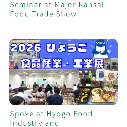
Seminar at Major Kansai
Food Trade Show
Spoke at Hyogo Food Industry and
Manufacturing Exhibition
Spoke at Hyogo Food
Industry and