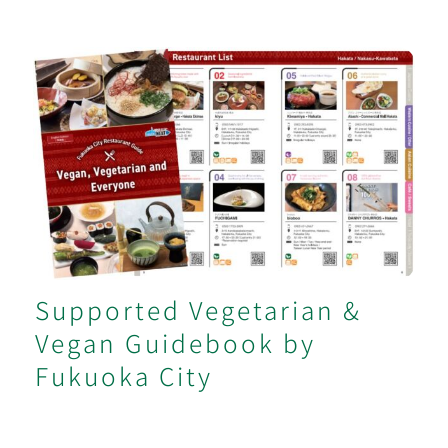
Supported Vegetarian & Vegan
Guidebook by Fukuoka City
Supported Vegetarian &
Vegan Guidebook by
Fukuoka City