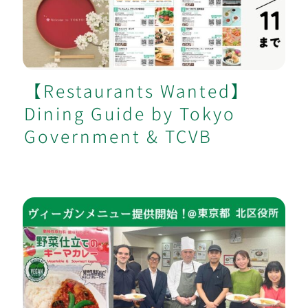
by Tokyo Government & TCVB
【Restaurants Wanted】
Dining Guide by Tokyo
Government & TCVB
Tokyo Kita City Hall Launches Vegan-
Certified Menu