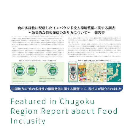
Featured in Chugoku Region Report
about Food Inclusity
Featured in Chugoku
Region Report about Food
Inclusity