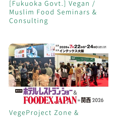
[Fukuoka Govt.] Vegan /
Muslim Food Seminars &
Consulting
VegeProject Zone & Seminar at Major
Kansai Food Trade Show
VegeProject Zone &