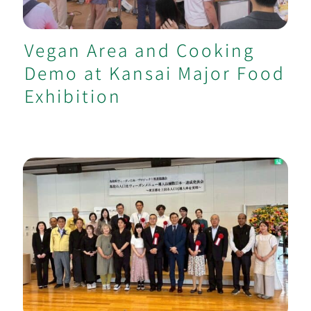
Vegan Area and Cooking
Demo at Kansai Major Food
Exhibition
Supported Tottori Achieve No.1 Vegan
Menu per Capita