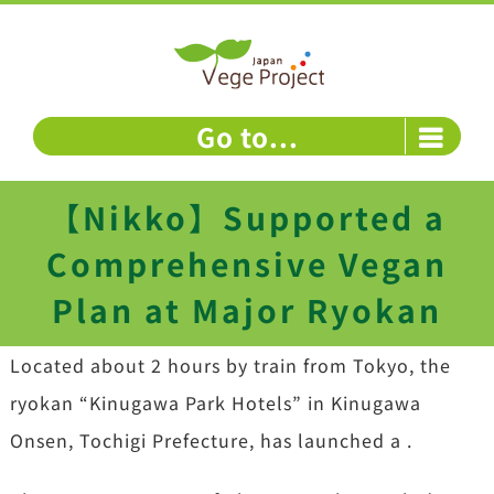
Skip
to
content
Go to...
【Nikko】Supported a
Comprehensive Vegan
Plan at Major Ryokan
Located about 2 hours by train from Tokyo, the
ryokan “Kinugawa Park Hotels” in Kinugawa
Onsen, Tochigi Prefecture, has launched a .