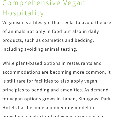
Comprehensive Vegan
Hospitality
Veganism is a lifestyle that seeks to avoid the use
of animals not only in food but also in daily
products, such as cosmetics and bedding,
including avoiding animal testing.
While plant-based options in restaurants and
accommodations are becoming more common, it
is still rare for facilities to also apply vegan
principles to bedding and amenities. As demand
for vegan options grows in Japan, Kinugawa Park
Hotels has become a pioneering model in
providing a high-standard vegan experience in