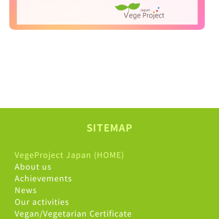
SITEMAP
VegeProject Japan (HOME)
About us
Achievements
News
Our activities
Vegan/Vegetarian Certificate