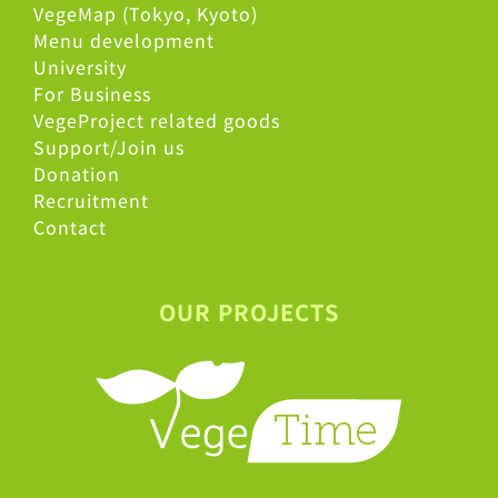
VegeMap (Tokyo, Kyoto)
Menu development
University
For Business
VegeProject related goods
Support/Join us
Donation
Recruitment
Contact
OUR PROJECTS