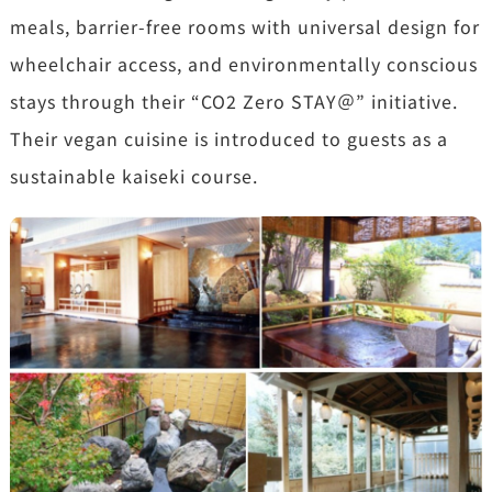
meals, barrier-free rooms with universal design for
wheelchair access, and environmentally conscious
stays through their “CO2 Zero STAY＠” initiative.
Their vegan cuisine is introduced to guests as a
sustainable kaiseki course.