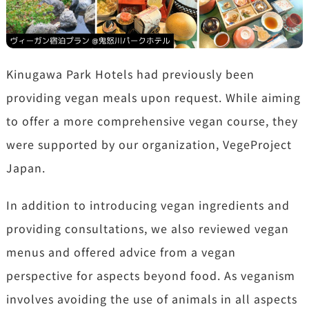
Kinugawa Park Hotels had previously been
providing vegan meals upon request. While aiming
to offer a more comprehensive vegan course, they
were supported by our organization, VegeProject
Japan.
In addition to introducing vegan ingredients and
providing consultations, we also reviewed vegan
menus and offered advice from a vegan
perspective for aspects beyond food. As veganism
involves avoiding the use of animals in all aspects