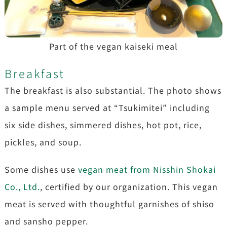
Part of the vegan kaiseki meal
Breakfast
The breakfast is also substantial. The photo shows
a sample menu served at “Tsukimitei” including
six side dishes, simmered dishes, hot pot, rice,
pickles, and soup.
Some dishes use
vegan meat from Nisshin Shokai
Co., Ltd.
, certified by our organization. This vegan
meat is served with thoughtful garnishes of shiso
and sansho pepper.