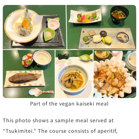
Part of the vegan kaiseki meal
This photo shows a sample meal served at
“Tsukimitei.” The course consists of aperitif,