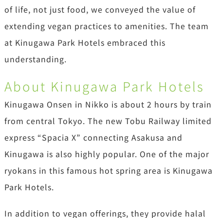
of life, not just food, we conveyed the value of
extending vegan practices to amenities. The team
at Kinugawa Park Hotels embraced this
understanding.
About Kinugawa Park Hotels
Kinugawa Onsen in Nikko is about 2 hours by train
from central Tokyo. The new Tobu Railway limited
express “Spacia X” connecting Asakusa and
Kinugawa is also highly popular. One of the major
ryokans in this famous hot spring area is Kinugawa
Park Hotels.
In addition to vegan offerings, they provide halal