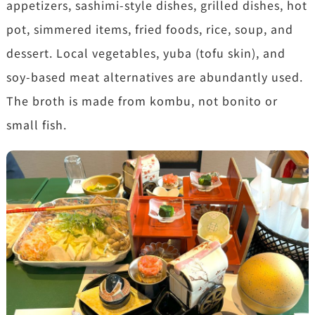
appetizers, sashimi-style dishes, grilled dishes, hot
pot, simmered items, fried foods, rice, soup, and
dessert. Local vegetables, yuba (tofu skin), and
soy-based meat alternatives are abundantly used.
The broth is made from kombu, not bonito or
small fish.