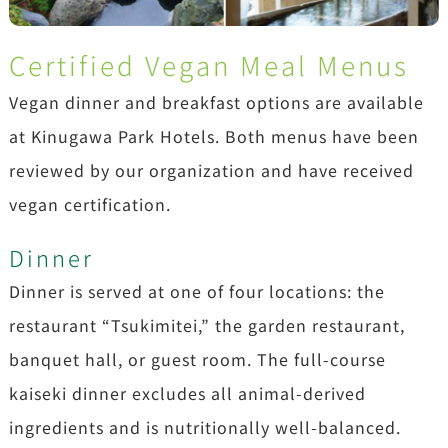
Certified Vegan Meal Menus
Vegan dinner and breakfast options are available
at Kinugawa Park Hotels. Both menus have been
reviewed by our organization and have received
vegan certification.
Dinner
Dinner is served at one of four locations: the
restaurant “Tsukimitei,” the garden restaurant,
banquet hall, or guest room. The full-course
kaiseki dinner excludes all animal-derived
ingredients and is nutritionally well-balanced.