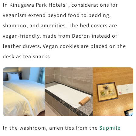
In Kinugawa Park Hotels’ , considerations for
veganism extend beyond food to bedding,
shampoo, and amenities. The bed covers are
vegan-friendly, made from Dacron instead of
feather duvets. Vegan cookies are placed on the
desk as tea snacks.
In the washroom, amenities from the
Supmile