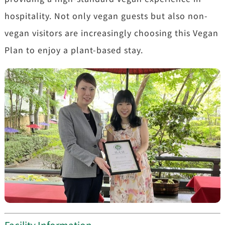
hospitality. Not only vegan guests but also non-
vegan visitors are increasingly choosing this Vegan
Plan to enjoy a plant-based stay.
Facility Information