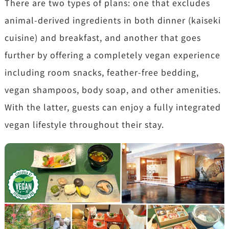
There are two types of plans: one that excludes
animal-derived ingredients in both dinner (kaiseki
cuisine) and breakfast, and another that goes
further by offering a completely vegan experience
including room snacks, feather-free bedding,
vegan shampoos, body soap, and other amenities.
With the latter, guests can enjoy a fully integrated
vegan lifestyle throughout their stay.