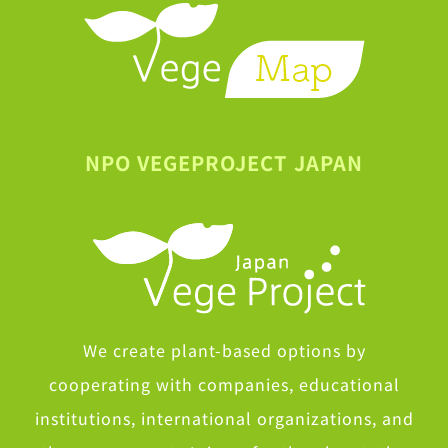
NPO VEGEPROJECT JAPAN
We create plant-based options by
cooperating with companies, educational
institutions, international organizations, and