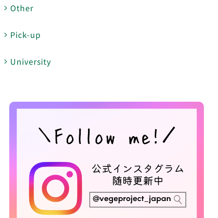
Other
Pick-up
University