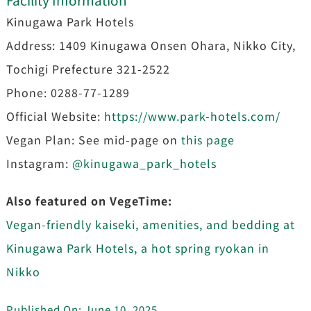
Kinugawa Park Hotels
Address: 1409 Kinugawa Onsen Ohara, Nikko City,
Tochigi Prefecture 321-2522
Phone: 0288-77-1289
Official Website:
https://www.park-hotels.com/
Vegan Plan: See mid-page on
this page
Instagram:
@kinugawa_park_hotels
Also featured on VegeTime:
Vegan-friendly kaiseki, amenities, and bedding at
Kinugawa Park Hotels, a hot spring ryokan in
Nikko
Published On: June 10, 2025