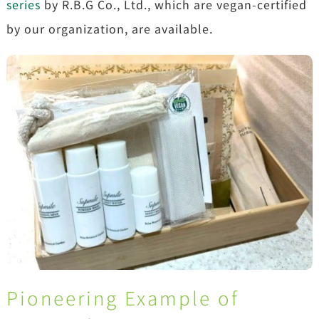
series
by R.B.G Co., Ltd., which are vegan-certified
by our organization, are available.
Pioneering Example of