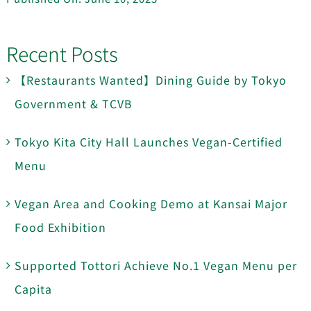
Recent Posts
【Restaurants Wanted】Dining Guide by Tokyo
Government & TCVB
Tokyo Kita City Hall Launches Vegan-Certified
Menu
Vegan Area and Cooking Demo at Kansai Major
Food Exhibition
Supported Tottori Achieve No.1 Vegan Menu per
Capita