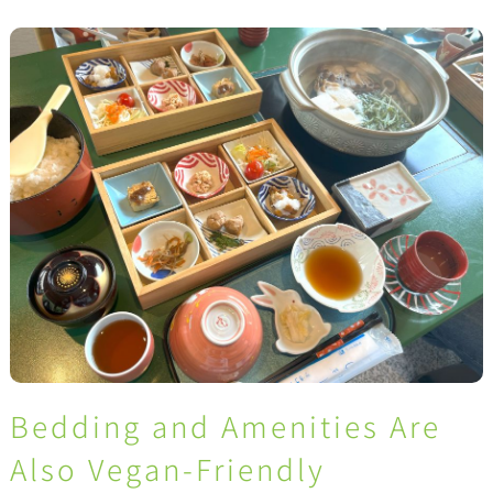
Bedding and Amenities Are
Also Vegan-Friendly