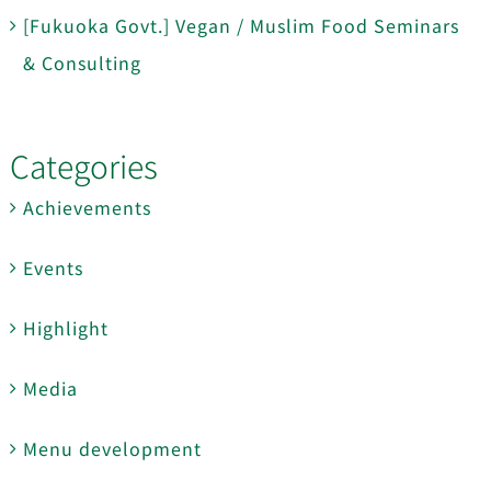
[Fukuoka Govt.] Vegan / Muslim Food Seminars
& Consulting
Categories
Achievements
Events
Highlight
Media
Menu development