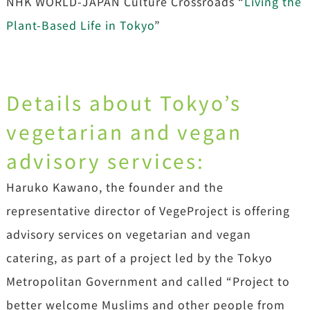
NHK WORLD-JAPAN Culture Crossroads “
Living the
Plant-Based Life in Tokyo
”
Details about Tokyo’s
vegetarian and vegan
advisory services:
Haruko Kawano, the founder and the
representative director of VegeProject is offering
advisory services on vegetarian and vegan
catering, as part of a project led by the Tokyo
Metropolitan Government and called “Project to
better welcome Muslims and other people from