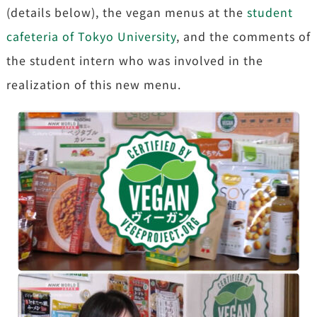
(details below), the vegan menus at the
student
cafeteria of Tokyo University
, and the comments of
the student intern who was involved in the
realization of this new menu.