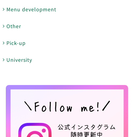
Menu development
Other
Pick-up
University