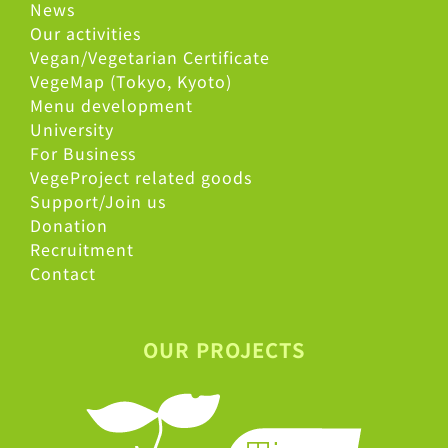
News
Our activities
Vegan/Vegetarian Certificate
VegeMap (Tokyo, Kyoto)
Menu development
University
For Business
VegeProject related goods
Support/Join us
Donation
Recruitment
Contact
OUR PROJECTS