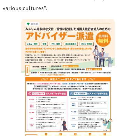
various cultures”.