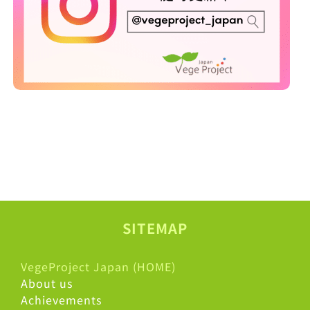
SITEMAP
VegeProject Japan (HOME)
About us
Achievements