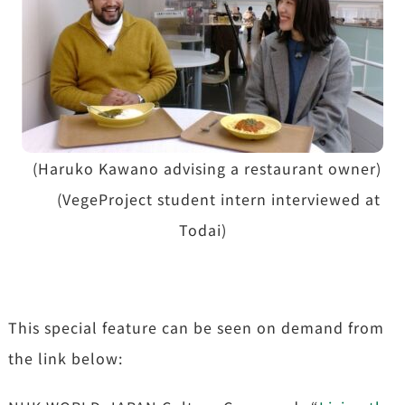
(Haruko Kawano advising a restaurant owner)
(VegeProject student intern interviewed at
Todai)
This special feature can be seen on demand from
the link below: