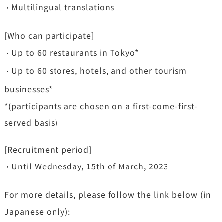
Multilingual translations
・
[Who can participate]
Up to 60 restaurants in Tokyo*
・
Up to 60 stores, hotels, and other tourism
・
businesses*
*(participants are chosen on a first-come-first-
served basis)
[Recruitment period]
Until Wednesday, 15th of March, 2023
・
For more details, please follow the link below (in
Japanese only):