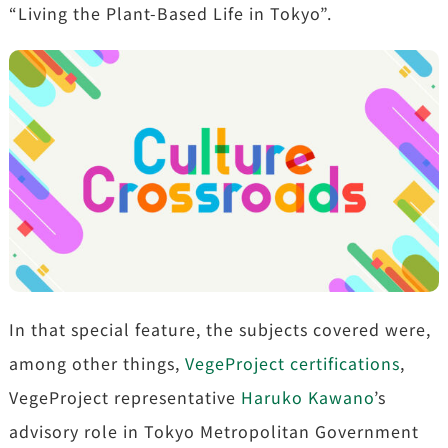
“Living the Plant-Based Life in Tokyo”.
In that special feature, the subjects covered were,
among other things,
VegeProject certifications
,
VegeProject representative
Haruko Kawano
’s
advisory role in Tokyo Metropolitan Government