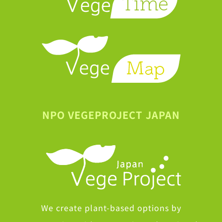
NPO VEGEPROJECT JAPAN
We create plant-based options by