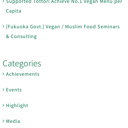
Supported Tottori Achieve No.1 Vegan Menu per
Capita
[Fukuoka Govt.] Vegan / Muslim Food Seminars
& Consulting
Categories
Achievements
Events
Highlight
Media