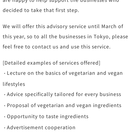
decided to take that first step.
We will offer this advisory service until March of
this year, so to all the businesses in Tokyo, please
feel free to contact us and use this service.
[Detailed examples of services offered]
Lecture on the basics of vegetarian and vegan
・
lifestyles
Advice specifically tailored for every business
・
Proposal of vegetarian and vegan ingredients
・
Opportunity to taste ingredients
・
Advertisement cooperation
・