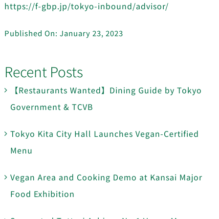
https://f-gbp.jp/tokyo-inbound/advisor/
Published On: January 23, 2023
Recent Posts
【Restaurants Wanted】Dining Guide by Tokyo
Government & TCVB
Tokyo Kita City Hall Launches Vegan-Certified
Menu
Vegan Area and Cooking Demo at Kansai Major
Food Exhibition