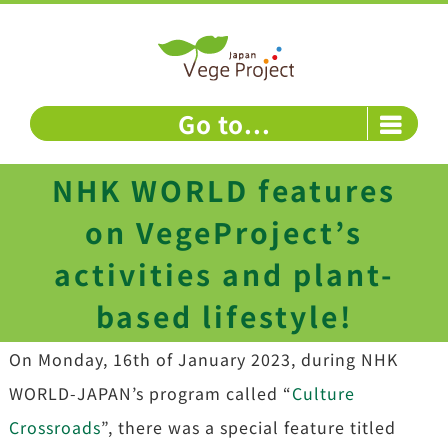
Skip
to
content
Go to...
NHK WORLD features
on VegeProject’s
activities and plant-
based lifestyle!
On Monday, 16th of January 2023, during NHK
WORLD-JAPAN’s program called “
Culture
Crossroads
”, there was a special feature titled