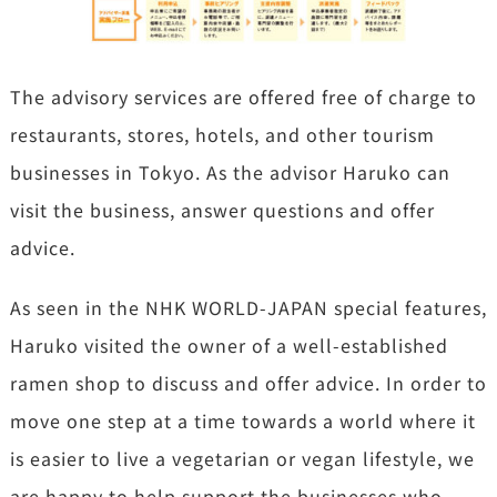
The advisory services are offered free of charge to
restaurants, stores, hotels, and other tourism
businesses in Tokyo. As the advisor Haruko can
visit the business, answer questions and offer
advice.
As seen in the NHK WORLD-JAPAN special features,
Haruko visited the owner of a well-established
ramen shop to discuss and offer advice. In order to
move one step at a time towards a world where it
is easier to live a vegetarian or vegan lifestyle, we
are happy to help support the businesses who