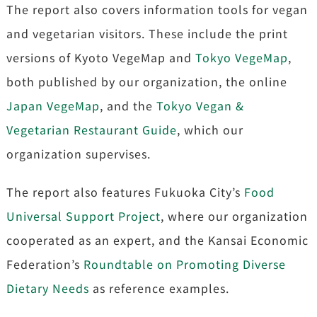
The report also covers information tools for vegan
and vegetarian visitors. These include the print
versions of Kyoto VegeMap and
Tokyo VegeMap
,
both published by our organization, the online
Japan VegeMap
, and the
Tokyo Vegan &
Vegetarian Restaurant Guide
, which our
organization supervises.
The report also features Fukuoka City’s
Food
Universal Support Project
, where our organization
cooperated as an expert, and the Kansai Economic
Federation’s
Roundtable on Promoting Diverse
Dietary Needs
as reference examples.