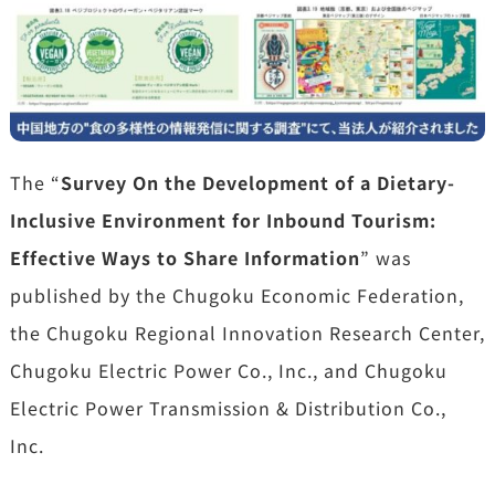
The “
Survey On the Development of a Dietary-
Inclusive Environment for Inbound Tourism:
Effective Ways to Share Information
” was
published by the Chugoku Economic Federation,
the Chugoku Regional Innovation Research Center,
Chugoku Electric Power Co., Inc., and Chugoku
Electric Power Transmission & Distribution Co.,
Inc.