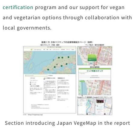
certification
program and our support for vegan
and vegetarian options through collaboration with
local governments.
Section introducing Japan VegeMap in the report