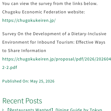
You can view the survey from the links below.
Chugoku Economic Federation website:
https://chugokukeiren.jp/
Survey On the Development of a Dietary-Inclusive
Environment for Inbound Tourism: Effective Ways
to Share Information
https://chugokukeiren.jp/proposal/pdf/2026/20260
2-2.pdf
Published On: May 25, 2026
Recent Posts
【Restaurants Wanted】Dining Guide by Tokyo