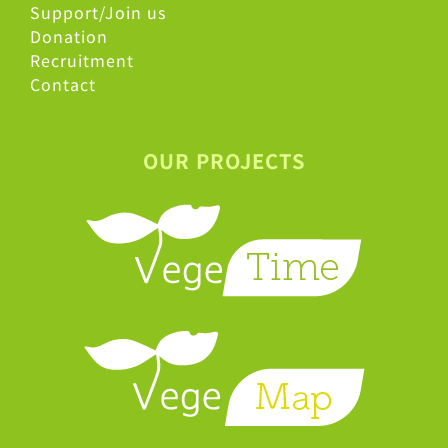
Support/Join us
Donation
Recruitment
Contact
OUR PROJECTS