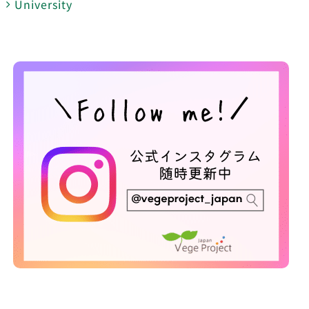
University