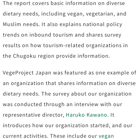
The report covers basic information on diverse
dietary needs, including vegan, vegetarian, and
Muslim needs. It also explains national policy
trends on inbound tourism and shares survey
results on how tourism-related organizations in
the Chugoku region provide information.
VegeProject Japan was featured as one example of
an organization that shares information on diverse
dietary needs. The survey about our organization
was conducted through an interview with our
representative director,
Haruko Kawano
. It
introduces how our organization started, and our
current activities. These include our
vegan