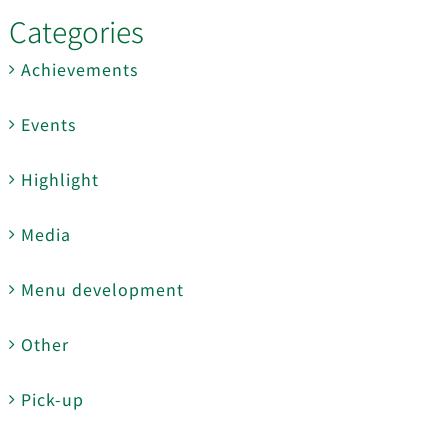
Categories
Achievements
Events
Highlight
Media
Menu development
Other
Pick-up