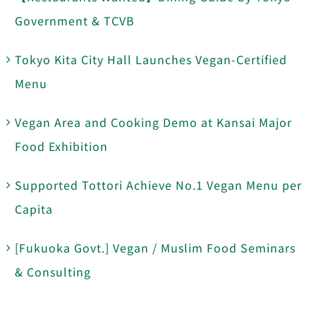
Government & TCVB
Tokyo Kita City Hall Launches Vegan-Certified
Menu
Vegan Area and Cooking Demo at Kansai Major
Food Exhibition
Supported Tottori Achieve No.1 Vegan Menu per
Capita
[Fukuoka Govt.] Vegan / Muslim Food Seminars
& Consulting