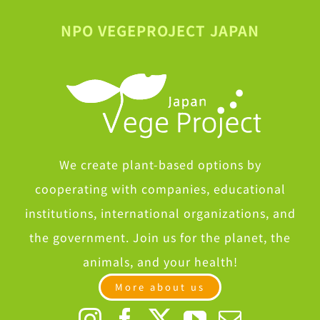
NPO VEGEPROJECT JAPAN
We create plant-based options by
cooperating with companies, educational
institutions, international organizations, and
the government. Join us for the planet, the
animals, and your health!
More about us