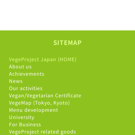
SITEMAP
VegeProject Japan (HOME)
About us
Achievements
News
Our activities
Vegan/Vegetarian Certificate
VegeMap (Tokyo, Kyoto)
Menu development
University
For Business
VegeProject related goods