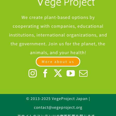
We create plant-based options by
cooperating with companies, educational
institutions, international organizations, and
the government. Join us for the planet, the
animals, and your health!
More about us
© 2013-2025 VegeProject Japan |
contact@vegeproject.org
当サイトのコンテンツの無断転載を禁じます。