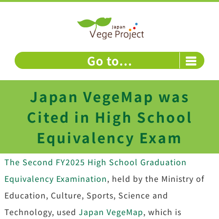
Skip
to
content
Go to...
Japan VegeMap was
Cited in High School
Equivalency Exam
The Second FY2025 High School Graduation
Equivalency Examination
, held by the Ministry of
Education, Culture, Sports, Science and
Technology, used
Japan VegeMap
, which is