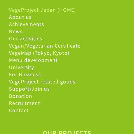
VegeProject Japan (HOME)
About us
Achievements
News
Our activities
Vegan/Vegetarian Certificate
VegeMap (Tokyo, Kyoto)
Menu development
University
For Business
VegeProject related goods
Support/Join us
Donation
Recruitment
Contact
OUR PROJECTS