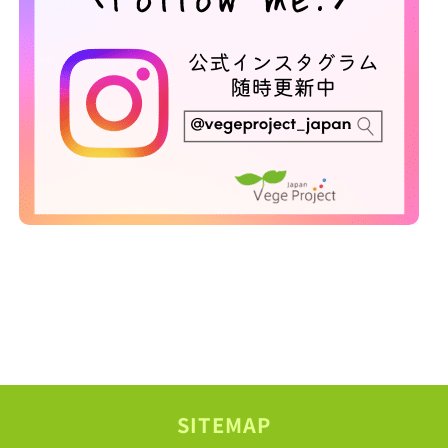
SITEMAP