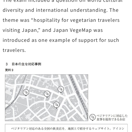
diversity and international understanding. The
theme was “hospitality for vegetarian travelers
visiting Japan,” and Japan VegeMap was
introduced as one example of support for such
travelers.