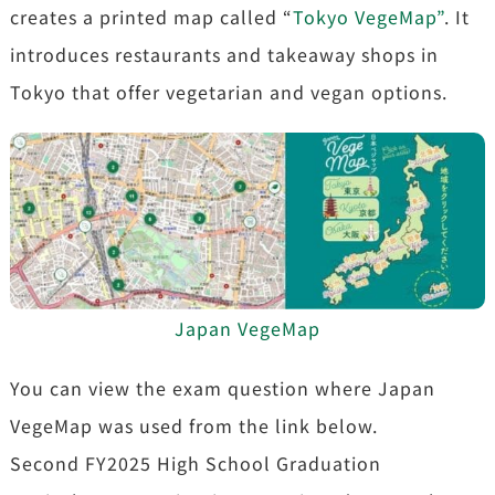
creates a printed map called “
Tokyo VegeMap”
. It
introduces restaurants and takeaway shops in
Tokyo that offer vegetarian and vegan options.
Japan VegeMap
You can view the exam question where Japan
VegeMap was used from the link below.
Second FY2025 High School Graduation