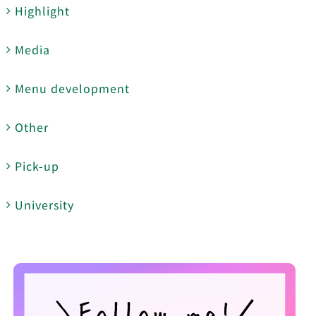
Highlight
Media
Menu development
Other
Pick-up
University