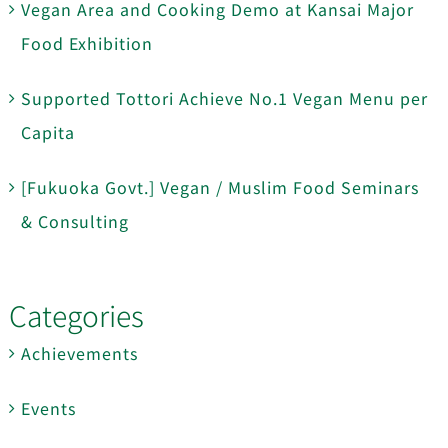
Vegan Area and Cooking Demo at Kansai Major
Food Exhibition
Supported Tottori Achieve No.1 Vegan Menu per
Capita
[Fukuoka Govt.] Vegan / Muslim Food Seminars
& Consulting
Categories
Achievements
Events