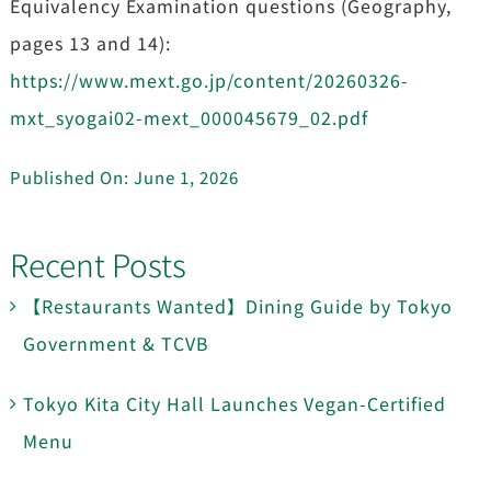
Equivalency Examination questions (Geography,
pages 13 and 14):
https://www.mext.go.jp/content/20260326-
mxt_syogai02-mext_000045679_02.pdf
Published On: June 1, 2026
Recent Posts
【Restaurants Wanted】Dining Guide by Tokyo
Government & TCVB
Tokyo Kita City Hall Launches Vegan-Certified
Menu