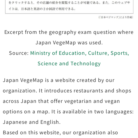
Excerpt from the geography exam question where
Japan VegeMap was used.
Source:
Ministry of Education, Culture, Sports,
Science and Technology
Japan VegeMap is a website created by our
organization. It introduces restaurants and shops
across Japan that offer vegetarian and vegan
options on a map. It is available in two languages:
Japanese and English.
Based on this website, our organization also