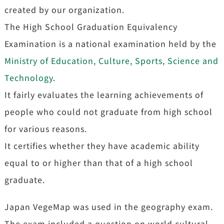
created by our organization.
The High School Graduation Equivalency
Examination is a national examination held by the
Ministry of Education, Culture, Sports, Science and
Technology
.
It fairly evaluates the learning achievements of
people who could not graduate from high school
for various reasons.
It certifies whether they have academic ability
equal to or higher than that of a high school
graduate.
Japan VegeMap was used in the geography exam.
The exam included a question on world cultural