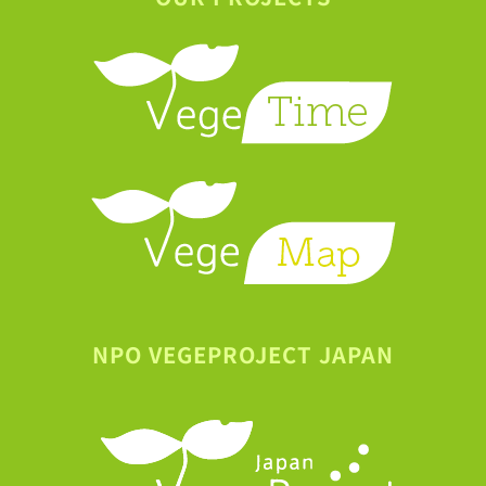
NPO VEGEPROJECT JAPAN