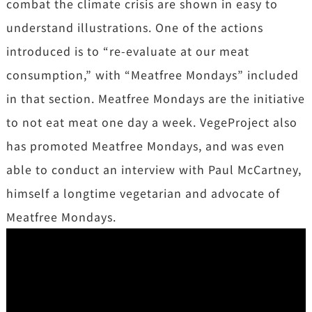
combat the climate crisis are shown in easy to
understand illustrations. One of the actions
introduced is to “re-evaluate at our meat
consumption,” with “Meatfree Mondays” included
in that section. Meatfree Mondays are the initiative
to not eat meat one day a week. VegeProject also
has promoted Meatfree Mondays, and was even
able to conduct an interview with Paul McCartney,
himself a longtime vegetarian and advocate of
Meatfree Mondays.