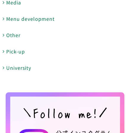
Media
Menu development
Other
Pick-up
University