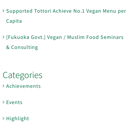
Supported Tottori Achieve No.1 Vegan Menu per
Capita
[Fukuoka Govt.] Vegan / Muslim Food Seminars
& Consulting
Categories
Achievements
Events
Highlight