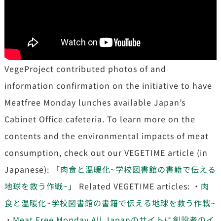
VegeProject contributed photos of and
information confirmation on the initiative to have
Meatfree Monday lunches available Japan’s
Cabinet Office cafeteria. To learn more on the
contents and the environmental impacts of meat
consumption, check out our VEGETIME article (in
Japanese): 「
肉食と温暖化~学校図書館の書籍で伝える
地球を救う作戦~
」 Related VEGETIME articles: ・
肉
食と温暖化~学校図書館の書籍で伝える地球を救う作戦~
・
Meat Free Monday All Japanのサイトに創設者のイ