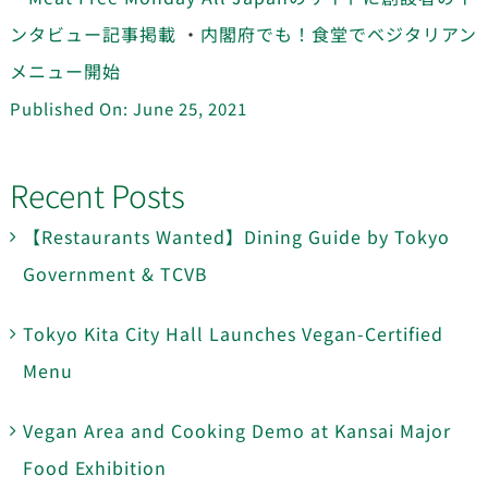
ンタビュー記事掲載
・
内閣府でも！食堂でベジタリアン
メニュー開始
Published On: June 25, 2021
Recent Posts
【Restaurants Wanted】Dining Guide by Tokyo
Government & TCVB
Tokyo Kita City Hall Launches Vegan-Certified
Menu
Vegan Area and Cooking Demo at Kansai Major
Food Exhibition