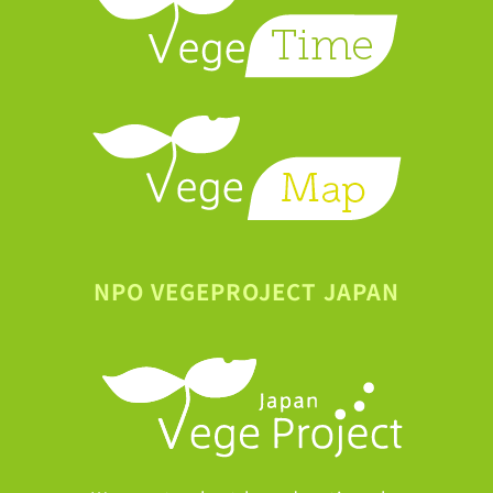
NPO VEGEPROJECT JAPAN