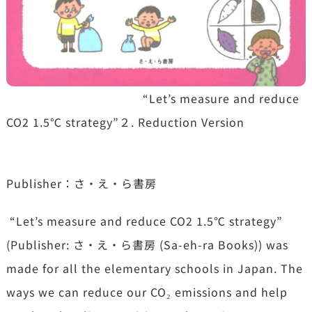
“Let’s measure and reduce
CO2 1.5℃ strategy”２. Reduction Version
Publisher：さ・え・ら書房
“Let’s measure and reduce CO2 1.5℃ strategy”
(Publisher: さ・え・ら書房 (Sa-eh-ra Books)) was
made for all the elementary schools in Japan. The
ways we can reduce our CO₂ emissions and help