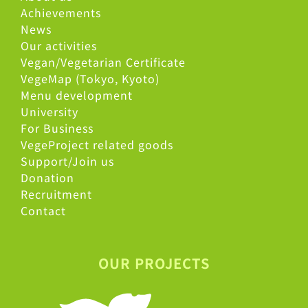
Achievements
News
Our activities
Vegan/Vegetarian Certificate
VegeMap (Tokyo, Kyoto)
Menu development
University
For Business
VegeProject related goods
Support/Join us
Donation
Recruitment
Contact
OUR PROJECTS