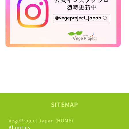
SITEMAP
VegeProject Japan (HOME)
About us