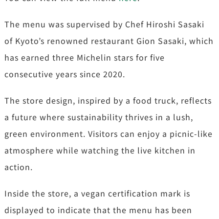
The menu was supervised by Chef Hiroshi Sasaki
of Kyoto’s renowned restaurant Gion Sasaki, which
has earned three Michelin stars for five
consecutive years since 2020.
The store design, inspired by a food truck, reflects
a future where sustainability thrives in a lush,
green environment. Visitors can enjoy a picnic-like
atmosphere while watching the live kitchen in
action.
Inside the store, a vegan certification mark is
displayed to indicate that the menu has been