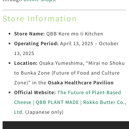
Store Information
Store Name:
QBB Kore mo Ii Kitchen
Operating Period:
April 13, 2025 – October
13, 2025
Location:
Osaka Yumeshima, “Mirai no Shoku
to Bunka Zone (Future of Food and Culture
Zone)” in the
Osaka Healthcare Pavilion
Official Website:
The Future of Plant-Based
Cheese | QBB PLANT MADE | Rokko Butter Co.,
Ltd.
(Japanese only)