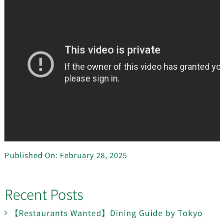
Published On: February 28, 2025
Recent Posts
【Restaurants Wanted】Dining Guide by Tokyo