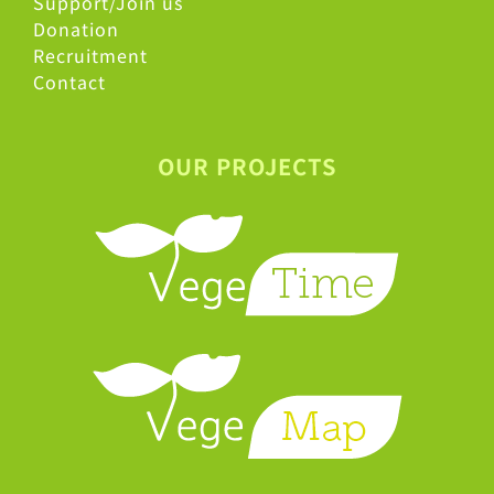
Support/Join us
Donation
Recruitment
Contact
OUR PROJECTS