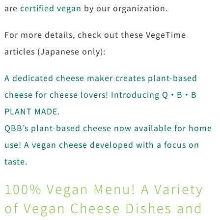
are
certified vegan
by our organization.
For more details, check out these VegeTime
articles (Japanese only):
A dedicated cheese maker creates plant-based
cheese for cheese lovers! Introducing Q・B・B
PLANT MADE.
QBB’s plant-based cheese now available for home
use! A vegan cheese developed with a focus on
taste.
100% Vegan Menu! A Variety
of Vegan Cheese Dishes and