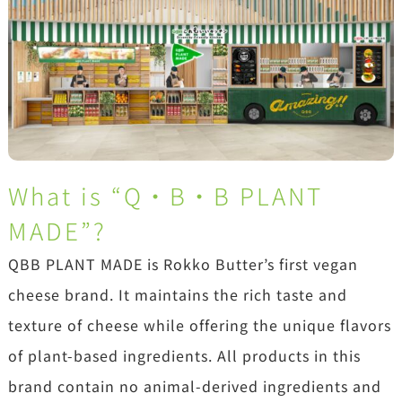
What is “Q・B・B PLANT
MADE”?
QBB PLANT MADE is Rokko Butter’s first vegan
cheese brand. It maintains the rich taste and
texture of cheese while offering the unique flavors
of plant-based ingredients. All products in this
brand contain no animal-derived ingredients and