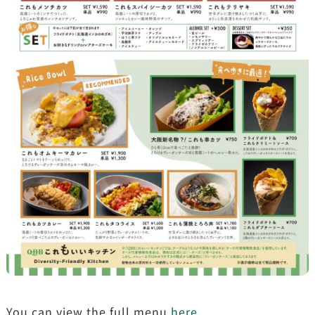
You can view the full menu
here
.