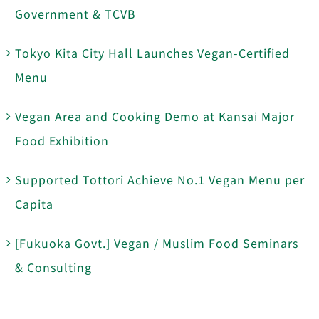
Government & TCVB
Tokyo Kita City Hall Launches Vegan-Certified
Menu
Vegan Area and Cooking Demo at Kansai Major
Food Exhibition
Supported Tottori Achieve No.1 Vegan Menu per
Capita
[Fukuoka Govt.] Vegan / Muslim Food Seminars
& Consulting