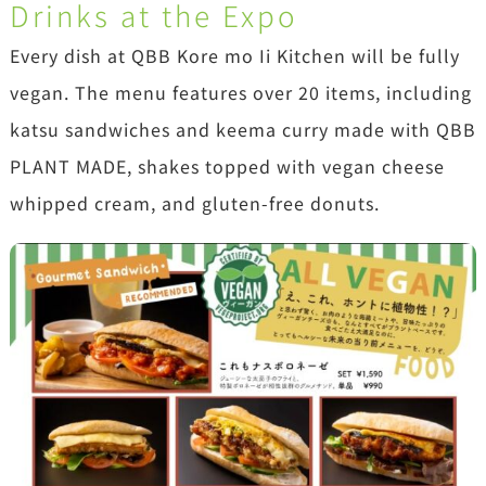
Drinks at the Expo
Every dish at QBB Kore mo Ii Kitchen will be fully
vegan. The menu features over 20 items, including
katsu sandwiches and keema curry made with QBB
PLANT MADE, shakes topped with vegan cheese
whipped cream, and gluten-free donuts.