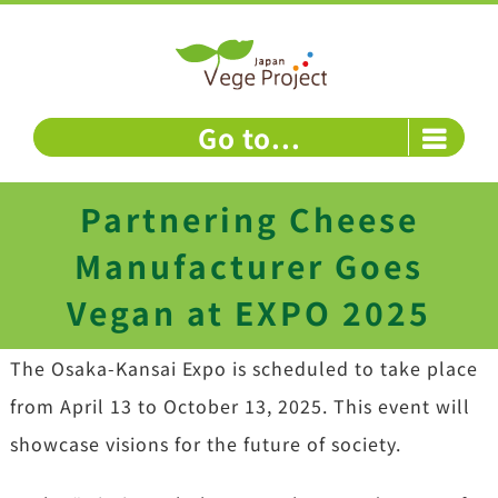
Skip
to
content
Go to...
Partnering Cheese
Manufacturer Goes
Vegan at EXPO 2025
The Osaka-Kansai Expo is scheduled to take place
from April 13 to October 13, 2025. This event will
showcase visions for the future of society.