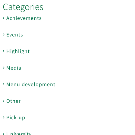
Categories
Achievements
Events
Highlight
Media
Menu development
Other
Pick-up
University