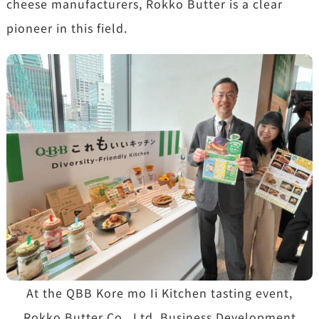
cheese manufacturers, Rokko Butter is a clear
pioneer in this field.
At the QBB Kore mo Ii Kitchen tasting event,
Rokko Butter Co., Ltd. Business Development