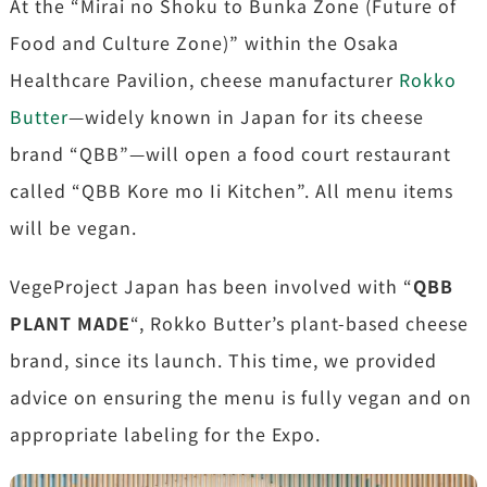
At the “Mirai no Shoku to Bunka Zone (Future of
Food and Culture Zone)” within the Osaka
Healthcare Pavilion, cheese manufacturer
Rokko
Butter
—widely known in Japan for its cheese
brand “QBB”—will open a food court restaurant
called “QBB Kore mo Ii Kitchen”. All menu items
will be vegan.
VegeProject Japan has been involved with “
QBB
PLANT MADE
“, Rokko Butter’s plant-based cheese
brand, since its launch. This time, we provided
advice on ensuring the menu is fully vegan and on
appropriate labeling for the Expo.