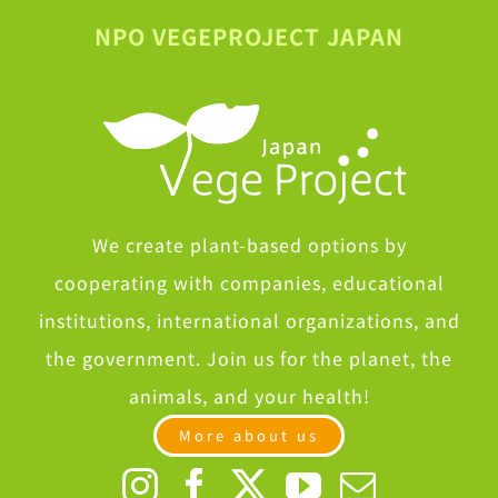
NPO VEGEPROJECT JAPAN
We create plant-based options by
cooperating with companies, educational
institutions, international organizations, and
the government. Join us for the planet, the
animals, and your health!
More about us