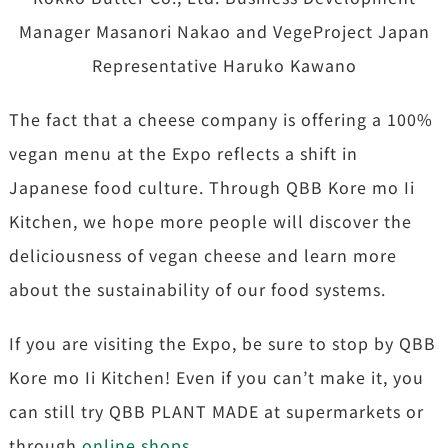
Manager Masanori Nakao and VegeProject Japan
Representative Haruko Kawano
The fact that a cheese company is offering a 100%
vegan menu at the Expo reflects a shift in
Japanese food culture. Through QBB Kore mo Ii
Kitchen, we hope more people will discover the
deliciousness of vegan cheese and learn more
about the sustainability of our food systems.
If you are visiting the Expo, be sure to stop by QBB
Kore mo Ii Kitchen! Even if you can’t make it, you
can still try QBB PLANT MADE at supermarkets or
through
online shops
.