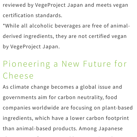
reviewed by VegeProject Japan and meets vegan
certification standards.
*While all alcoholic beverages are free of animal-
derived ingredients, they are not certified vegan
by VegeProject Japan.
Pioneering a New Future for
Cheese
As climate change becomes a global issue and
governments aim for carbon neutrality, food
companies worldwide are focusing on plant-based
ingredients, which have a lower carbon footprint
than animal-based products. Among Japanese