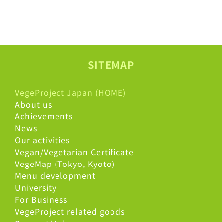
SITEMAP
VegeProject Japan (HOME)
About us
Achievements
News
Our activities
Vegan/Vegetarian Certificate
VegeMap (Tokyo, Kyoto)
Menu development
University
For Business
VegeProject related goods