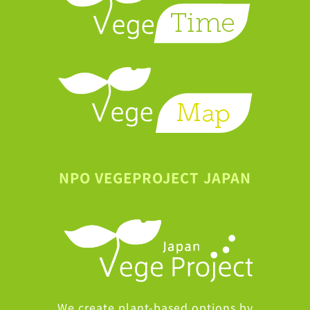
NPO VEGEPROJECT JAPAN
We create plant-based options by