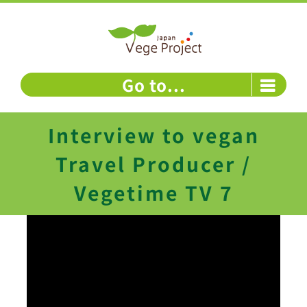
Skip
to
content
Go to...
Interview to vegan
Travel Producer /
Vegetime TV 7