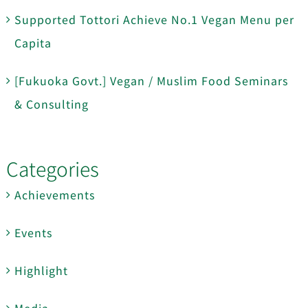
Supported Tottori Achieve No.1 Vegan Menu per
Capita
[Fukuoka Govt.] Vegan / Muslim Food Seminars
& Consulting
Categories
Achievements
Events
Highlight
Media