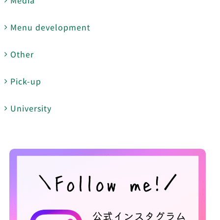
Menu development
Other
Pick-up
University