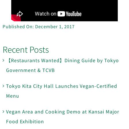
Published On: December 1, 2017
Recent Posts
【Restaurants Wanted】Dining Guide by Tokyo
Government & TCVB
Tokyo Kita City Hall Launches Vegan-Certified
Menu
Vegan Area and Cooking Demo at Kansai Major
Food Exhibition