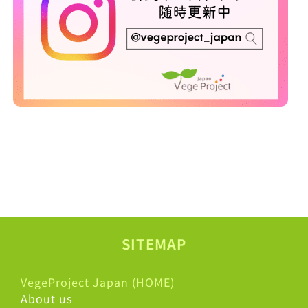
SITEMAP
VegeProject Japan (HOME)
About us