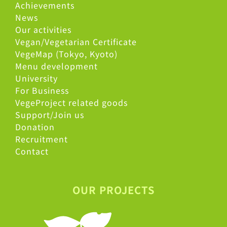
Achievements
News
Our activities
Vegan/Vegetarian Certificate
VegeMap (Tokyo, Kyoto)
Menu development
University
For Business
VegeProject related goods
Support/Join us
Donation
Recruitment
Contact
OUR PROJECTS