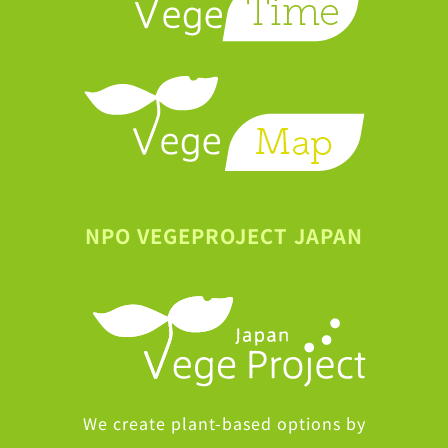
NPO VEGEPROJECT JAPAN
We create plant-based options by