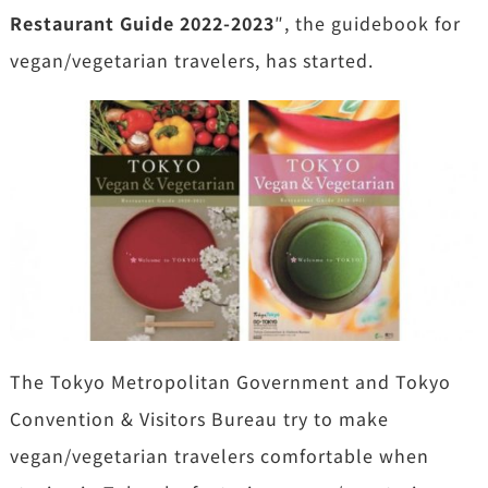
Restaurant Guide 2022-2023
″, the guidebook for
vegan/vegetarian travelers, has started.
The Tokyo Metropolitan Government and Tokyo
Convention & Visitors Bureau try to make
vegan/vegetarian travelers comfortable when