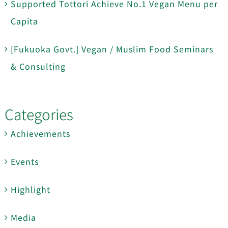
Supported Tottori Achieve No.1 Vegan Menu per
Capita
[Fukuoka Govt.] Vegan / Muslim Food Seminars
& Consulting
Categories
Achievements
Events
Highlight
Media