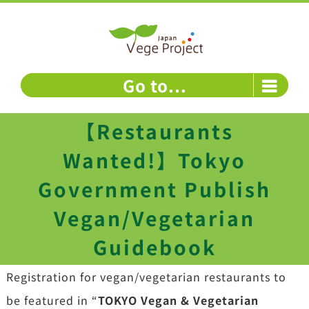
Skip
to
content
Go to...
【Restaurants
Wanted!】Tokyo
Government Publish
Vegan/Vegetarian
Guidebook
Registration for vegan/vegetarian restaurants to
be featured in “
TOKYO Vegan & Vegetarian