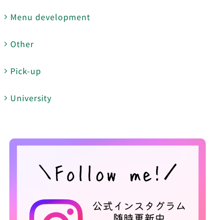
Menu development
Other
Pick-up
University