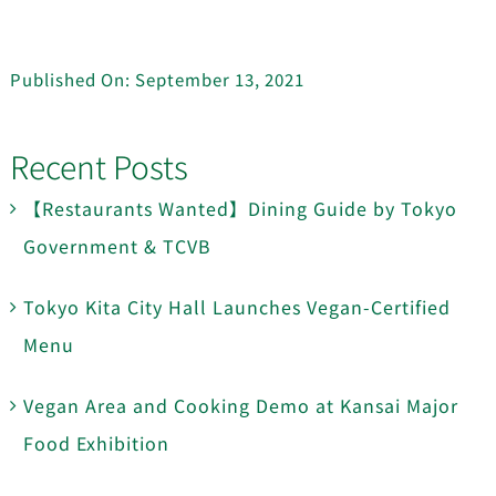
Published On: September 13, 2021
Recent Posts
【Restaurants Wanted】Dining Guide by Tokyo
Government & TCVB
Tokyo Kita City Hall Launches Vegan-Certified
Menu
Vegan Area and Cooking Demo at Kansai Major
Food Exhibition