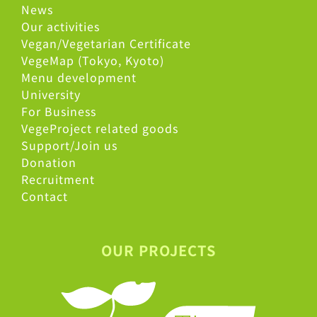
News
Our activities
Vegan/Vegetarian Certificate
VegeMap (Tokyo, Kyoto)
Menu development
University
For Business
VegeProject related goods
Support/Join us
Donation
Recruitment
Contact
OUR PROJECTS