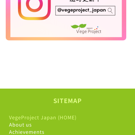
SITEMAP
VegeProject Japan (HOME)
About us
Achievements