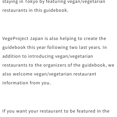
staying in Tokyo by featuring vegan/vegetarian
restaurants in this guidebook.
VegeProject Japan is also helping to create the
guidebook this year following two last years. In
addition to introducing vegan/vegetarian
restaurants to the organizers of the guidebook, we
also welcome vegan/vegetarian restaurant
information from you.
If you want your restaurant to be featured in the