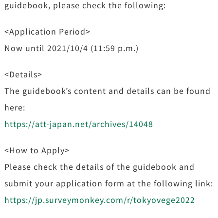
guidebook, please check the following:
<Application Period>
Now until 2021/10/4 (11:59 p.m.)
<Details>
The guidebook’s content and details can be found
here:
https://att-japan.net/archives/14048
<How to Apply>
Please check the details of the guidebook and
submit your application form at the following link:
https://jp.surveymonkey.com/r/tokyovege2022