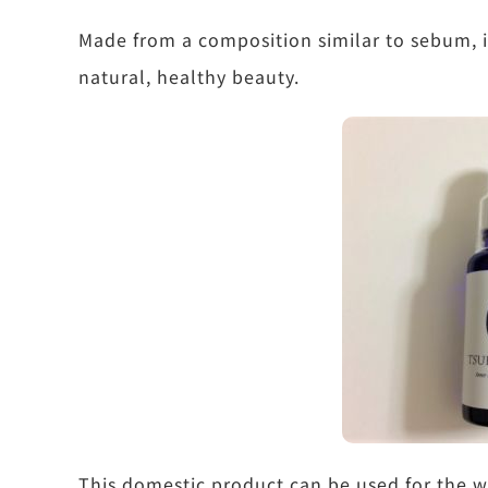
Made from a composition similar to sebum, it
natural, healthy beauty.
This domestic product can be used for the 