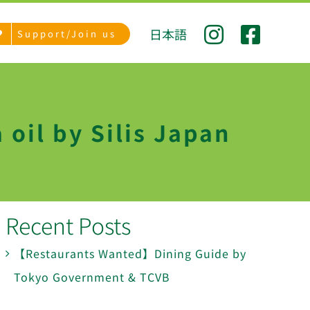
日本語
Support/Join us
 oil by Silis Japan
Recent Posts
【Restaurants Wanted】Dining Guide by
Tokyo Government & TCVB