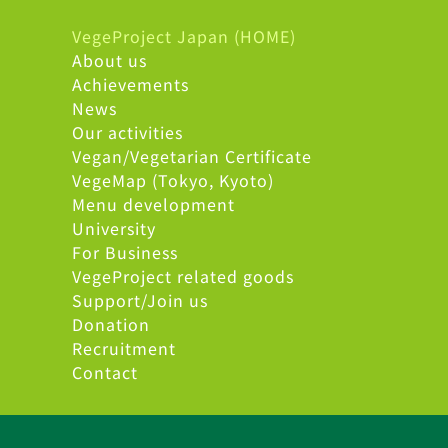
VegeProject Japan (HOME)
About us
Achievements
News
Our activities
Vegan/Vegetarian Certificate
VegeMap (Tokyo, Kyoto)
Menu development
University
For Business
VegeProject related goods
Support/Join us
Donation
Recruitment
Contact