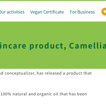
Our activities
Vegan Certificate
For Business
incare product, Camellia
d conceptualizer, has released a product that
 100% natural and organic oil that has been