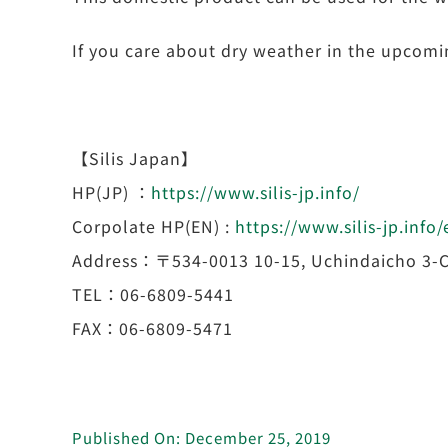
If you care about dry weather in the upcoming
【Silis Japan】
HP(JP) ：
https://www.silis-jp.info/
Corpolate HP(EN) :
https://www.silis-jp.info
Address：〒534-0013 10-15, Uchindaicho 3-C
TEL：06-6809-5441
FAX：06-6809-5471
Published On: December 25, 2019