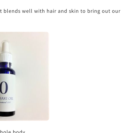
 blends well with hair and skin to bring out our
whole body.