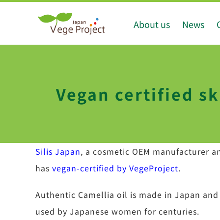
Skip
About us
News
to
content
Vegan certified sk
Silis Japan
, a cosmetic OEM manufacturer an
has
vegan-certified by VegeProject
.
Authentic Camellia oil is made in Japan and
used by Japanese women for centuries.