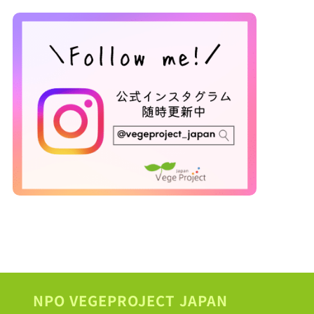
NPO VEGEPROJECT JAPAN