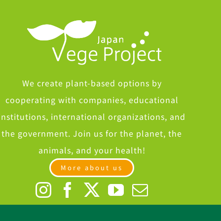
We create plant-based options by
cooperating with companies, educational
institutions, international organizations, and
the government. Join us for the planet, the
animals, and your health!
More about us