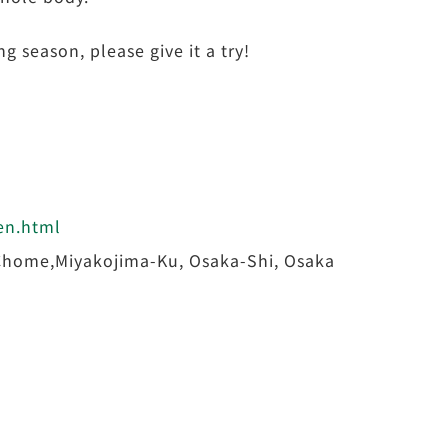
 season, please give it a try!
/en.html
home,Miyakojima-Ku, Osaka-Shi, Osaka