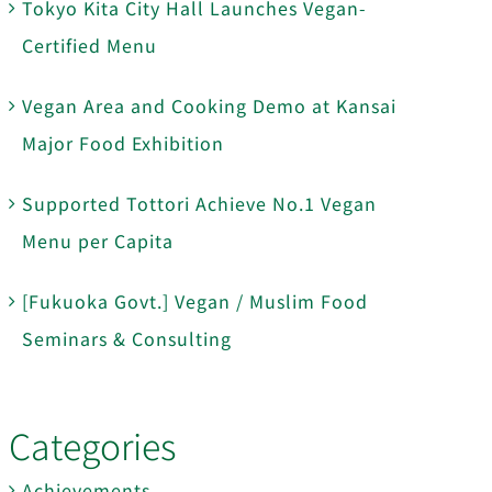
Tokyo Kita City Hall Launches Vegan-
Certified Menu
Vegan Area and Cooking Demo at Kansai
Major Food Exhibition
Supported Tottori Achieve No.1 Vegan
Menu per Capita
[Fukuoka Govt.] Vegan / Muslim Food
Seminars & Consulting
Categories
Achievements