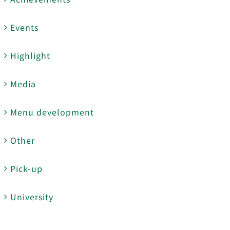
Events
Highlight
Media
Menu development
Other
Pick-up
University