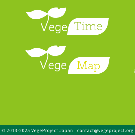
© 2013-2025 VegeProject Japan | contact@vegeproject.org