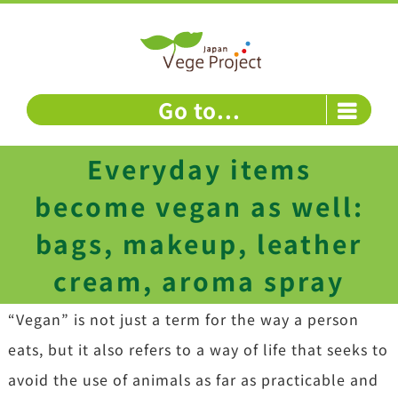
Skip
to
content
Go to...
Everyday items
become vegan as well:
bags, makeup, leather
cream, aroma spray
“Vegan” is not just a term for the way a person
eats, but it also refers to a way of life that seeks to
avoid the use of animals as far as practicable and