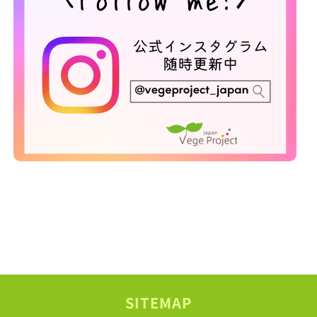
SITEMAP