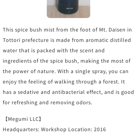
This spice bush mist from the foot of Mt. Daisen in
Tottori prefecture is made from aromatic distilled
water that is packed with the scent and
ingredients of the spice bush, making the most of
the power of nature. With a single spray, you can
enjoy the feeling of walking through a forest. It
has a sedative and antibacterial effect, and is good
for refreshing and removing odors.
【Megumi LLC】
Headquarters: Workshop Location: 2016