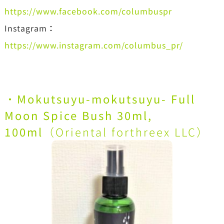
https://www.facebook.com/columbuspr
Instagram
：
https://www.instagram.com/columbus_pr/
・
Mokutsuyu-mokutsuyu- Full
Moon Spice Bush 30ml,
100ml
（Oriental forthreex LLC）