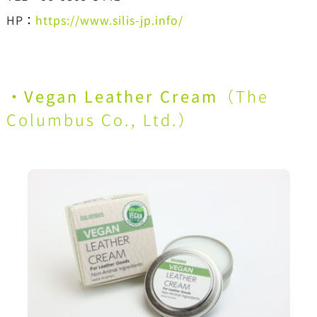
HP
：
https://www.silis-jp.info/
・
Vegan Leather Cream
（
The
Columbus Co., Ltd.
）