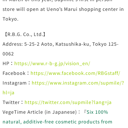
store will open at Ueno’s Marui shopping center in
Tokyo.
【R.B.G. Co., Ltd.】
Address: 5-25-2 Aoto, Katsushika-ku, Tokyo 125-
0062
HP
：
https://www.r-b-g.jp/vision_en/
Facebook
：
https://www.facebook.com/RBGstaff/
Instagram
：
https://www.instagram.com/supmile/?
hl=ja
Twitter
：
https://twitter.com/supmile?lang=ja
VegeTime Article (in Japanese)：『
Six 100%
natural, additive-free cosmetic products from