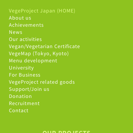
VegeProject Japan (HOME)
About us
Achievements
News
Our activities
Vegan/Vegetarian Certificate
VegeMap (Tokyo, Kyoto)
Menu development
University
For Business
VegeProject related goods
Support/Join us
Donation
Recruitment
Contact
OUR PROJECTS