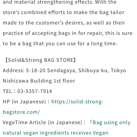
and material strengthening effects. With the
store’s combined efforts to make the bag tailor
made to the customer’s desires, as well as their
practice of accepting bags in for repair, this is sure
to be a bag that you can use for a long time.
【Solid&Strong BAG STORE】
Address: 5-18-20 Sendagaya, Shibuya-ku, Tokyo
Nishizawa Building 1st floor
TEL：03-5357-7914
HP (in Japanese)：
https://solid-strong-
bagstore.com/
VegeTime Article (in Japanese)：『
Bag using only
natural vegan ingredients receives Vegan