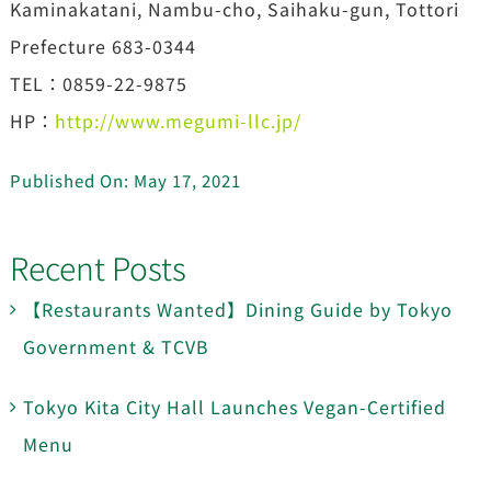
Kaminakatani, Nambu-cho, Saihaku-gun, Tottori
Prefecture 683-0344
TEL：0859-22-9875
HP：
http://www.megumi-llc.jp/
Published On: May 17, 2021
Recent Posts
【Restaurants Wanted】Dining Guide by Tokyo
Government & TCVB
Tokyo Kita City Hall Launches Vegan-Certified
Menu