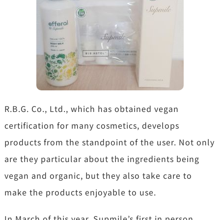
R.B.G. Co., Ltd., which has obtained vegan
certification for many cosmetics, develops
products from the standpoint of the user. Not only
are they particular about the ingredients being
vegan and organic, but they also take care to
make the products enjoyable to use.
In March of this year, Supmile’s first in person