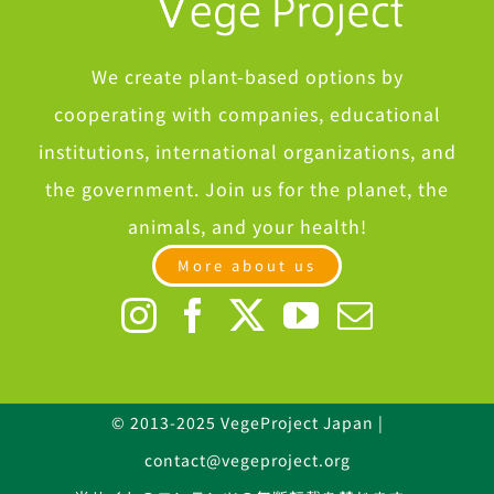
We create plant-based options by
cooperating with companies, educational
institutions, international organizations, and
the government. Join us for the planet, the
animals, and your health!
More about us
© 2013-2025 VegeProject Japan |
contact@vegeproject.org