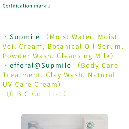
Certification mark
』
・
Supmile
（Moist Water, Moist
Veil Cream, Botanical Oil Serum,
Powder Wash, Cleansing Milk）
・
efferal@Supmile
（Body Care
Treatment, Clay Wash, Natural
UV Care Cream）
（
R.B.G Co., Ltd.
）