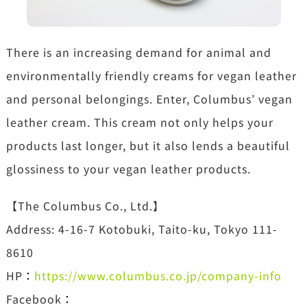
There is an increasing demand for animal and
environmentally friendly creams for vegan leather
and personal belongings. Enter, Columbus’ vegan
leather cream. This cream not only helps your
products last longer, but it also lends a beautiful
glossiness to your vegan leather products.
【The Columbus Co., Ltd.】
Address: 4-16-7 Kotobuki, Taito-ku, Tokyo 111-
8610
HP
：
https://www.columbus.co.jp/company-info
Facebook
：