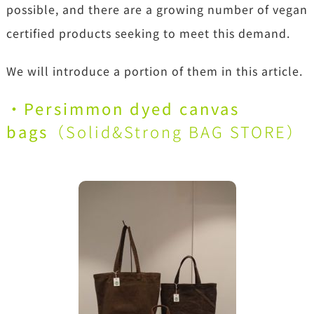
possible, and there are a growing number of vegan
certified products seeking to meet this demand.
We will introduce a portion of them in this article.
・Persimmon dyed canvas
bags
（
Solid&Strong BAG STORE
）