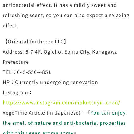
antibacterial effect. It has a mildly sweet and
refreshing scent, so you can also expect a relaxing
effect.
【Oriental forthreex LLC】
Address: 5-7 4F, Ogicho, Ebina City, Kanagawa
Prefecture
TEL：045-550-4851
HP：Currently undergoing renovation
Instagram
：
https://www.instagram.com/mokutsuyu_chan/
VegeTime Article (in Japanese)：『
You can enjoy
the smell of nature and anti-bacterial properties
with this vegan aroma spray
』