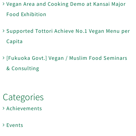
Vegan Area and Cooking Demo at Kansai Major
Food Exhibition
Supported Tottori Achieve No.1 Vegan Menu per
Capita
[Fukuoka Govt.] Vegan / Muslim Food Seminars
& Consulting
Categories
Achievements
Events