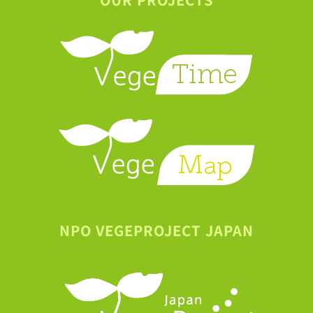
NPO VEGEPROJECT JAPAN