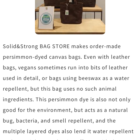
Solid&Strong BAG STORE makes order-made
persimmon-dyed canvas bags. Even with leather
bags, vegans sometimes run into bits of leather
used in detail, or bags using beeswax as a water
repellent, but this bag uses no such animal
ingredients. This persimmon dye is also not only
good for the environment, but acts as a natural
bug, bacteria, and smell repellent, and the
multiple layered dyes also lend it water repellent