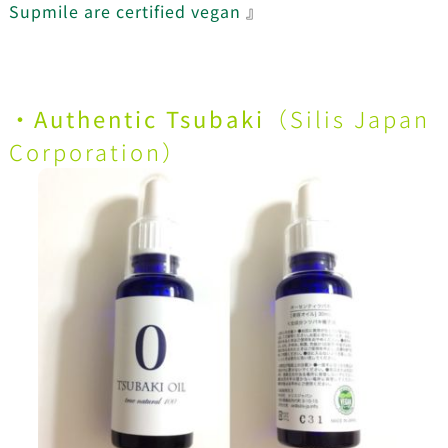
Supmile are certified vegan
』
・Authentic Tsubaki
（
Silis Japan
Corporation
）