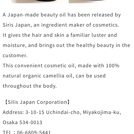
A Japan-made beauty oil has been released by
Siris Japan, an ingredient maker of cosmetics.
It gives the hair and skin a familiar luster and
moisture, and brings out the healthy beauty in the
customer.
This convenient cosmetic oil, made with 100%
natural organic camellia oil, can be used
throughout the body.
【Silis Japan Corporation】
Address: 3-10-15 Uchindai-cho, Miyakojima-ku,
Osaka 534-0013
TEL：06-6809-5441