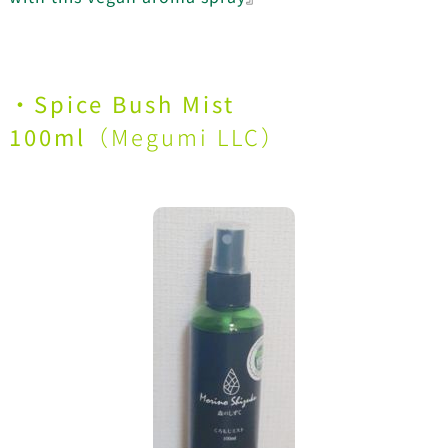
・
Spice Bush Mist
100ml
（
Megumi LLC
）