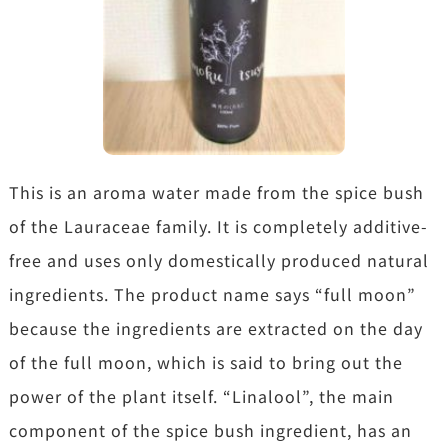
This is an aroma water made from the spice bush
of the Lauraceae family. It is completely additive-
free and uses only domestically produced natural
ingredients. The product name says “full moon”
because the ingredients are extracted on the day
of the full moon, which is said to bring out the
power of the plant itself. “Linalool”, the main
component of the spice bush ingredient, has an