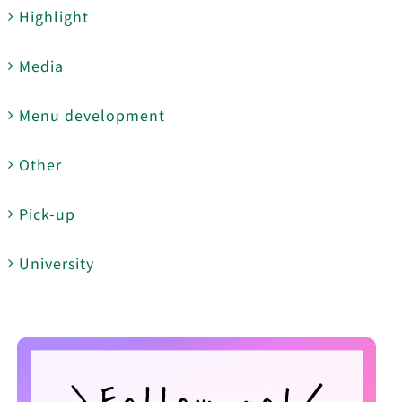
Highlight
Media
Menu development
Other
Pick-up
University