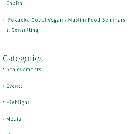
Capita
[Fukuoka Govt.] Vegan / Muslim Food Seminars
& Consulting
Categories
Achievements
Events
Highlight
Media