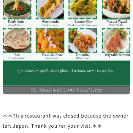
＊＊This restaurant was closed because the owner
left Japan. Thank you for your visit.＊＊