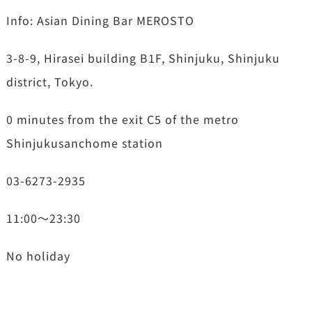
Info: Asian Dining Bar MEROSTO
3-8-9, Hirasei building B1F, Shinjuku, Shinjuku
district, Tokyo.
0 minutes from the exit C5 of the metro
Shinjukusanchome station
03-6273-2935
11:00～23:30
No holiday