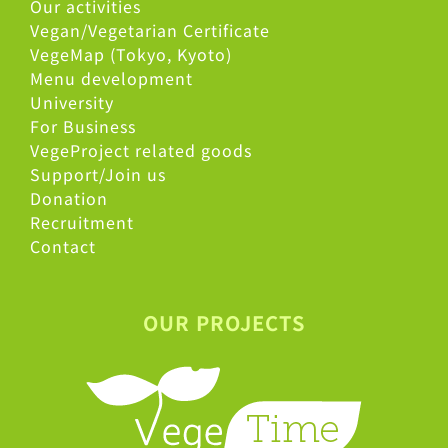
Our activities
Vegan/Vegetarian Certificate
VegeMap (Tokyo, Kyoto)
Menu development
University
For Business
VegeProject related goods
Support/Join us
Donation
Recruitment
Contact
OUR PROJECTS