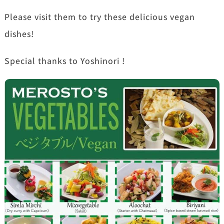
Please visit them to try these delicious vegan
dishes!
Special thanks to Yoshinori !