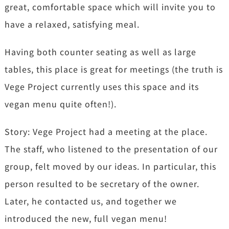
great, comfortable space which will invite you to
have a relaxed, satisfying meal.
Having both counter seating as well as large
tables, this place is great for meetings (the truth is
Vege Project currently uses this space and its
vegan menu quite often!).
Story: Vege Project had a meeting at the place.
The staff, who listened to the presentation of our
group, felt moved by our ideas. In particular, this
person resulted to be secretary of the owner.
Later, he contacted us, and together we
introduced the new, full vegan menu!