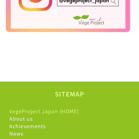
SITEMAP
VegeProject Japan (HOME)
About us
Achievements
News