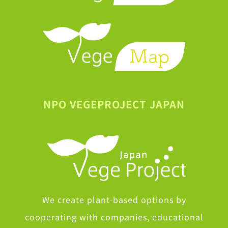
NPO VEGEPROJECT JAPAN
We create plant-based options by
cooperating with companies, educational