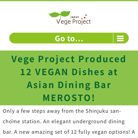
Skip
to
content
Go to...
Vege Project Produced
12 VEGAN Dishes at
Asian Dining Bar
MEROSTO!
Only a few steps away from the Shinjuku san-
chōme station. An elegant underground dining
bar. A new amazing set of 12 fully vegan options! A