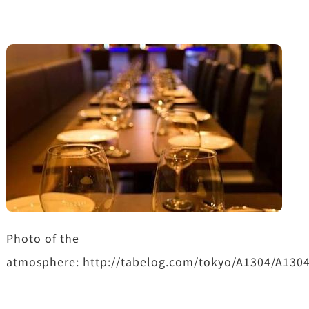
Photo of the
atmosphere: http://tabelog.com/tokyo/A1304/A130