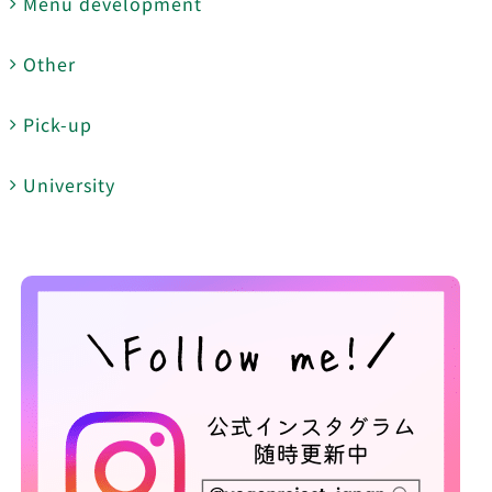
Menu development
Other
Pick-up
University