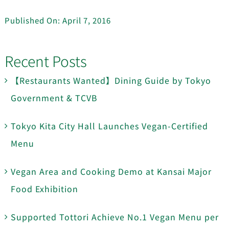
Published On: April 7, 2016
Recent Posts
【Restaurants Wanted】Dining Guide by Tokyo
Government & TCVB
Tokyo Kita City Hall Launches Vegan-Certified
Menu
Vegan Area and Cooking Demo at Kansai Major
Food Exhibition
Supported Tottori Achieve No.1 Vegan Menu per