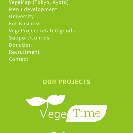
VegeMap (Tokyo, Kyoto)
Menu development
University
For Business
VegeProject related goods
Support/Join us
Donation
Recruitment
Contact
OUR PROJECTS