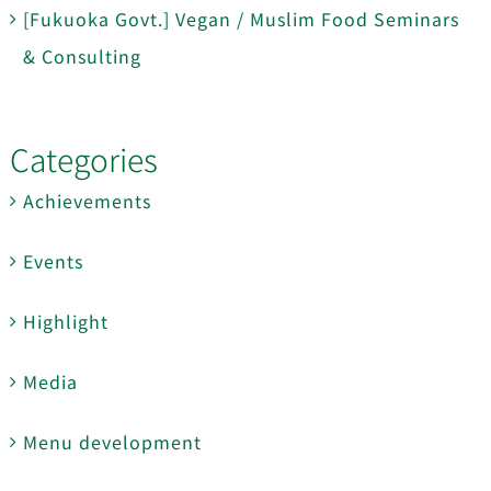
[Fukuoka Govt.] Vegan / Muslim Food Seminars
& Consulting
Categories
Achievements
Events
Highlight
Media
Menu development