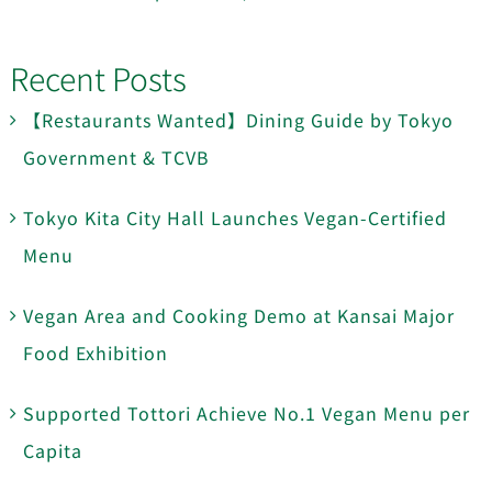
Recent Posts
【Restaurants Wanted】Dining Guide by Tokyo
Government & TCVB
Tokyo Kita City Hall Launches Vegan-Certified
Menu
Vegan Area and Cooking Demo at Kansai Major
Food Exhibition
Supported Tottori Achieve No.1 Vegan Menu per
Capita