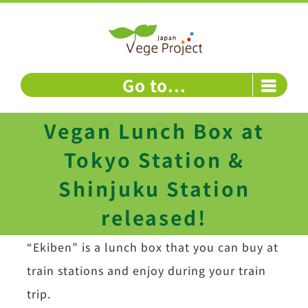
Skip
to
content
Go to...
Vegan Lunch Box at
Tokyo Station &
Shinjuku Station
released!
“Ekiben” is a lunch box that you can buy at
train stations and enjoy during your train
trip.