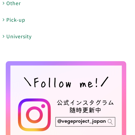
Other
Pick-up
University