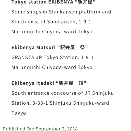
Tokyo station EKIBENYA “駅弁屋”
Some shops in Shinkansen platform and
South exist of Shinkansen, 1-9-1
Marunouchi Chiyoda-ward Tokyo
Ekibenya Matsuri “駅弁屋 祭”
GRANSTA JR Tokyo Station, 1-9-1
Marunouchi Chiyoda-ward Tokyo
Ekibenya Itadaki “駅弁屋 頂”
South entrance concourse of JR Shinjuku
Station, 3-38-1 Shinjuku Shinjuku-ward
Tokyo
Published On: September 2, 2018