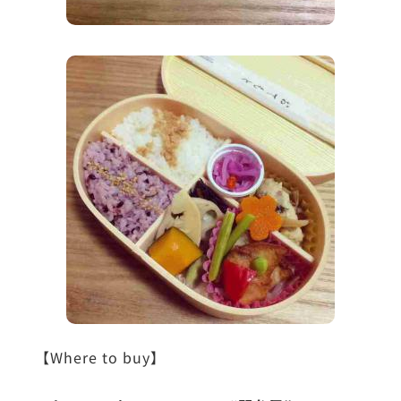
【Where to buy】