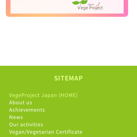
SITEMAP
VegeProject Japan (HOME)
About us
Achievements
News
Our activities
Vegan/Vegetarian Certificate