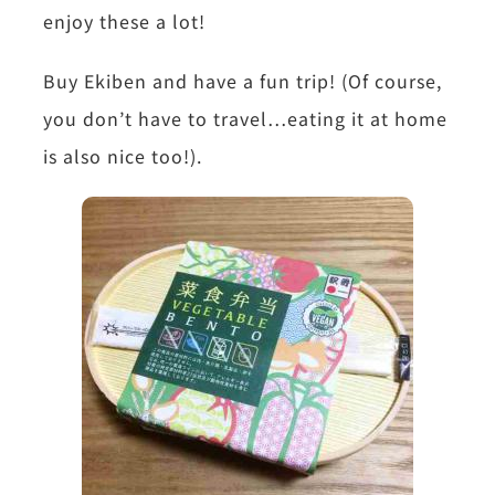
enjoy these a lot!
Buy Ekiben and have a fun trip! (Of course,
you don’t have to travel…eating it at home
is also nice too!).