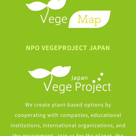
NPO VEGEPROJECT JAPAN
We create plant-based options by
cooperating with companies, educational
institutions, international organizations, and
the government. Join us for the planet, the