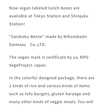
Now vegan labeled lunch boxes are
available at Tokyo Station and Shinjuku
Station!
“Saishoku Bento” made by Nihombashi
Daimasu Co.,LTD.
The vegan mark is certificate by us, NPO
VegeProject Japan.
In the colorful designed package, there are
2 kinds of rice and various kinds of items
such as tofu burgers, gluten karaage and
many other kinds of veggie meals. You will